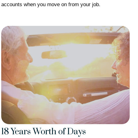
accounts when you move on from your job.
18 Years Worth of Days