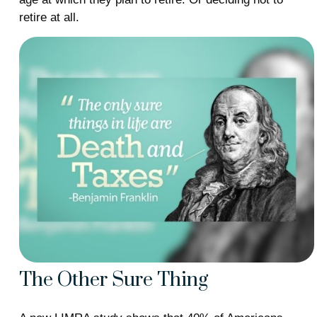
retire at all.
The Other Sure Thing