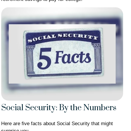
Social Security: By the Numbers
Here are five facts about Social Security that might
surprise you.