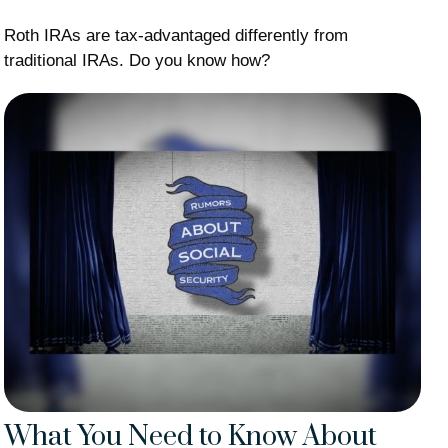
Roth IRAs are tax-advantaged differently from
traditional IRAs. Do you know how?
What You Need to Know About