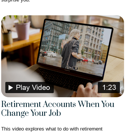
Retirement Accounts When You
Change Your Job
This video explores what to do with retirement