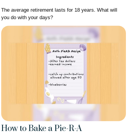
The average retirement lasts for 18 years. What will
you do with your days?
How to Bake a Pie-R-A