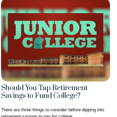
Should You Tap Retirement
Savings to Fund College?
There are three things to consider before dipping into
retirement savings to pay for college.