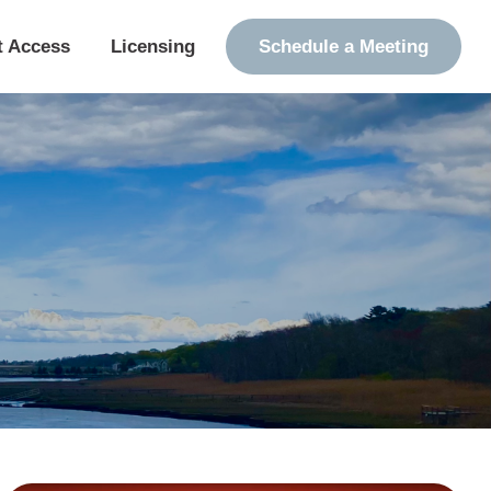
t Access
Licensing
Schedule a Meeting