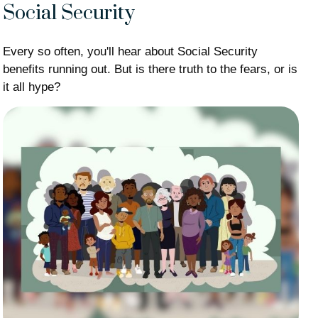
Social Security
Every so often, you'll hear about Social Security
benefits running out. But is there truth to the fears, or is
it all hype?