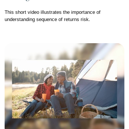
This short video illustrates the importance of
understanding sequence of returns risk.