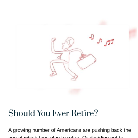
Should You Ever Retire?
A growing number of Americans are pushing back the
age at which they plan to retire. Or deciding not to