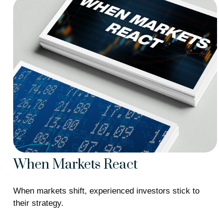
When Markets React
When markets shift, experienced investors stick to
their strategy.