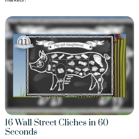
16 Wall Street Cliches in 60
Seconds