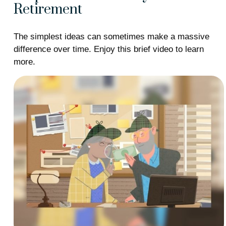
Retirement
The simplest ideas can sometimes make a massive
difference over time. Enjoy this brief video to learn
more.