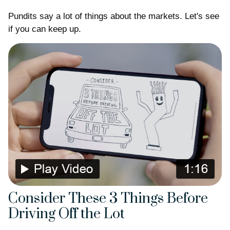
Pundits say a lot of things about the markets. Let's see
if you can keep up.
Consider These 3 Things Before
Driving Off the Lot