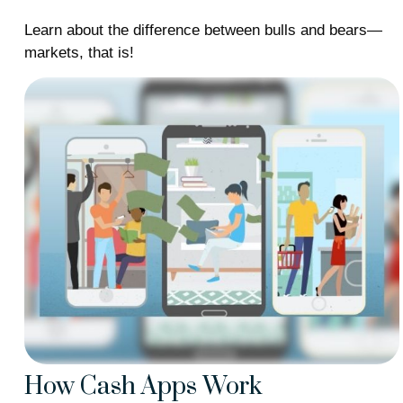
Learn about the difference between bulls and bears—
markets, that is!
How Cash Apps Work