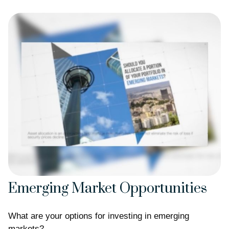
Emerging Market Opportunities
What are your options for investing in emerging
markets?