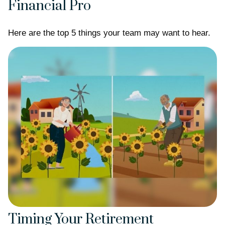
Financial Pro
Here are the top 5 things your team may want to hear.
Timing Your Retirement