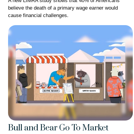
A new LIMRA study shows that 40% of Americans
believe the death of a primary wage earner would
cause financial challenges.
Bull and Bear Go To Market