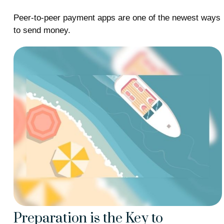
Peer-to-peer payment apps are one of the newest ways
to send money.
Preparation is the Key to