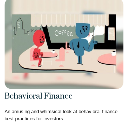
Behavioral Finance
An amusing and whimsical look at behavioral finance
best practices for investors.