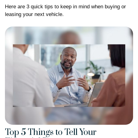
Here are 3 quick tips to keep in mind when buying or
leasing your next vehicle.
Top 5 Things to Tell Your