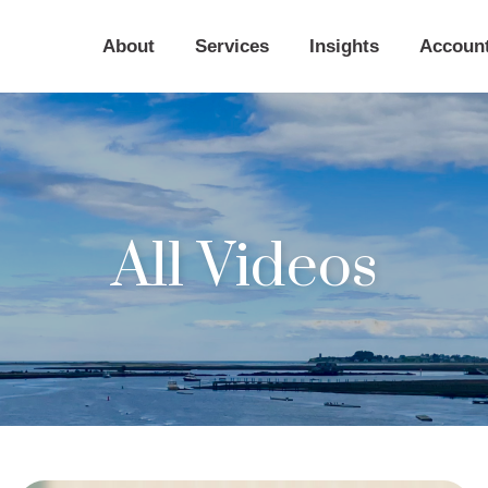
About
Services
Insights
Accoun
All Videos