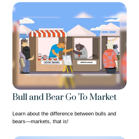
Bull and Bear Go To Market
Learn about the difference between bulls and
bears—markets, that is!