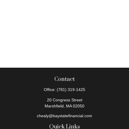
Contact
Office:
(781) 319-1425
20 Congress Street
Marshfield,
MA
02050
chealy@baystatefinancial.com
Quick Links