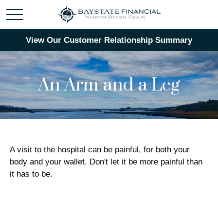
View Our Customer Relationship Summary
An Arm and a Leg
A visit to the hospital can be painful, for both your
body and your wallet. Don't let it be more painful than
it has to be.