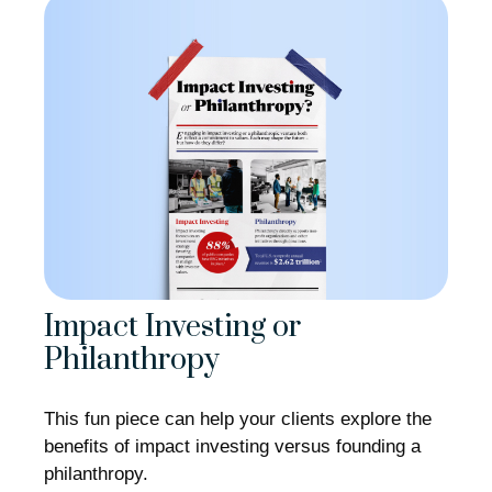
Impact Investing or
Philanthropy
This fun piece can help your clients explore the
benefits of impact investing versus founding a
philanthropy.