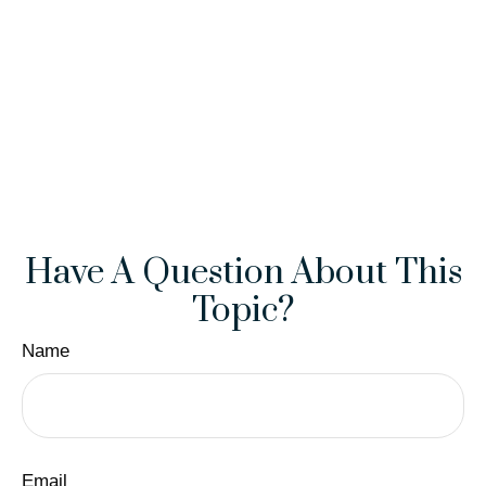
Have A Question About This
Topic?
Name
Email