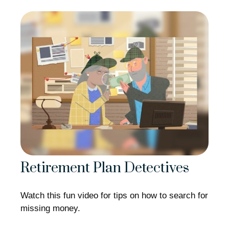
Retirement Plan Detectives
Watch this fun video for tips on how to search for
missing money.