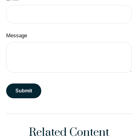
Message
Related Content