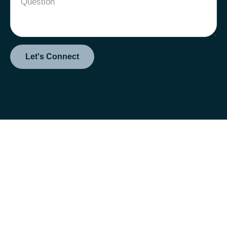
Let's Connect