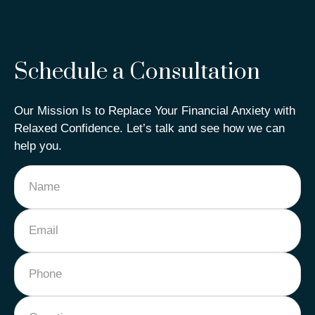
Schedule a Consultation
Our Mission Is to Replace Your Financial Anxiety with
Relaxed Confidence. Let’s talk and see how we can
help you.