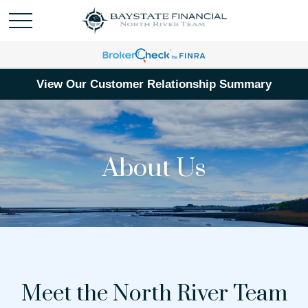
View Our Customer Relationship Summary
About Us
Meet the North River Team