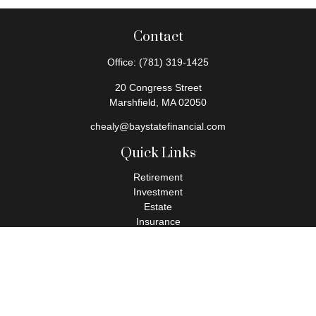
Contact
Office:
(781) 319-1425
20 Congress Street
Marshfield,
MA
02050
chealy@baystatefinancial.com
Quick Links
Retirement
Investment
Estate
Insurance
Tax
Money
Lifestyle
Latest Articles
All Videos
All Calculators