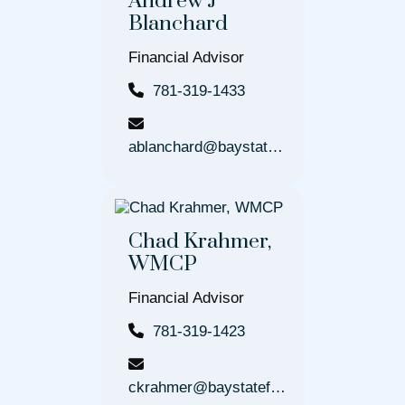
Andrew J
Blanchard
Financial Advisor
781-319-1433
ablanchard@baystatefinancial.com
Chad Krahmer,
WMCP
Financial Advisor
781-319-1423
ckrahmer@baystatefinancial.com