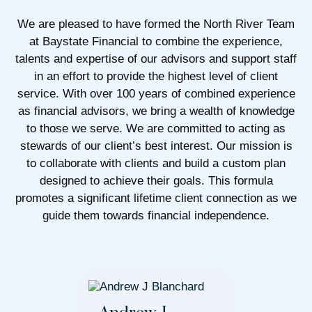
We are pleased to have formed the North River Team
at Baystate Financial to combine the experience,
talents and expertise of our advisors and support staff
in an effort to provide the highest level of client
service. With over 100 years of combined experience
as financial advisors, we bring a wealth of knowledge
to those we serve. We are committed to acting as
stewards of our client’s best interest. Our mission is
to collaborate with clients and build a custom plan
designed to achieve their goals. This formula
promotes a significant lifetime client connection as we
guide them towards financial independence.