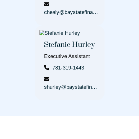
chealy@baystatefinancial.com
Stefanie Hurley
Executive Assistant
781-319-1443
shurley@baystatefinancial.com