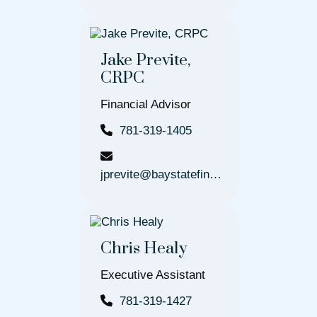
Jake Previte,
CRPC
Financial Advisor
781-319-1405
jprevite@baystatefinancial.com
Chris Healy
Executive Assistant
781-319-1427