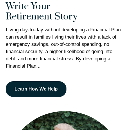
Write Your
Retirement Story
Living day-to-day without developing a Financial Plan
can result in families living their lives with a lack of
emergency savings, out-of-control spending, no
financial security, a higher likelihood of going into
debt, and more financial stress. By developing a
Financial Plan...
Learn How We Help