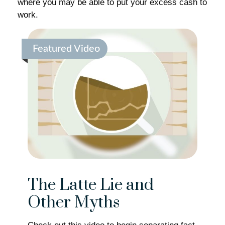
where you may be able to put your excess cash to
work.
Featured Video
The Latte Lie and
Other Myths