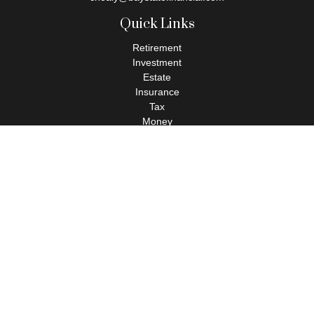
Quick Links
Retirement
Investment
Estate
Insurance
Tax
Money
Lifestyle
Latest Articles
All Videos
All Calculators
Check the background of your financial professional on FINRA's
BrokerCheck
.
The content is developed from sources believed to be providing
accurate information. The information in this material is not
intended as tax or legal advice. Please consult legal or tax
professionals for specific information regarding your individual
situation. Some of this material was developed and produced by