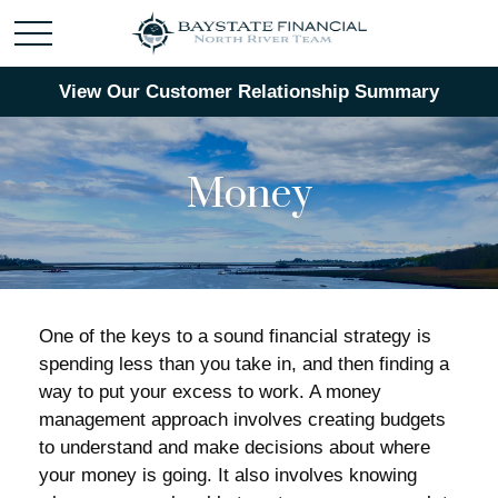
View Our Customer Relationship Summary
Money
One of the keys to a sound financial strategy is
spending less than you take in, and then finding a
way to put your excess to work. A money
management approach involves creating budgets
to understand and make decisions about where
your money is going. It also involves knowing