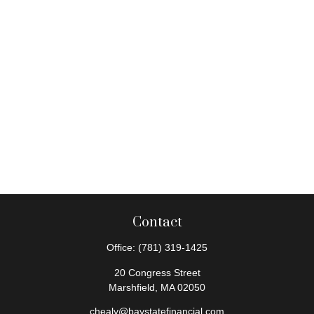
Contact
Office:
(781) 319-1425
20 Congress Street
Marshfield,
MA
02050
chealy@baystatefinancial.com