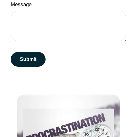
Message