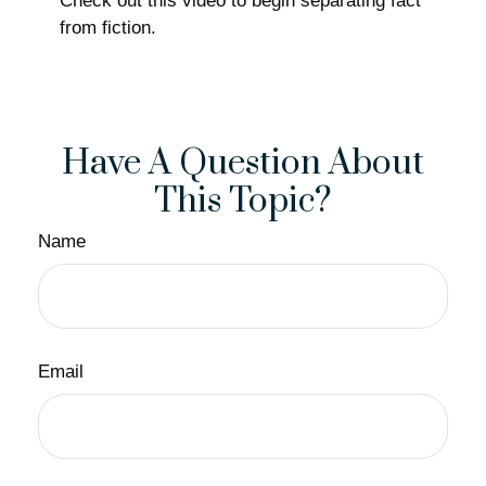
Check out this video to begin separating fact
from fiction.
Have A Question About
This Topic?
Name
Email