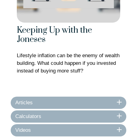
Keeping Up with the
Joneses
Lifestyle inflation can be the enemy of wealth
building. What could happen if you invested
instead of buying more stuff?
Articles
Calculators
Videos