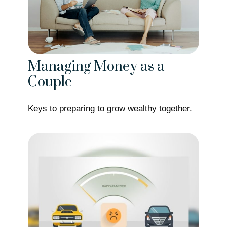
Managing Money as a
Couple
Keys to preparing to grow wealthy together.