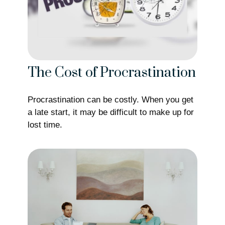
The Cost of Procrastination
Procrastination can be costly. When you get
a late start, it may be difficult to make up for
lost time.