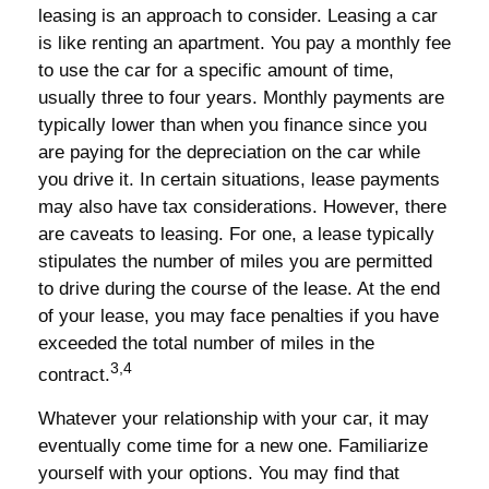
leasing is an approach to consider. Leasing a car
is like renting an apartment. You pay a monthly fee
to use the car for a specific amount of time,
usually three to four years. Monthly payments are
typically lower than when you finance since you
are paying for the depreciation on the car while
you drive it. In certain situations, lease payments
may also have tax considerations. However, there
are caveats to leasing. For one, a lease typically
stipulates the number of miles you are permitted
to drive during the course of the lease. At the end
of your lease, you may face penalties if you have
exceeded the total number of miles in the
3,4
contract.
Whatever your relationship with your car, it may
eventually come time for a new one. Familiarize
yourself with your options. You may find that