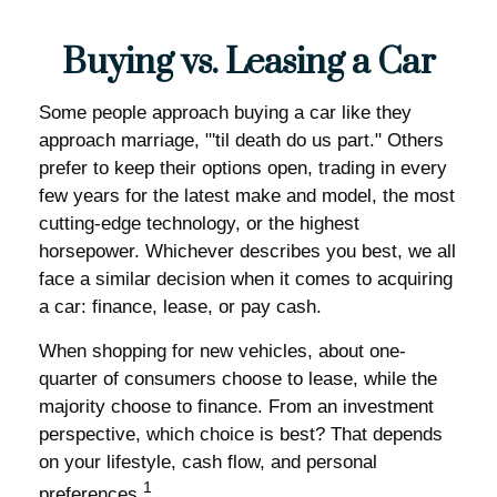
Buying vs. Leasing a Car
Some people approach buying a car like they
approach marriage, "'til death do us part." Others
prefer to keep their options open, trading in every
few years for the latest make and model, the most
cutting-edge technology, or the highest
horsepower. Whichever describes you best, we all
face a similar decision when it comes to acquiring
a car: finance, lease, or pay cash.
When shopping for new vehicles, about one-
quarter of consumers choose to lease, while the
majority choose to finance. From an investment
perspective, which choice is best? That depends
on your lifestyle, cash flow, and personal
1
preferences.