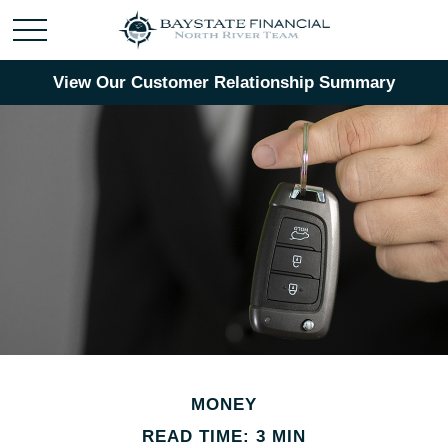
View Our Customer Relationship Summary
MONEY
READ TIME: 3 MIN