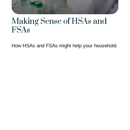
Making Sense of HSAs and
FSAs
How HSAs and FSAs might help your household.