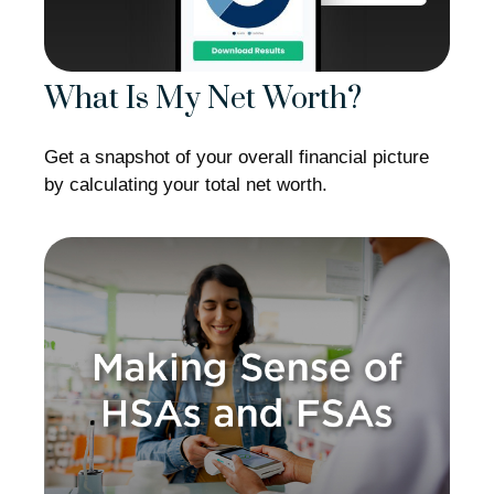
What Is My Net Worth?
Get a snapshot of your overall financial picture
by calculating your total net worth.