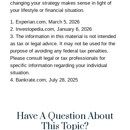
changing your strategy makes sense in light of
your lifestyle or financial situation.
1. Experian.com, March 5, 2026
2. Investopedia.com, January 6, 2026
3. The information in this material is not intended
as tax or legal advice. It may not be used for the
purpose of avoiding any federal tax penalties.
Please consult legal or tax professionals for
specific information regarding your individual
situation.
4. Bankrate.com, July 28, 2025
Have A Question About
This Topic?