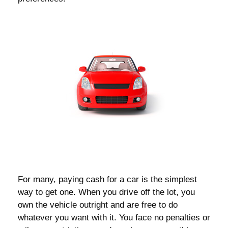
For many, paying cash for a car is the simplest
way to get one. When you drive off the lot, you
own the vehicle outright and are free to do
whatever you want with it. You face no penalties or