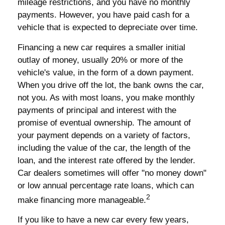
mileage restrictions, and you have no monthly
payments. However, you have paid cash for a
vehicle that is expected to depreciate over time.
Financing a new car requires a smaller initial
outlay of money, usually 20% or more of the
vehicle's value, in the form of a down payment.
When you drive off the lot, the bank owns the car,
not you. As with most loans, you make monthly
payments of principal and interest with the
promise of eventual ownership. The amount of
your payment depends on a variety of factors,
including the value of the car, the length of the
loan, and the interest rate offered by the lender.
Car dealers sometimes will offer "no money down"
or low annual percentage rate loans, which can
2
make financing more manageable.
If you like to have a new car every few years,