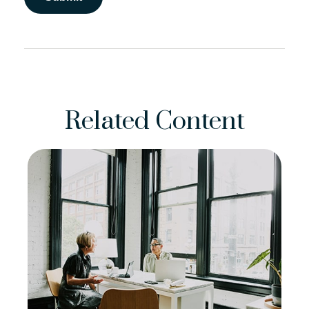
Related Content