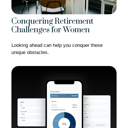
Conquering Retirement
Challenges for Women
Looking ahead can help you conquer these
unique obstacles.