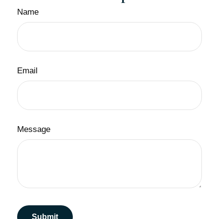
Name
Email
Message