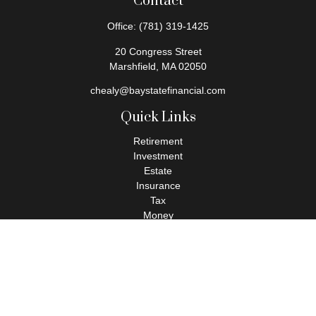
Contact
Office:
(781) 319-1425
20 Congress Street
Marshfield,
MA
02050
chealy@baystatefinancial.com
Quick Links
Retirement
Investment
Estate
Insurance
Tax
Money
Lifestyle
Latest Articles
All Videos
All Calculators
Check the background of your financial professional on FINRA's