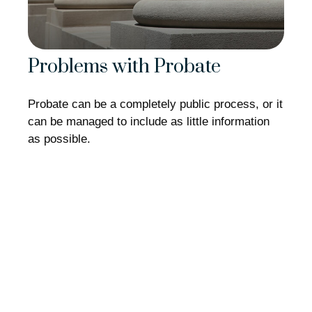
Problems with Probate
Probate can be a completely public process, or it
can be managed to include as little information
as possible.