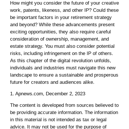
How might you consider the future of your creative
work, patents, likeness, and other IP? Could these
be important factors in your retirement strategy
and beyond? While these advancements present
exciting opportunities, they also require careful
consideration of ownership, management, and
estate strategy. You must also consider potential
risks, including infringement on the IP of others.
As this chapter of the digital revolution unfolds,
individuals and industries must navigate this new
landscape to ensure a sustainable and prosperous
future for creators and audiences alike.
1. Apnews.com, December 2, 2023
The content is developed from sources believed to
be providing accurate information. The information
in this material is not intended as tax or legal
advice. It may not be used for the purpose of