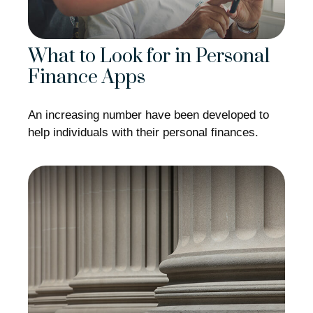
What to Look for in Personal
Finance Apps
An increasing number have been developed to
help individuals with their personal finances.