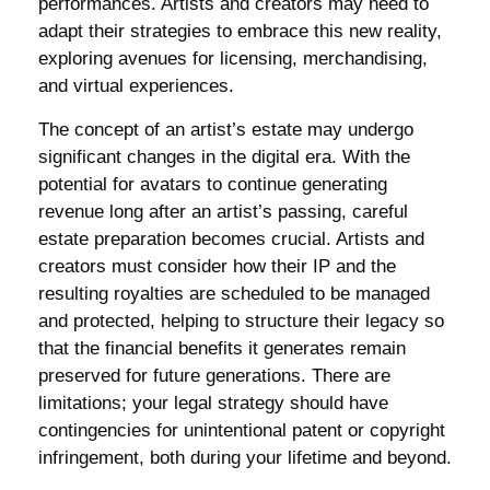
performances. Artists and creators may need to
adapt their strategies to embrace this new reality,
exploring avenues for licensing, merchandising,
and virtual experiences.
The concept of an artist’s estate may undergo
significant changes in the digital era. With the
potential for avatars to continue generating
revenue long after an artist’s passing, careful
estate preparation becomes crucial. Artists and
creators must consider how their IP and the
resulting royalties are scheduled to be managed
and protected, helping to structure their legacy so
that the financial benefits it generates remain
preserved for future generations. There are
limitations; your legal strategy should have
contingencies for unintentional patent or copyright
infringement, both during your lifetime and beyond.