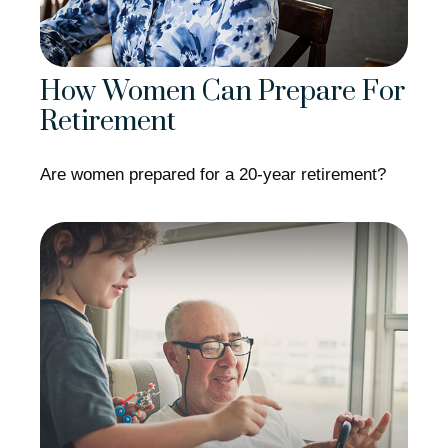
How Women Can Prepare For
Retirement
Are women prepared for a 20-year retirement?