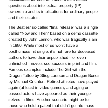
questions about intellectual property (IP)
ownership and its implications for ordinary people
and their estates.
The Beatles’ so-called “final release” was a single
called “Now and Then” based on a demo cassette
created by John Lennon, who was tragically slain
in 1980. While most of us won’t have a
posthumous hit single, it’s not rare for deceased
authors to have their unpublished—or even
unfinished—novels see success in print and film.
Famous examples include The Girl with the
Dragon Tattoo by Stieg Larsson and Dragon Bones
by Michael Crichton. Retired athletes have played
again (at least in video games), and aging or
passed actors have appeared as their younger
selves in films. Another scenario might be for
those who hold a patent that didn’t go into mass