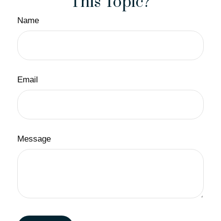
This Topic?
Name
Email
Message