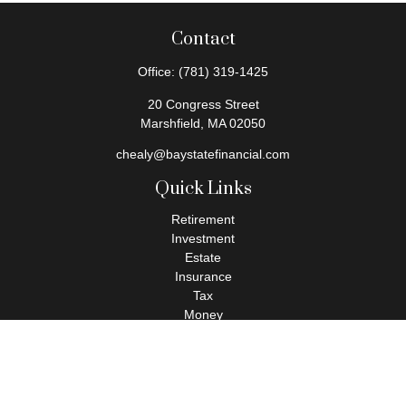
Contact
Office:
(781) 319-1425
20 Congress Street
Marshfield,
MA
02050
chealy@baystatefinancial.com
Quick Links
Retirement
Investment
Estate
Insurance
Tax
Money
Lifestyle
Latest Articles
All Videos
All Calculators