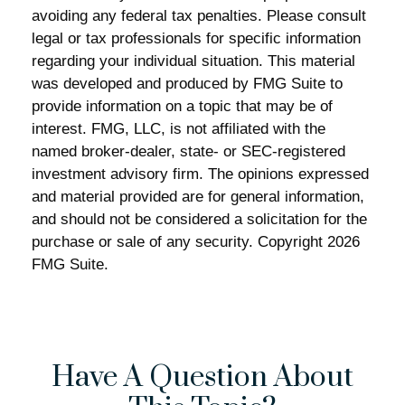
avoiding any federal tax penalties. Please consult
legal or tax professionals for specific information
regarding your individual situation. This material
was developed and produced by FMG Suite to
provide information on a topic that may be of
interest. FMG, LLC, is not affiliated with the
named broker-dealer, state- or SEC-registered
investment advisory firm. The opinions expressed
and material provided are for general information,
and should not be considered a solicitation for the
purchase or sale of any security. Copyright
2026
FMG Suite.
Have A Question About