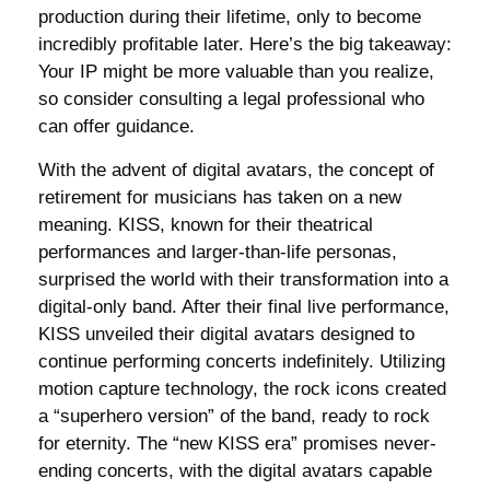
production during their lifetime, only to become
incredibly profitable later. Here’s the big takeaway:
Your IP might be more valuable than you realize,
so consider consulting a legal professional who
can offer guidance.
With the advent of digital avatars, the concept of
retirement for musicians has taken on a new
meaning. KISS, known for their theatrical
performances and larger-than-life personas,
surprised the world with their transformation into a
digital-only band. After their final live performance,
KISS unveiled their digital avatars designed to
continue performing concerts indefinitely. Utilizing
motion capture technology, the rock icons created
a “superhero version” of the band, ready to rock
for eternity. The “new KISS era” promises never-
ending concerts, with the digital avatars capable