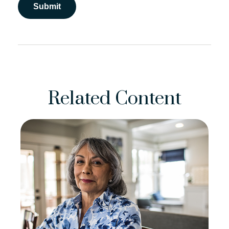
Related Content