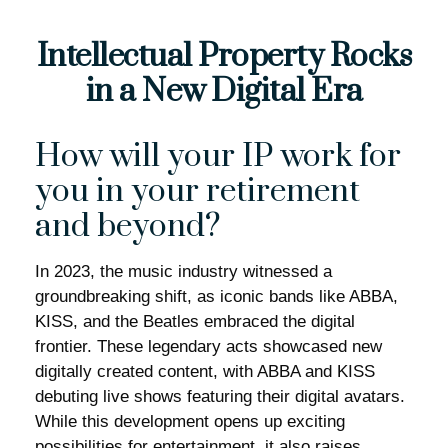
Intellectual Property Rocks
in a New Digital Era
How will your IP work for
you in your retirement
and beyond?
In 2023, the music industry witnessed a
groundbreaking shift, as iconic bands like ABBA,
KISS, and the Beatles embraced the digital
frontier. These legendary acts showcased new
digitally created content, with ABBA and KISS
debuting live shows featuring their digital avatars.
While this development opens up exciting
possibilities for entertainment, it also raises