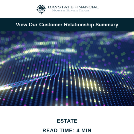
View Our Customer Relationship Summary
ESTATE
READ TIME: 4 MIN