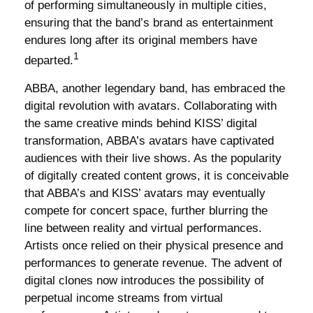
of performing simultaneously in multiple cities,
ensuring that the band’s brand as entertainment
endures long after its original members have
1
departed.
ABBA, another legendary band, has embraced the
digital revolution with avatars. Collaborating with
the same creative minds behind KISS’ digital
transformation, ABBA’s avatars have captivated
audiences with their live shows. As the popularity
of digitally created content grows, it is conceivable
that ABBA’s and KISS’ avatars may eventually
compete for concert space, further blurring the
line between reality and virtual performances.
Artists once relied on their physical presence and
performances to generate revenue. The advent of
digital clones now introduces the possibility of
perpetual income streams from virtual