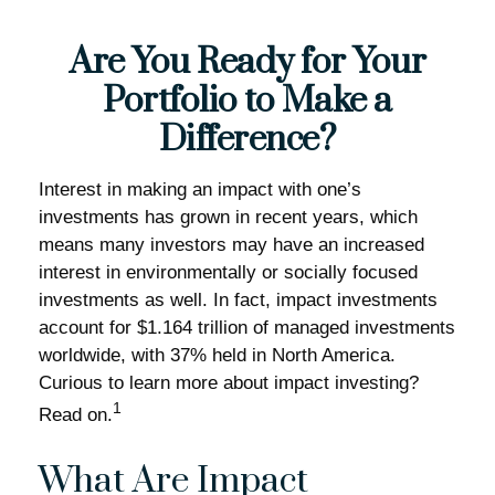
Are You Ready for Your
Portfolio to Make a
Difference?
Interest in making an impact with one’s
investments has grown in recent years, which
means many investors may have an increased
interest in environmentally or socially focused
investments as well. In fact, impact investments
account for $1.164 trillion of managed investments
worldwide, with 37% held in North America.
Curious to learn more about impact investing?
1
Read on.
What Are Impact