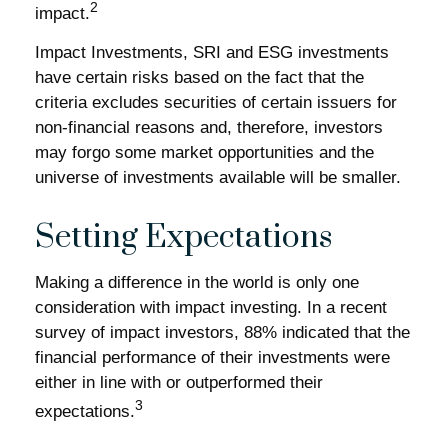
2
impact.
Impact Investments, SRI and ESG investments
have certain risks based on the fact that the
criteria excludes securities of certain issuers for
non-financial reasons and, therefore, investors
may forgo some market opportunities and the
universe of investments available will be smaller.
Setting Expectations
Making a difference in the world is only one
consideration with impact investing. In a recent
survey of impact investors, 88% indicated that the
financial performance of their investments were
either in line with or outperformed their
3
expectations.