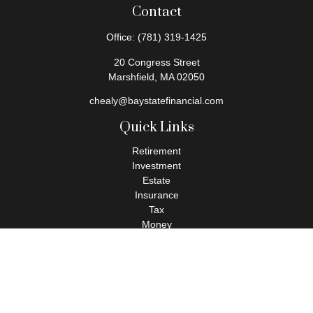
Contact
Office:
(781) 319-1425
20 Congress Street
Marshfield,
MA
02050
chealy@baystatefinancial.com
Quick Links
Retirement
Investment
Estate
Insurance
Tax
Money
Lifestyle
Latest Articles
All Videos
All Calculators
Check the background of your financial professional on FINRA's