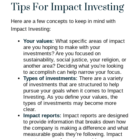
Tips For Impact Investing
Here are a few concepts to keep in mind with
Impact Investing:
Your values:
What specific areas of impact
are you hoping to make with your
investments? Are you focused on
sustainability, social justice, your religion, or
another area? Deciding what you’re looking
to accomplish can help narrow your focus.
Types of investments:
There are a variety
of investments that are structured to help
pursue your goals when it comes to Impact
Investing. As you define your values, the
types of investments may become more
clear.
Impact reports:
Impact reports are designed
to provide information that breaks down how
the company is making a difference and what
measurable goals they’re following. Impact