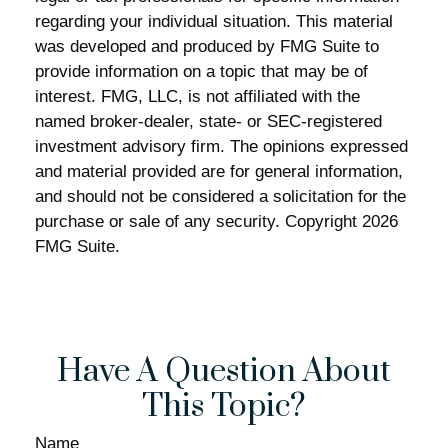
regarding your individual situation. This material
was developed and produced by FMG Suite to
provide information on a topic that may be of
interest. FMG, LLC, is not affiliated with the
named broker-dealer, state- or SEC-registered
investment advisory firm. The opinions expressed
and material provided are for general information,
and should not be considered a solicitation for the
purchase or sale of any security. Copyright
2026
FMG Suite.
Have A Question About
This Topic?
Name