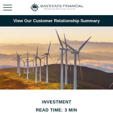
View Our Customer Relationship Summary
INVESTMENT
READ TIME: 3 MIN