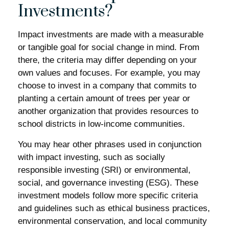
Investments?
Impact investments are made with a measurable
or tangible goal for social change in mind. From
there, the criteria may differ depending on your
own values and focuses. For example, you may
choose to invest in a company that commits to
planting a certain amount of trees per year or
another organization that provides resources to
school districts in low-income communities.
You may hear other phrases used in conjunction
with impact investing, such as socially
responsible investing (SRI) or environmental,
social, and governance investing (ESG). These
investment models follow more specific criteria
and guidelines such as ethical business practices,
environmental conservation, and local community