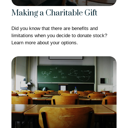
Making a Charitable Gift
Did you know that there are benefits and
limitations when you decide to donate stock?
Learn more about your options.