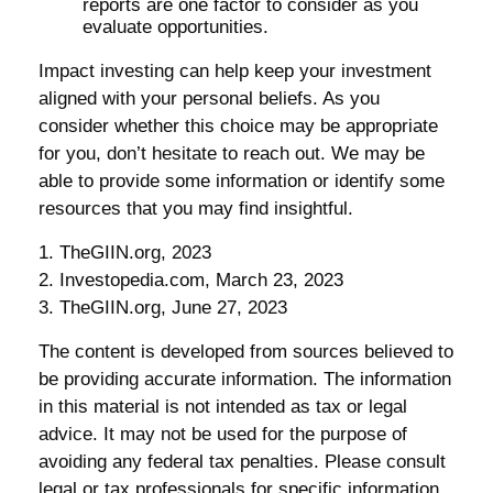
reports are one factor to consider as you
evaluate opportunities.
Impact investing can help keep your investment
aligned with your personal beliefs. As you
consider whether this choice may be appropriate
for you, don’t hesitate to reach out. We may be
able to provide some information or identify some
resources that you may find insightful.
1. TheGIIN.org, 2023
2. Investopedia.com, March 23, 2023
3. TheGIIN.org, June 27, 2023
The content is developed from sources believed to
be providing accurate information. The information
in this material is not intended as tax or legal
advice. It may not be used for the purpose of
avoiding any federal tax penalties. Please consult
legal or tax professionals for specific information