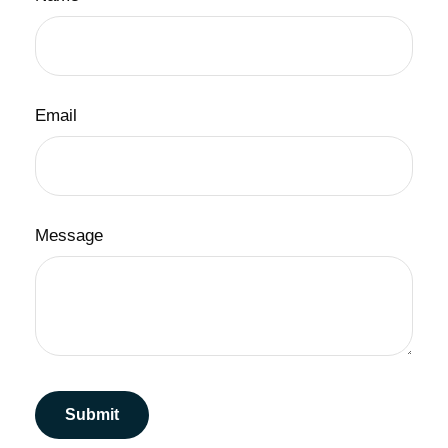
Email
Message