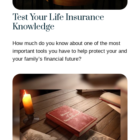
Test Your Life Insurance
Knowledge
How much do you know about one of the most
important tools you have to help protect your and
your family’s financial future?