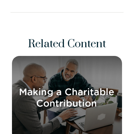
Related Content