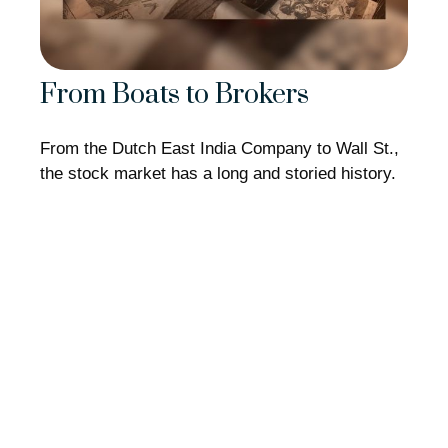
From Boats to Brokers
From the Dutch East India Company to Wall St.,
the stock market has a long and storied history.