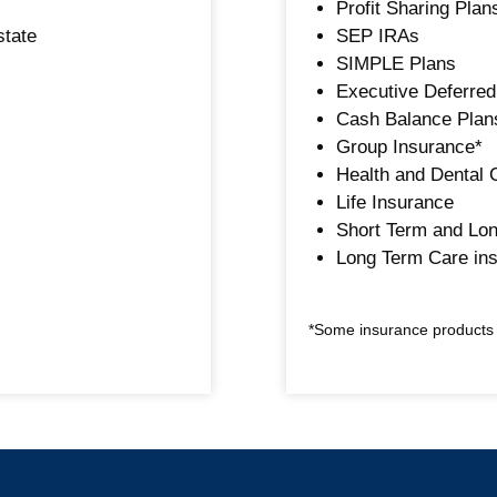
Profit Sharing Plan
state
SEP IRAs
SIMPLE Plans
Executive Deferre
Cash Balance Plans
Group Insurance*
Health and Dental 
Life Insurance
Short Term and Lon
Long Term Care in
*Some insurance products a