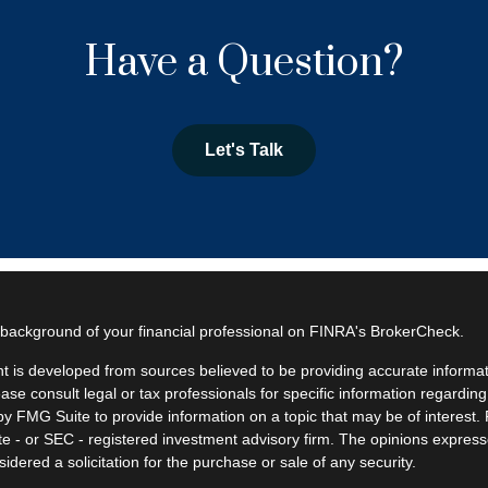
Have a Question?
Let's Talk
background of your financial professional on FINRA's
BrokerCheck
.
t is developed from sources believed to be providing accurate informatio
ease consult legal or tax professionals for specific information regardin
y FMG Suite to provide information on a topic that may be of interest. F
ate - or SEC - registered investment advisory firm. The opinions expres
idered a solicitation for the purchase or sale of any security.