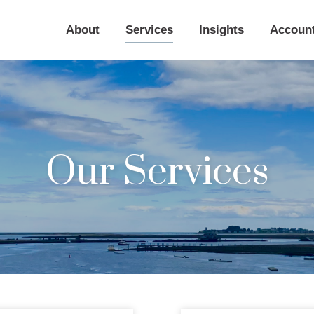
About
Services
Insights
Accoun
Our Services