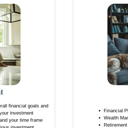
t
all financial goals and
Financial P
your investment
Wealth Ma
 and your time frame
Retirement
rious investment