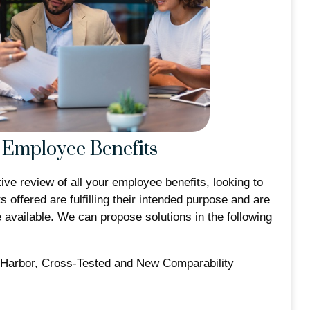
Employee Benefits
ive review of all your employee benefits, looking to
s offered are fulfilling their intended purpose and are
e available. We can propose solutions in the following
-Harbor, Cross-Tested and New Comparability