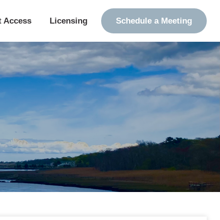
t Access
Licensing
Schedule a Meeting