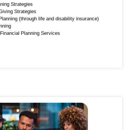
ning Strategies
Giving Strategies
Planning (through life and disability insurance)
nning
Financial Planning Services