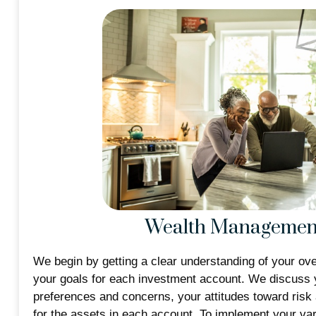
Wealth Managemen
We begin by getting a clear understanding of your over
your goals for each investment account. We discuss 
preferences and concerns, your attitudes toward risk
for the assets in each account. To implement your va