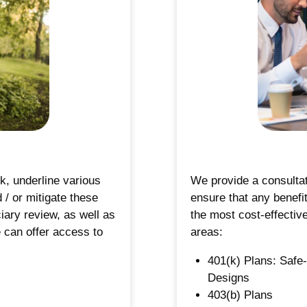
s
k, underline various
We provide a consultat
/ or mitigate these
ensure that any benefit
ciary review, as well as
the most cost-effectiv
e can offer access to
areas:
401(k) Plans: Safe
Designs
403(b) Plans