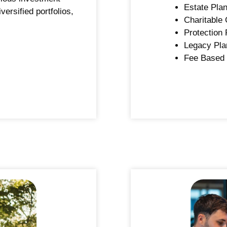
Estate Plan
versified portfolios,
Charitable 
Protection 
Legacy Pla
Fee Based 