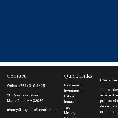
Contact
Quick Links
Check the 
Retirement
Office:
(781) 319-1425
The conten
Investment
20 Congress Street
advice. Pl
Estate
Marshfield,
MA
02050
produced b
Insurance
dealer, st
Tax
chealy@baystatefinancial.com
not be cons
Money