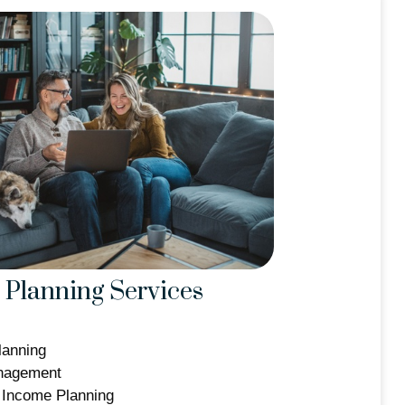
Planning Services
lanning
nagement
 Income Planning