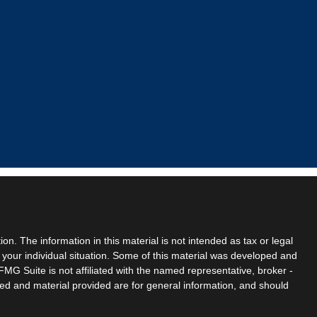
n. The information in this material is not intended as tax or legal
g your individual situation. Some of this material was developed and
MG Suite is not affiliated with the named representative, broker -
sed and material provided are for general information, and should