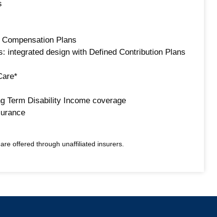
s
d Compensation Plans
: integrated design with Defined Contribution Plans
Care*
g Term Disability Income coverage
surance
re offered through unaffiliated insurers.