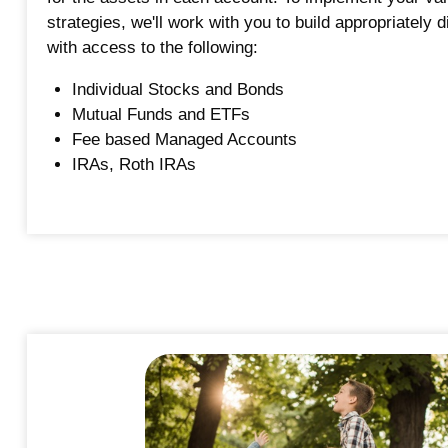
strategies, we'll work with you to build appropriately di
with access to the following:
Individual Stocks and Bonds
Mutual Funds and ETFs
Fee based Managed Accounts
IRAs, Roth IRAs