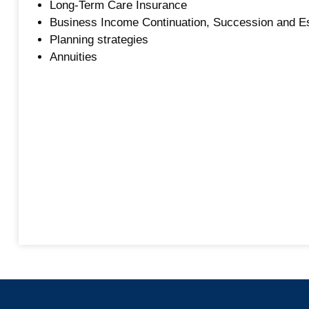
Long-Term Care Insurance
Business Income Continuation, Succession and E
Planning strategies
Annuities