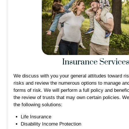
Insurance Service
We discuss with you your general attitudes toward ris
risks and review the numerous options to manage and 
forms of risk. We will perform a full policy and benefi
the review of trusts that may own certain policies. W
the following solutions:
Life Insurance
Disability Income Protection