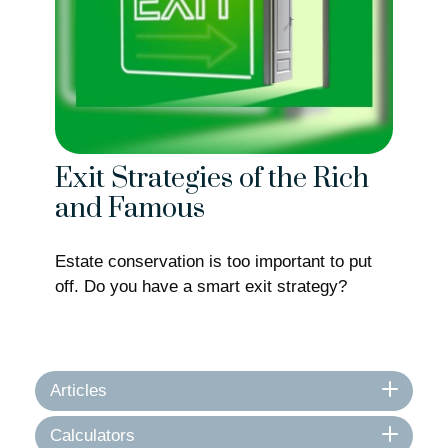
Exit Strategies of the Rich
and Famous
Estate conservation is too important to put
off. Do you have a smart exit strategy?
Articles
Calculators