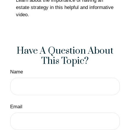
Learn about the importance of having an
estate strategy in this helpful and informative
video.
Have A Question About
This Topic?
Name
Email