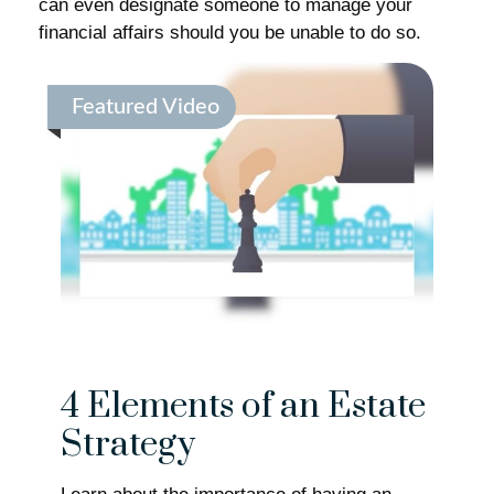
can even designate someone to manage your
financial affairs should you be unable to do so.
Featured Video
4 Elements of an Estate
Strategy