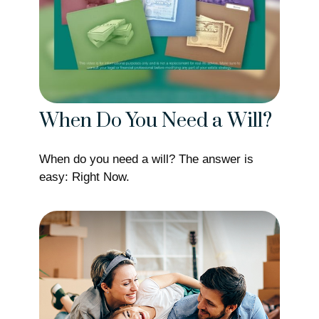
When Do You Need a Will?
When do you need a will? The answer is
easy: Right Now.