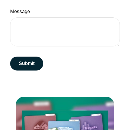
Message