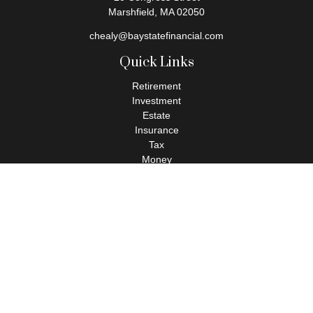
Marshfield,
MA
02050
chealy@baystatefinancial.com
Quick Links
Retirement
Investment
Estate
Insurance
Tax
Money
Lifestyle
Latest Articles
All Videos
All Calculators
Check the background of your financial professional on FINRA's
BrokerCheck
.
The content is developed from sources believed to be providing
accurate information. The information in this material is not