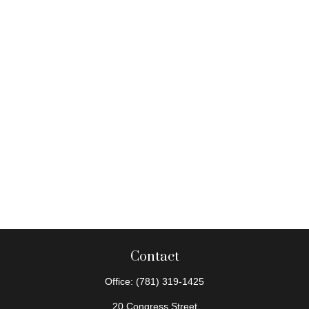
Contact
Office:
(781) 319-1425
20 Congress Street