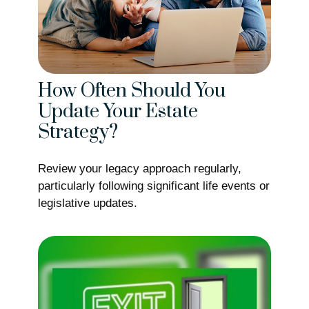
How Often Should You
Update Your Estate
Strategy?
Review your legacy approach regularly,
particularly following significant life events or
legislative updates.