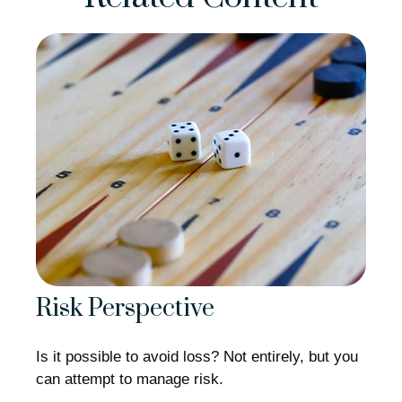
Risk Perspective
Is it possible to avoid loss? Not entirely, but you
can attempt to manage risk.