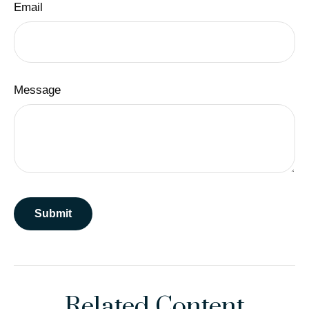
Email
Message
Related Content