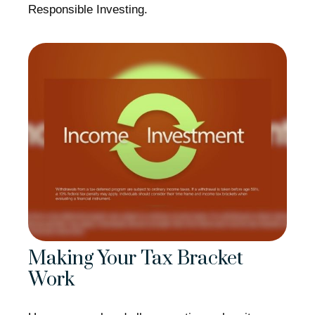
Responsible Investing.
Making Your Tax Bracket
Work