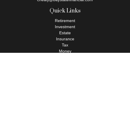
Quick Links
Retirement
Investment
Estate
Insurance
Tax
Money
Lifestyle
Latest Articles
All Videos
All Calculators
Check the background of your financial professional on FINRA's
BrokerCheck
.
The content is developed from sources believed to be providing
accurate information. The information in this material is not
intended as tax or legal advice. Please consult legal or tax
professionals for specific information regarding your individual
situation. Some of this material was developed and produced by