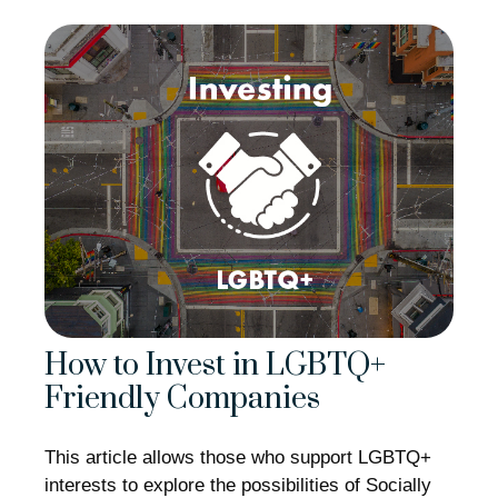
How to Invest in LGBTQ+
Friendly Companies
This article allows those who support LGBTQ+
interests to explore the possibilities of Socially