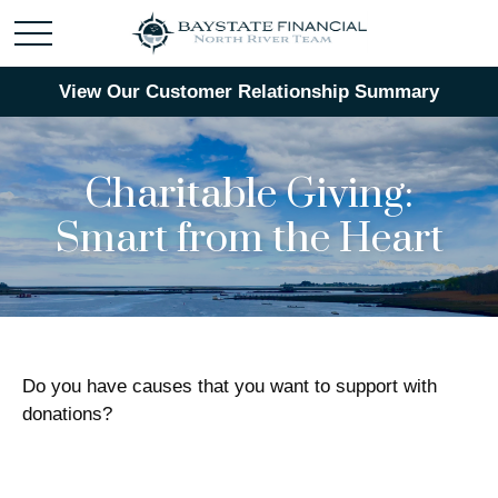
View Our Customer Relationship Summary
Charitable Giving:
Smart from the Heart
Do you have causes that you want to support with
donations?