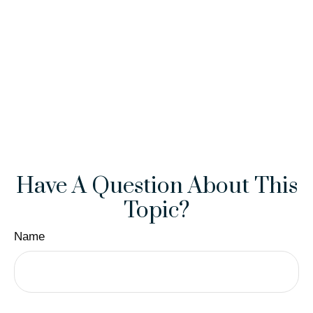
Have A Question About This
Topic?
Name