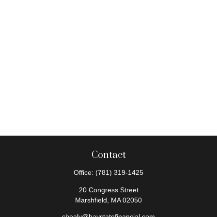
Contact
Office:
(781) 319-1425
20 Congress Street
Marshfield,
MA
02050
chealy@baystatefinancial.com