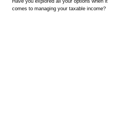
Have you explored all your options when it
comes to managing your taxable income?