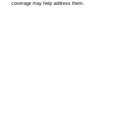
coverage may help address them.