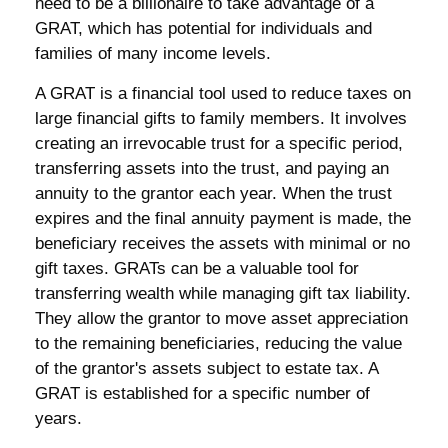
need to be a billionaire to take advantage of a
GRAT, which has potential for individuals and
families of many income levels.
A GRAT is a financial tool used to reduce taxes on
large financial gifts to family members. It involves
creating an irrevocable trust for a specific period,
transferring assets into the trust, and paying an
annuity to the grantor each year. When the trust
expires and the final annuity payment is made, the
beneficiary receives the assets with minimal or no
gift taxes. GRATs can be a valuable tool for
transferring wealth while managing gift tax liability.
They allow the grantor to move asset appreciation
to the remaining beneficiaries, reducing the value
of the grantor's assets subject to estate tax. A
GRAT is established for a specific number of
years.