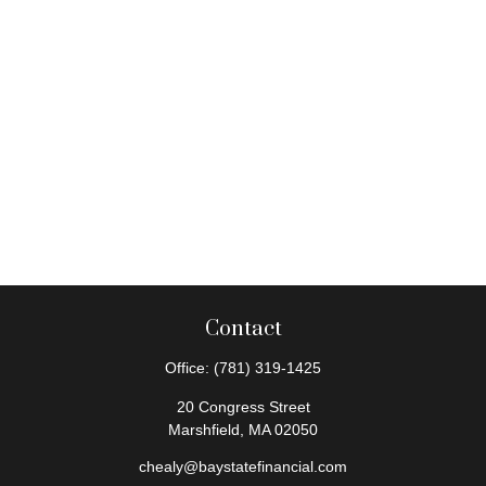
Contact
Office:
(781) 319-1425
20 Congress Street
Marshfield,
MA
02050
chealy@baystatefinancial.com