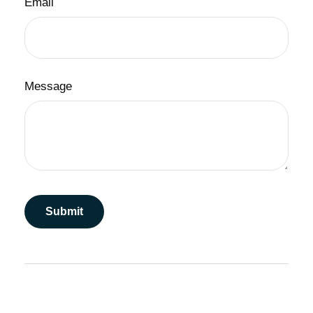
Email
Message