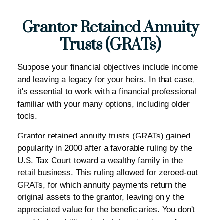
Grantor Retained Annuity
Trusts (GRATs)
Suppose your financial objectives include income
and leaving a legacy for your heirs. In that case,
it's essential to work with a financial professional
familiar with your many options, including older
tools.
Grantor retained annuity trusts (GRATs) gained
popularity in 2000 after a favorable ruling by the
U.S. Tax Court toward a wealthy family in the
retail business. This ruling allowed for zeroed-out
GRATs, for which annuity payments return the
original assets to the grantor, leaving only the
appreciated value for the beneficiaries. You don't