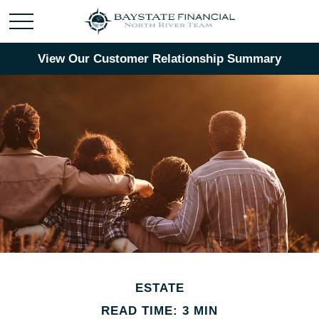
View Our Customer Relationship Summary
ESTATE
READ TIME: 3 MIN