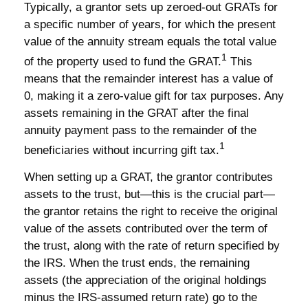
Typically, a grantor sets up zeroed-out GRATs for
a specific number of years, for which the present
value of the annuity stream equals the total value
1
of the property used to fund the GRAT.
This
means that the remainder interest has a value of
0, making it a zero-value gift for tax purposes. Any
assets remaining in the GRAT after the final
annuity payment pass to the remainder of the
1
beneficiaries without incurring gift tax.
When setting up a GRAT, the grantor contributes
assets to the trust, but—this is the crucial part—
the grantor retains the right to receive the original
value of the assets contributed over the term of
the trust, along with the rate of return specified by
the IRS. When the trust ends, the remaining
assets (the appreciation of the original holdings
minus the IRS-assumed return rate) go to the