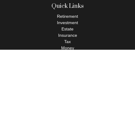
Quick Links
Retirement
Investment
Estate
Insurance
Tax
Money
Lifestyle
Latest Articles
All Videos
All Calculators
Check the background of your financial professional on FINRA's
BrokerCheck
.
The content is developed from sources believed to be providing
accurate information. The information in this material is not
intended as tax or legal advice. Please consult legal or tax
professionals for specific information regarding your individual
situation. Some of this material was developed and produced by
FMG Suite to provide information on a topic that may be of