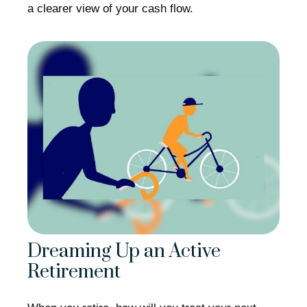
a clearer view of your cash flow.
Dreaming Up an Active
Retirement