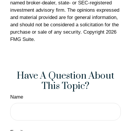
named broker-dealer, state- or SEC-registered
investment advisory firm. The opinions expressed
and material provided are for general information,
and should not be considered a solicitation for the
purchase or sale of any security. Copyright
2026
FMG Suite.
Have A Question About
This Topic?
Name