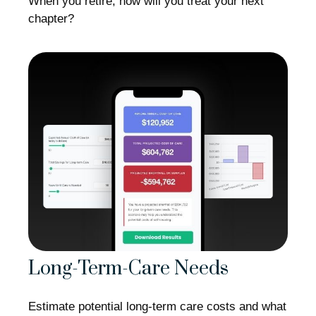
When you retire, how will you treat your next
chapter?
Long-Term-Care Needs
Estimate potential long-term care costs and what