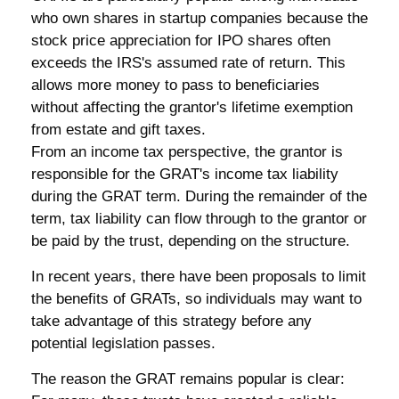
who own shares in startup companies because the
stock price appreciation for IPO shares often
exceeds the IRS's assumed rate of return. This
allows more money to pass to beneficiaries
without affecting the grantor's lifetime exemption
from estate and gift taxes.
From an income tax perspective, the grantor is
responsible for the GRAT's income tax liability
during the GRAT term. During the remainder of the
term, tax liability can flow through to the grantor or
be paid by the trust, depending on the structure.
In recent years, there have been proposals to limit
the benefits of GRATs, so individuals may want to
take advantage of this strategy before any
potential legislation passes.
The reason the GRAT remains popular is clear: