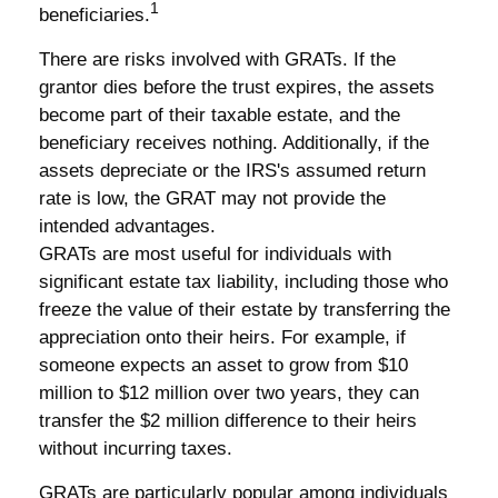
1
beneficiaries.
There are risks involved with GRATs. If the
grantor dies before the trust expires, the assets
become part of their taxable estate, and the
beneficiary receives nothing. Additionally, if the
assets depreciate or the IRS's assumed return
rate is low, the GRAT may not provide the
intended advantages.
GRATs are most useful for individuals with
significant estate tax liability, including those who
freeze the value of their estate by transferring the
appreciation onto their heirs. For example, if
someone expects an asset to grow from $10
million to $12 million over two years, they can
transfer the $2 million difference to their heirs
without incurring taxes.
GRATs are particularly popular among individuals