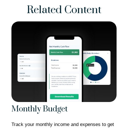
Related Content
Monthly Budget
Track your monthly income and expenses to get