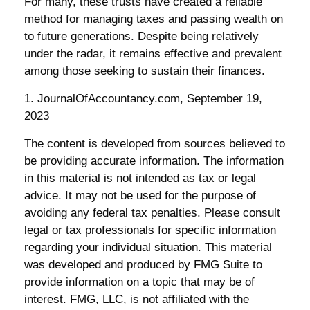
For many, these trusts have created a reliable
method for managing taxes and passing wealth on
to future generations. Despite being relatively
under the radar, it remains effective and prevalent
among those seeking to sustain their finances.
1. JournalOfAccountancy.com, September 19,
2023
The content is developed from sources believed to
be providing accurate information. The information
in this material is not intended as tax or legal
advice. It may not be used for the purpose of
avoiding any federal tax penalties. Please consult
legal or tax professionals for specific information
regarding your individual situation. This material
was developed and produced by FMG Suite to
provide information on a topic that may be of
interest. FMG, LLC, is not affiliated with the