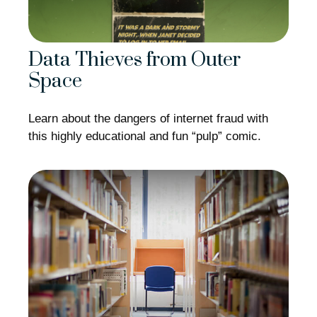
Data Thieves from Outer
Space
Learn about the dangers of internet fraud with
this highly educational and fun “pulp” comic.