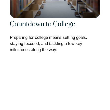
Countdown to College
Preparing for college means setting goals,
staying focused, and tackling a few key
milestones along the way.