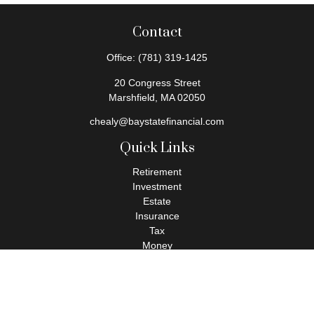
Contact
Office:
(781) 319-1425
20 Congress Street
Marshfield,
MA
02050
chealy@baystatefinancial.com
Quick Links
Retirement
Investment
Estate
Insurance
Tax
Money
Lifestyle
Latest Articles
All Videos
All Calculators