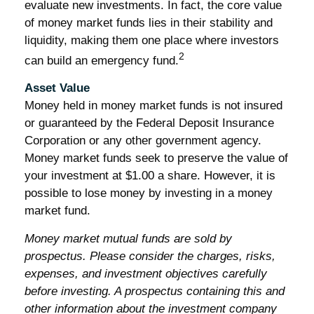
evaluate new investments. In fact, the core value
of money market funds lies in their stability and
liquidity, making them one place where investors
2
can build an emergency fund.
Asset Value
Money held in money market funds is not insured
or guaranteed by the Federal Deposit Insurance
Corporation or any other government agency.
Money market funds seek to preserve the value of
your investment at $1.00 a share. However, it is
possible to lose money by investing in a money
market fund.
Money market mutual funds are sold by
prospectus. Please consider the charges, risks,
expenses, and investment objectives carefully
before investing. A prospectus containing this and
other information about the investment company