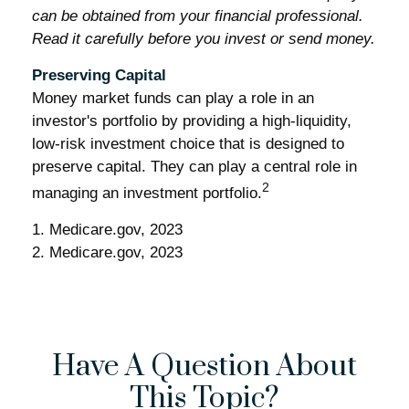
can be obtained from your financial professional.
Read it carefully before you invest or send money.
Preserving Capital
Money market funds can play a role in an
investor's portfolio by providing a high-liquidity,
low-risk investment choice that is designed to
preserve capital. They can play a central role in
2
managing an investment portfolio.
1. Medicare.gov, 2023
2. Medicare.gov, 2023
Have A Question About
This Topic?