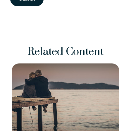
Related Content