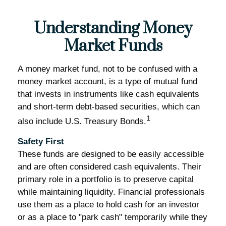
Understanding Money
Market Funds
A money market fund, not to be confused with a
money market account, is a type of mutual fund
that invests in instruments like cash equivalents
and short-term debt-based securities, which can
1
also include U.S. Treasury Bonds.
Safety First
These funds are designed to be easily accessible
and are often considered cash equivalents. Their
primary role in a portfolio is to preserve capital
while maintaining liquidity. Financial professionals
use them as a place to hold cash for an investor
or as a place to "park cash" temporarily while they