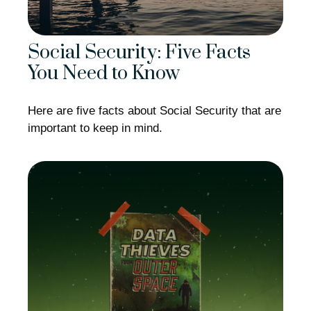
Social Security: Five Facts
You Need to Know
Here are five facts about Social Security that are
important to keep in mind.