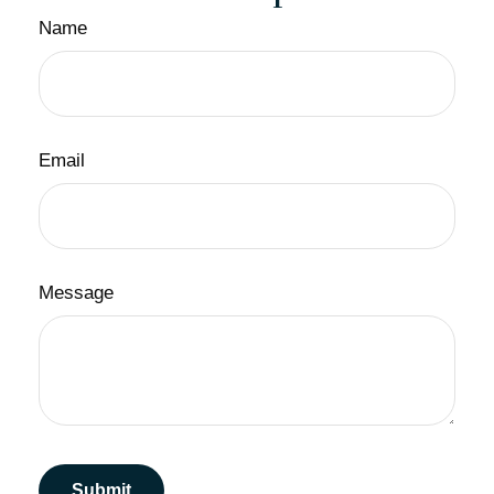
Name
Email
Message