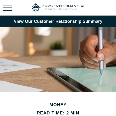
View Our Customer Relationship Summary
MONEY
READ TIME: 2 MIN