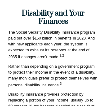
Disability and Your
Finances
The Social Security Disability Insurance program
paid out over $150 billion in benefits in 2023. And
with new applicants each year, the system is
expected to exhaust its reserves at the end of
1,2
2035 if changes aren’t made.
Rather than depending on a government program
to protect their income in the event of a disability,
many individuals prefer to protect themselves with
3
personal disability insurance.
Disability insurance provides protection by
replacing a portion of your income, usually up to