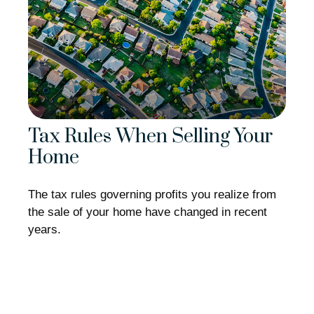
Tax Rules When Selling Your
Home
The tax rules governing profits you realize from
the sale of your home have changed in recent
years.