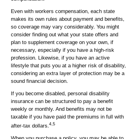
Even with workers compensation, each state
makes its own rules about payment and benefits,
so coverage may vary considerably. You might
consider finding out what your state offers and
plan to supplement coverage on your own, if
necessary, especially if you have a high-risk
profession. Likewise, if you have an active
lifestyle that puts you at a higher risk of disability,
considering an extra layer of protection may be a
sound financial decision.
If you become disabled, personal disability
insurance can be structured to pay a benefit
weekly or monthly. And benefits may not be
taxable if you have paid the premiums in full with
4,5
after-tax dollars.
When you purchase a policy, you may be able to