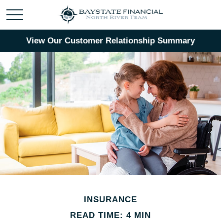
View Our Customer Relationship Summary
INSURANCE
READ TIME: 4 MIN