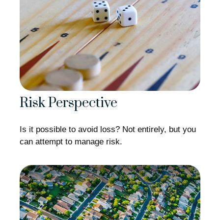
Risk Perspective
Is it possible to avoid loss? Not entirely, but you
can attempt to manage risk.