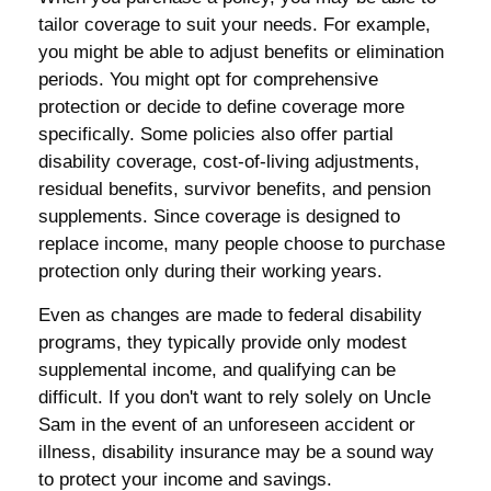
tailor coverage to suit your needs. For example,
you might be able to adjust benefits or elimination
periods. You might opt for comprehensive
protection or decide to define coverage more
specifically. Some policies also offer partial
disability coverage, cost-of-living adjustments,
residual benefits, survivor benefits, and pension
supplements. Since coverage is designed to
replace income, many people choose to purchase
protection only during their working years.
Even as changes are made to federal disability
programs, they typically provide only modest
supplemental income, and qualifying can be
difficult. If you don't want to rely solely on Uncle
Sam in the event of an unforeseen accident or
illness, disability insurance may be a sound way
to protect your income and savings.