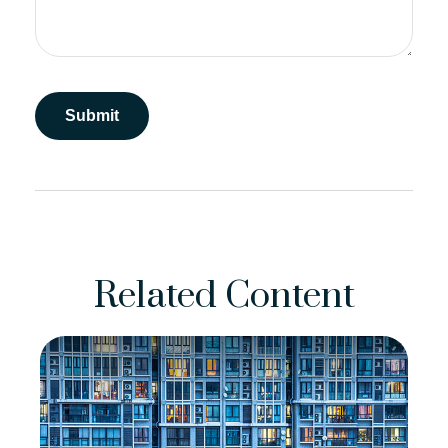
Related Content