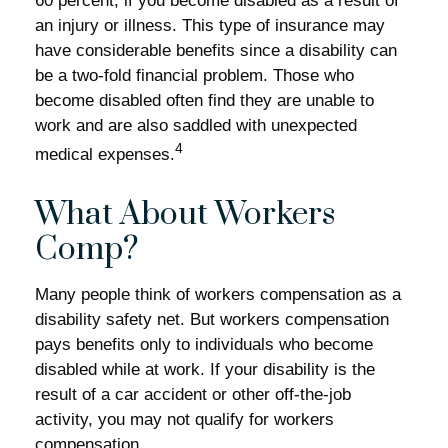
60 percent, if you become disabled as a result of
an injury or illness. This type of insurance may
have considerable benefits since a disability can
be a two-fold financial problem. Those who
become disabled often find they are unable to
work and are also saddled with unexpected
4
medical expenses.
What About Workers
Comp?
Many people think of workers compensation as a
disability safety net. But workers compensation
pays benefits only to individuals who become
disabled while at work. If your disability is the
result of a car accident or other off-the-job
activity, you may not qualify for workers
compensation.