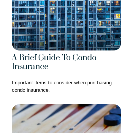
A Brief Guide To Condo
Insurance
Important items to consider when purchasing
condo insurance.