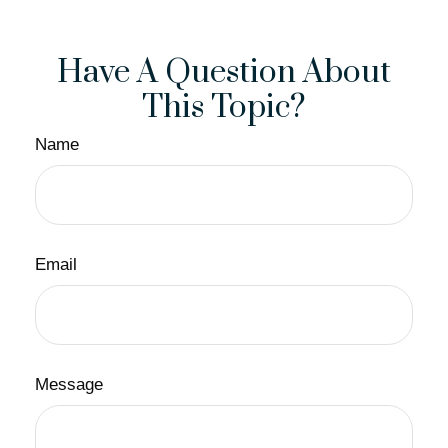
Have A Question About
This Topic?
Name
Email
Message