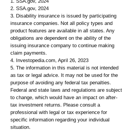
1. SSA.gov, 2024
2. SSA.gov, 2024
3. Disability insurance is issued by participating
insurance companies. Not all policy types and
product features are available in all states. Any
obligations are dependent on the ability of the
issuing insurance company to continue making
claim payments.
4. Investopedia.com, April 26, 2023
5. The information in this material is not intended
as tax or legal advice. It may not be used for the
purpose of avoiding any federal tax penalties.
Federal and state laws and regulations are subject
to change, which would have an impact on after-
tax investment returns. Please consult a
professional with legal or tax experience for
specific information regarding your individual
situation.