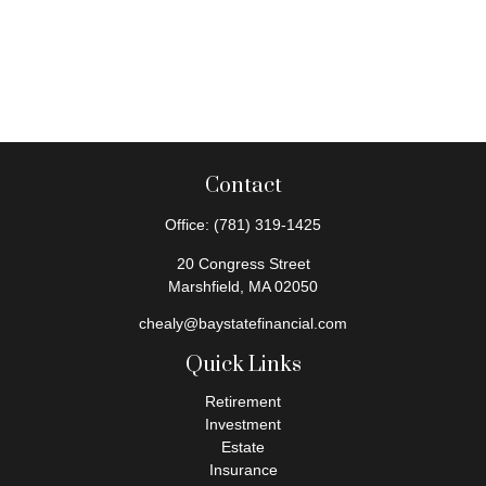
Contact
Office:
(781) 319-1425
20 Congress Street
Marshfield,
MA
02050
chealy@baystatefinancial.com
Quick Links
Retirement
Investment
Estate
Insurance