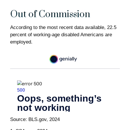
Out of Commission
According to the most recent data available, 22.5
percent of working-age disabled Americans are
employed.
Source: BLS.gov, 2024