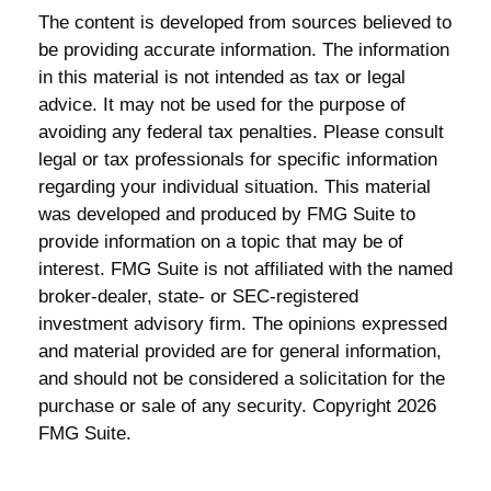
The content is developed from sources believed to
be providing accurate information. The information
in this material is not intended as tax or legal
advice. It may not be used for the purpose of
avoiding any federal tax penalties. Please consult
legal or tax professionals for specific information
regarding your individual situation. This material
was developed and produced by FMG Suite to
provide information on a topic that may be of
interest. FMG Suite is not affiliated with the named
broker-dealer, state- or SEC-registered
investment advisory firm. The opinions expressed
and material provided are for general information,
and should not be considered a solicitation for the
purchase or sale of any security. Copyright
2026
FMG Suite.