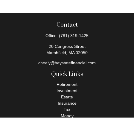
Contact
Office:
(781) 319-1425
20 Congress Street
Marshfield,
MA
02050
chealy@baystatefinancial.com
Quick Links
Retirement
Investment
Estate
Insurance
Tax
Money
Lifestyle
Latest Articles