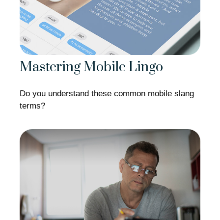
Mastering Mobile Lingo
Do you understand these common mobile slang
terms?