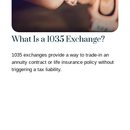
What Is a 1035 Exchange?
1035 exchanges provide a way to trade-in an
annuity contract or life insurance policy without
triggering a tax liability.