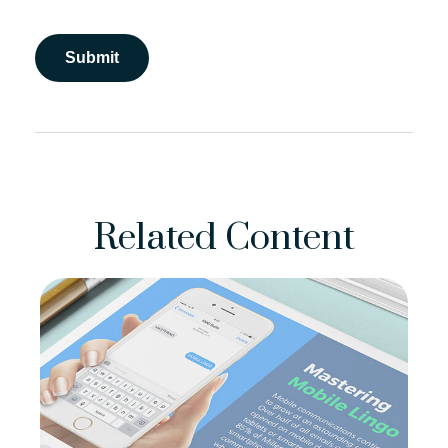
Related Content