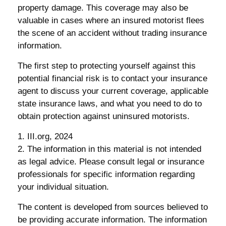
property damage. This coverage may also be
valuable in cases where an insured motorist flees
the scene of an accident without trading insurance
information.
The first step to protecting yourself against this
potential financial risk is to contact your insurance
agent to discuss your current coverage, applicable
state insurance laws, and what you need to do to
obtain protection against uninsured motorists.
1. III.org, 2024
2. The information in this material is not intended
as legal advice. Please consult legal or insurance
professionals for specific information regarding
your individual situation.
The content is developed from sources believed to
be providing accurate information. The information