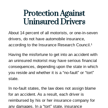
Protection Against
Uninsured Drivers
About 14 percent of all motorists, or one-in-seven
drivers, do not have automobile insurance,
according to the Insurance Research Council.¹
Having the misfortune to get into an accident with
an uninsured motorist may have serious financial
consequences, depending upon the state in which
you reside and whether it is a “no-fault” or “tort”
state.
In no-fault states, the law does not assign blame
for an accident. As a result, each driver is
reimbursed by his or her insurance company for
any damages. In a “tort” state, insurance