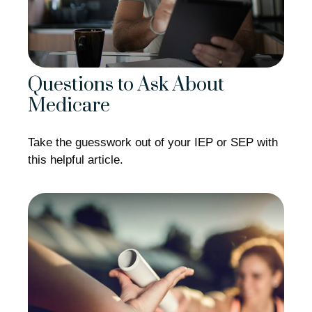
Questions to Ask About
Medicare
Take the guesswork out of your IEP or SEP with
this helpful article.