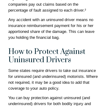
companies pay out claims based on the
percentage of fault assigned to each driver.²
Any accident with an uninsured driver means no
insurance reimbursement payment for his or her
apportioned share of the damage. This can leave
you holding the financial bag.
How to Protect Against
Uninsured Drivers
Some states require drivers to take out insurance
for uninsured (and underinsured) motorists. Where
not required, it may be a good idea to add that
coverage to your auto policy.
You can buy protection against uninsured (and
underinsured) drivers for both bodily injury and