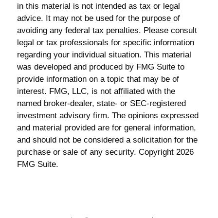
in this material is not intended as tax or legal
advice. It may not be used for the purpose of
avoiding any federal tax penalties. Please consult
legal or tax professionals for specific information
regarding your individual situation. This material
was developed and produced by FMG Suite to
provide information on a topic that may be of
interest. FMG, LLC, is not affiliated with the
named broker-dealer, state- or SEC-registered
investment advisory firm. The opinions expressed
and material provided are for general information,
and should not be considered a solicitation for the
purchase or sale of any security. Copyright
2026
FMG Suite.