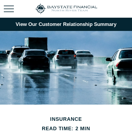
View Our Customer Relationship Summary
INSURANCE
READ TIME: 2 MIN