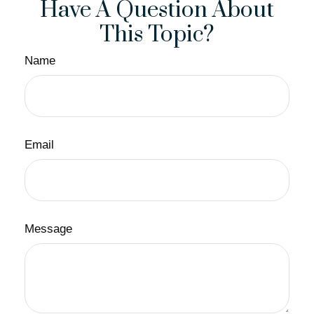
Have A Question About
This Topic?
Name
Email
Message