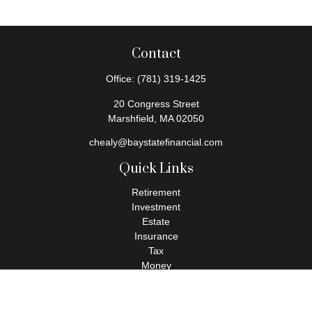
Contact
Office:
(781) 319-1425
20 Congress Street
Marshfield,
MA
02050
chealy@baystatefinancial.com
Quick Links
Retirement
Investment
Estate
Insurance
Tax
Money
Lifestyle
Latest Articles
All Videos