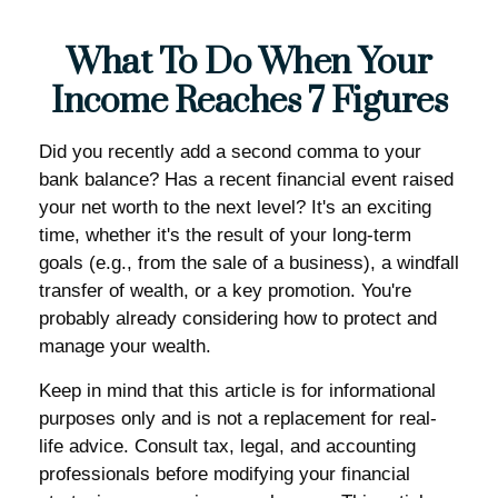
What To Do When Your
Income Reaches 7 Figures
Did you recently add a second comma to your
bank balance? Has a recent financial event raised
your net worth to the next level? It's an exciting
time, whether it's the result of your long-term
goals (e.g., from the sale of a business), a windfall
transfer of wealth, or a key promotion. You're
probably already considering how to protect and
manage your wealth.
Keep in mind that this article is for informational
purposes only and is not a replacement for real-
life advice. Consult tax, legal, and accounting
professionals before modifying your financial