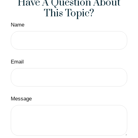
Have A Question About
This Topic?
Name
Email
Message