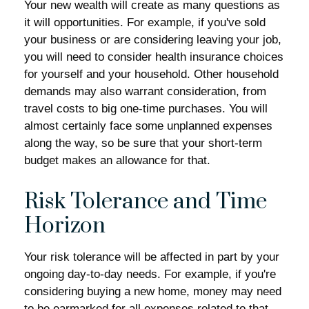
Your new wealth will create as many questions as
it will opportunities. For example, if you've sold
your business or are considering leaving your job,
you will need to consider health insurance choices
for yourself and your household. Other household
demands may also warrant consideration, from
travel costs to big one-time purchases. You will
almost certainly face some unplanned expenses
along the way, so be sure that your short-term
budget makes an allowance for that.
Risk Tolerance and Time
Horizon
Your risk tolerance will be affected in part by your
ongoing day-to-day needs. For example, if you're
considering buying a new home, money may need
to be earmarked for all expenses related to that