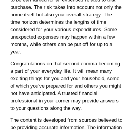
purchase. The risk takes into account not only the
home itself but also your overall strategy. The
time horizon determines the lengths of time
considered for your various expenditures. Some
unexpected expenses may happen within a few
months, while others can be put off for up to a
year.
Congratulations on that second comma becoming
a part of your everyday life. It will mean many
exciting things for you and your household, some
of which you've prepared for and others you might
not have anticipated. A trusted financial
professional in your corner may provide answers
to your questions along the way.
The content is developed from sources believed to
be providing accurate information. The information