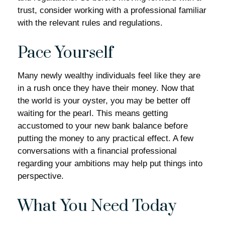
trust, consider working with a professional familiar
with the relevant rules and regulations.
Pace Yourself
Many newly wealthy individuals feel like they are
in a rush once they have their money. Now that
the world is your oyster, you may be better off
waiting for the pearl. This means getting
accustomed to your new bank balance before
putting the money to any practical effect. A few
conversations with a financial professional
regarding your ambitions may help put things into
perspective.
What You Need Today