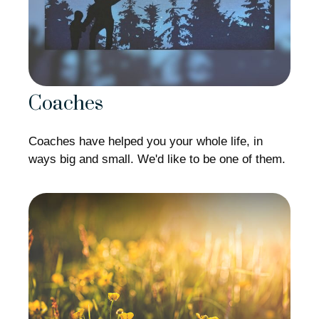
Coaches
Coaches have helped you your whole life, in
ways big and small. We'd like to be one of them.