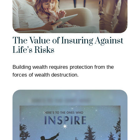
The Value of Insuring Against
Life’s Risks
Building wealth requires protection from the
forces of wealth destruction.