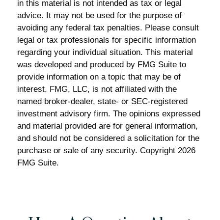
in this material is not intended as tax or legal
advice. It may not be used for the purpose of
avoiding any federal tax penalties. Please consult
legal or tax professionals for specific information
regarding your individual situation. This material
was developed and produced by FMG Suite to
provide information on a topic that may be of
interest. FMG, LLC, is not affiliated with the
named broker-dealer, state- or SEC-registered
investment advisory firm. The opinions expressed
and material provided are for general information,
and should not be considered a solicitation for the
purchase or sale of any security. Copyright
2026
FMG Suite.