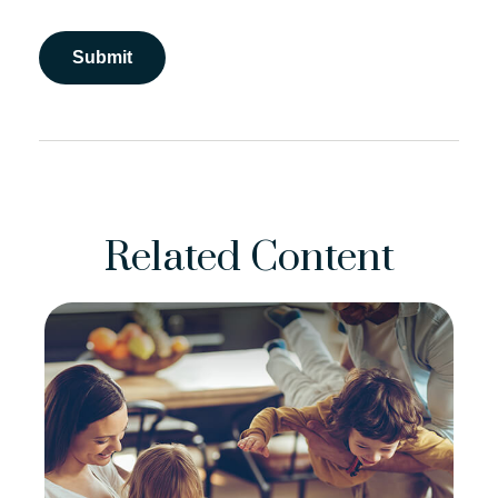
Related Content