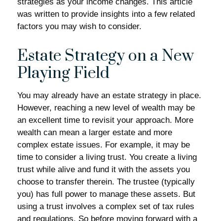
strategies as your income changes. This article
was written to provide insights into a few related
factors you may wish to consider.
Estate Strategy on a New
Playing Field
You may already have an estate strategy in place.
However, reaching a new level of wealth may be
an excellent time to revisit your approach. More
wealth can mean a larger estate and more
complex estate issues. For example, it may be
time to consider a living trust. You create a living
trust while alive and fund it with the assets you
choose to transfer therein. The trustee (typically
you) has full power to manage these assets. But
using a trust involves a complex set of tax rules
and regulations. So before moving forward with a