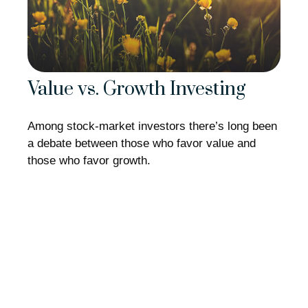
Value vs. Growth Investing
Among stock-market investors there’s long been
a debate between those who favor value and
those who favor growth.