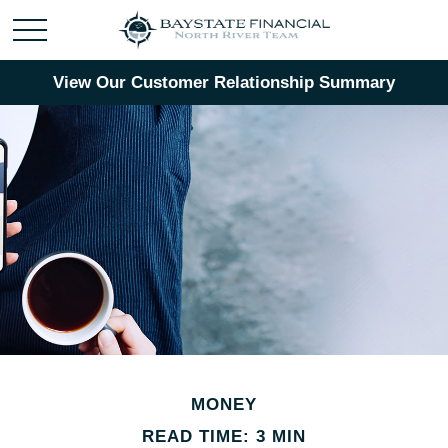
View Our Customer Relationship Summary
MONEY
READ TIME: 3 MIN