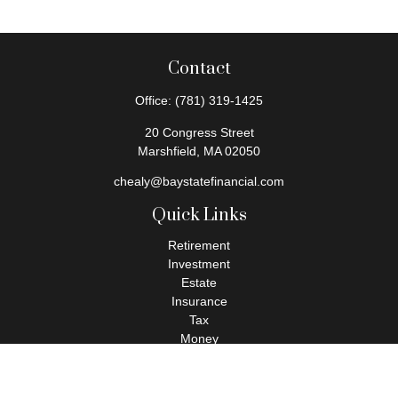
Contact
Office:
(781) 319-1425
20 Congress Street
Marshfield,
MA
02050
chealy@baystatefinancial.com
Quick Links
Retirement
Investment
Estate
Insurance
Tax
Money
Lifestyle
Latest Articles
All Videos