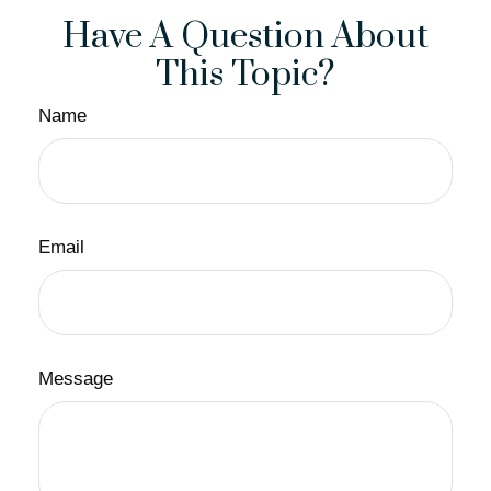
Have A Question About
This Topic?
Name
Email
Message