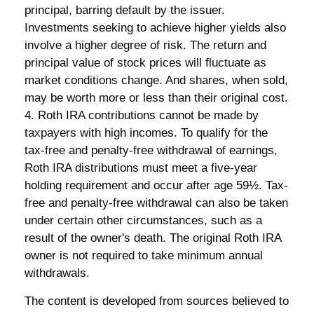
principal, barring default by the issuer.
Investments seeking to achieve higher yields also
involve a higher degree of risk. The return and
principal value of stock prices will fluctuate as
market conditions change. And shares, when sold,
may be worth more or less than their original cost.
4. Roth IRA contributions cannot be made by
taxpayers with high incomes. To qualify for the
tax-free and penalty-free withdrawal of earnings,
Roth IRA distributions must meet a five-year
holding requirement and occur after age 59½. Tax-
free and penalty-free withdrawal can also be taken
under certain other circumstances, such as a
result of the owner's death. The original Roth IRA
owner is not required to take minimum annual
withdrawals.
The content is developed from sources believed to