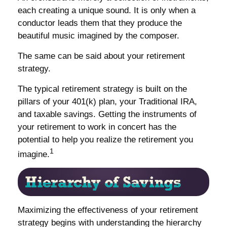
each creating a unique sound. It is only when a
conductor leads them that they produce the
beautiful music imagined by the composer.
The same can be said about your retirement
strategy.
The typical retirement strategy is built on the
pillars of your 401(k) plan, your Traditional IRA,
and taxable savings. Getting the instruments of
your retirement to work in concert has the
potential to help you realize the retirement you
1
imagine.
Maximizing the effectiveness of your retirement
strategy begins with understanding the hierarchy