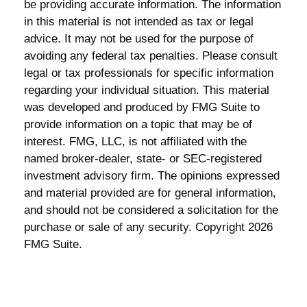
be providing accurate information. The information
in this material is not intended as tax or legal
advice. It may not be used for the purpose of
avoiding any federal tax penalties. Please consult
legal or tax professionals for specific information
regarding your individual situation. This material
was developed and produced by FMG Suite to
provide information on a topic that may be of
interest. FMG, LLC, is not affiliated with the
named broker-dealer, state- or SEC-registered
investment advisory firm. The opinions expressed
and material provided are for general information,
and should not be considered a solicitation for the
purchase or sale of any security. Copyright
2026
FMG Suite.