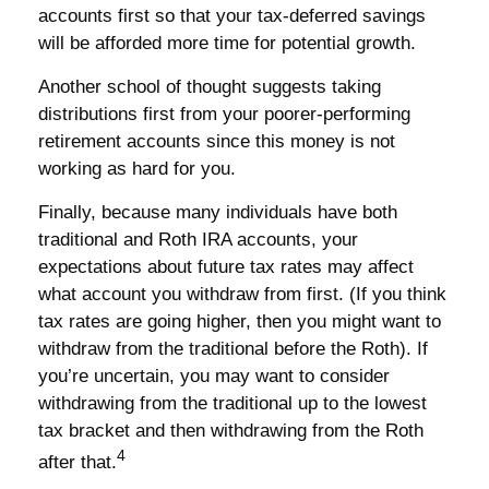
accounts first so that your tax-deferred savings
will be afforded more time for potential growth.
Another school of thought suggests taking
distributions first from your poorer-performing
retirement accounts since this money is not
working as hard for you.
Finally, because many individuals have both
traditional and Roth IRA accounts, your
expectations about future tax rates may affect
what account you withdraw from first. (If you think
tax rates are going higher, then you might want to
withdraw from the traditional before the Roth). If
you’re uncertain, you may want to consider
withdrawing from the traditional up to the lowest
tax bracket and then withdrawing from the Roth
4
after that.