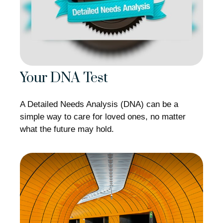
Your DNA Test
A Detailed Needs Analysis (DNA) can be a
simple way to care for loved ones, no matter
what the future may hold.