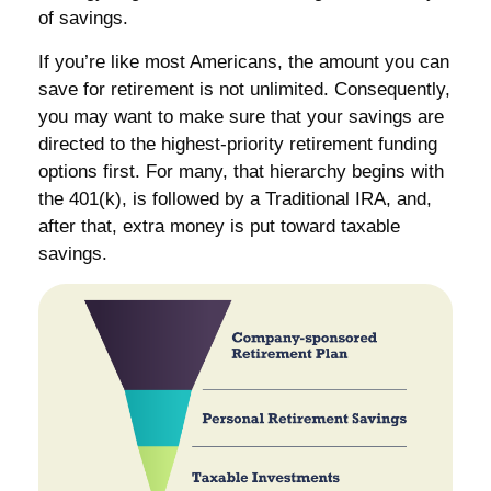
of savings.
If you’re like most Americans, the amount you can
save for retirement is not unlimited. Consequently,
you may want to make sure that your savings are
directed to the highest-priority retirement funding
options first. For many, that hierarchy begins with
the 401(k), is followed by a Traditional IRA, and,
after that, extra money is put toward taxable
savings.