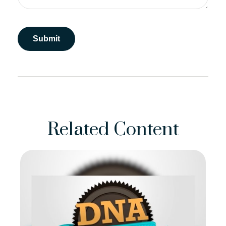
Related Content