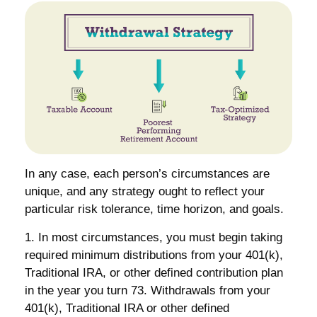
In any case, each person’s circumstances are
unique, and any strategy ought to reflect your
particular risk tolerance, time horizon, and goals.
1. In most circumstances, you must begin taking
required minimum distributions from your 401(k),
Traditional IRA, or other defined contribution plan
in the year you turn 73. Withdrawals from your
401(k), Traditional IRA or other defined