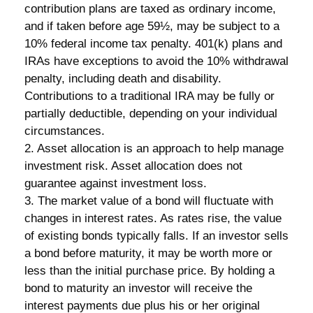
contribution plans are taxed as ordinary income,
and if taken before age 59½, may be subject to a
10% federal income tax penalty. 401(k) plans and
IRAs have exceptions to avoid the 10% withdrawal
penalty, including death and disability.
Contributions to a traditional IRA may be fully or
partially deductible, depending on your individual
circumstances.
2. Asset allocation is an approach to help manage
investment risk. Asset allocation does not
guarantee against investment loss.
3. The market value of a bond will fluctuate with
changes in interest rates. As rates rise, the value
of existing bonds typically falls. If an investor sells
a bond before maturity, it may be worth more or
less than the initial purchase price. By holding a
bond to maturity an investor will receive the
interest payments due plus his or her original