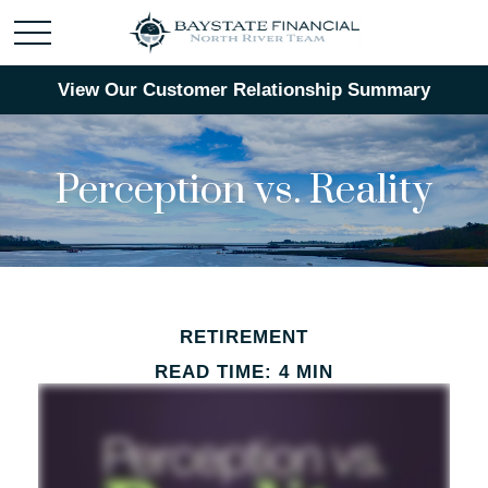
View Our Customer Relationship Summary
Perception vs. Reality
RETIREMENT
READ TIME: 4 MIN