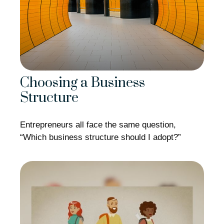
Choosing a Business
Structure
Entrepreneurs all face the same question,
“Which business structure should I adopt?”