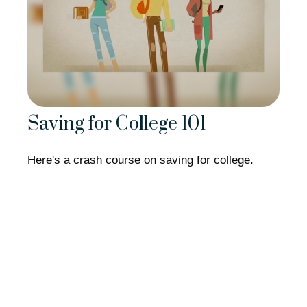
Saving for College 101
Here's a crash course on saving for college.