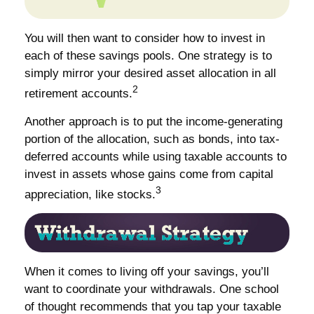
You will then want to consider how to invest in
each of these savings pools. One strategy is to
simply mirror your desired asset allocation in all
2
retirement accounts.
Another approach is to put the income-generating
portion of the allocation, such as bonds, into tax-
deferred accounts while using taxable accounts to
invest in assets whose gains come from capital
3
appreciation, like stocks.
When it comes to living off your savings, you’ll
want to coordinate your withdrawals. One school
of thought recommends that you tap your taxable