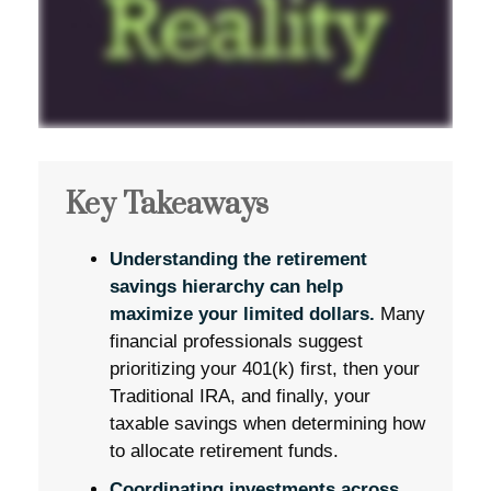
Key Takeaways
Understanding the retirement
savings hierarchy can help
maximize your limited dollars.
Many
financial professionals suggest
prioritizing your 401(k) first, then your
Traditional IRA, and finally, your
taxable savings when determining how
to allocate retirement funds.
Coordinating investments across