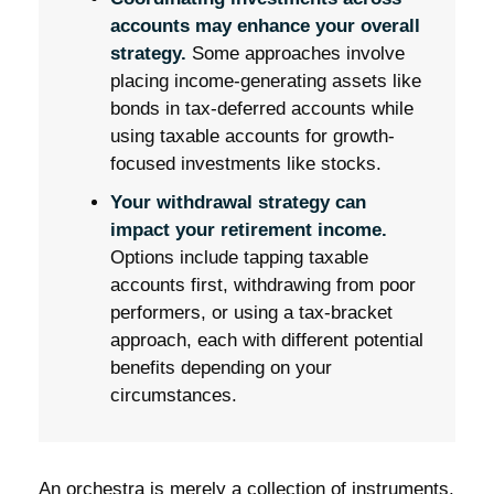
accounts may enhance your overall
strategy.
Some approaches involve
placing income-generating assets like
bonds in tax-deferred accounts while
using taxable accounts for growth-
focused investments like stocks.
Your withdrawal strategy can
impact your retirement income.
Options include tapping taxable
accounts first, withdrawing from poor
performers, or using a tax-bracket
approach, each with different potential
benefits depending on your
circumstances.
An orchestra is merely a collection of instruments,