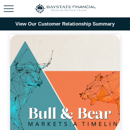
View Our Customer Relationship Summary