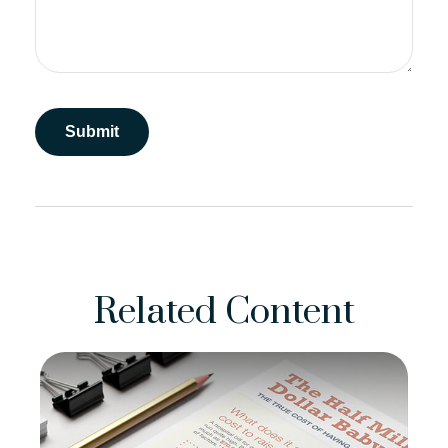
Related Content