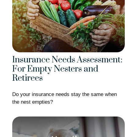
Insurance Needs Assessment:
For Empty Nesters and
Retirees
Do your insurance needs stay the same when
the nest empties?