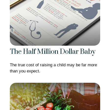
The Half Million Dollar Baby
The true cost of raising a child may be far more
than you expect.