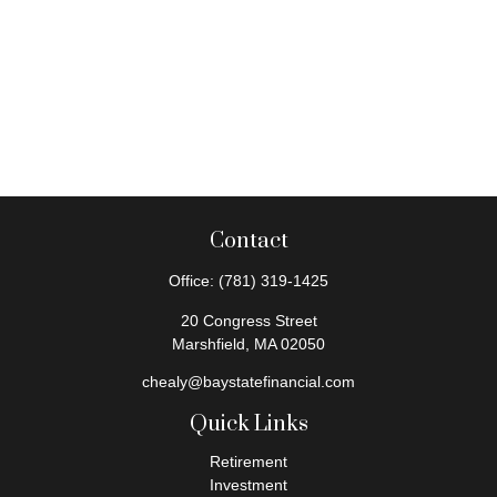
Contact
Office:
(781) 319-1425
20 Congress Street
Marshfield,
MA
02050
chealy@baystatefinancial.com
Quick Links
Retirement
Investment