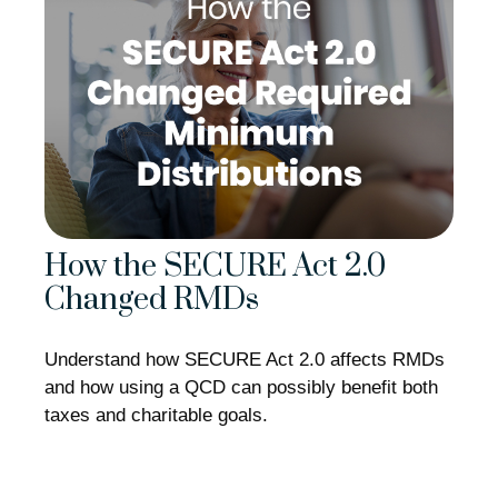
How the SECURE Act 2.0
Changed RMDs
Understand how SECURE Act 2.0 affects RMDs
and how using a QCD can possibly benefit both
taxes and charitable goals.