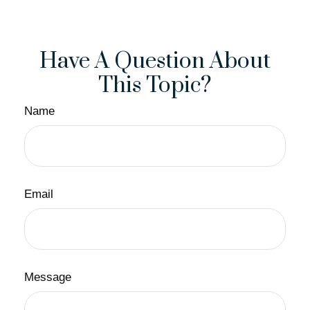
Have A Question About
This Topic?
Name
Email
Message