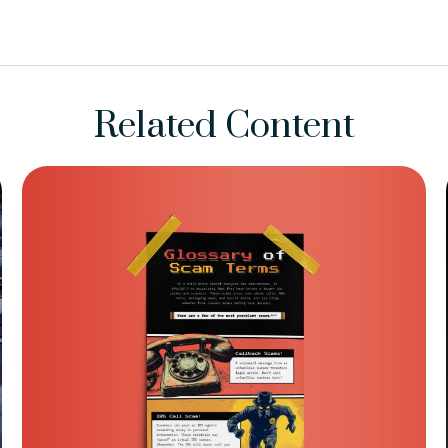
Related Content