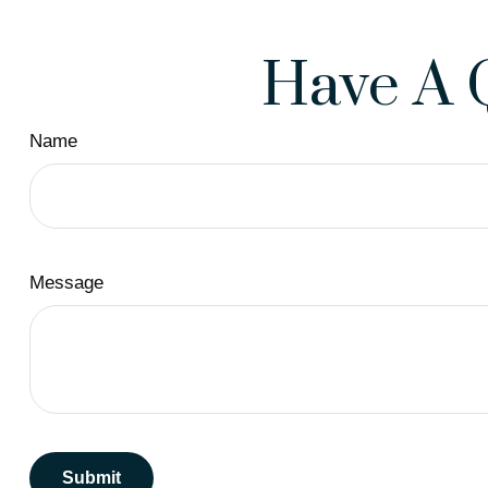
Have A 
Name
Message