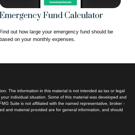
Emergency Fund Calculator
Find out how large your emergency fund should be
based on your monthly expenses.
n. The information in this material is not intended as tax or legal
g your individual situation. Some of this material was developed and
MG Suite is not affiliated with the named representative, broker -
sed and material provided are for general information, and should