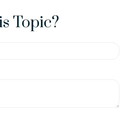
s Topic?