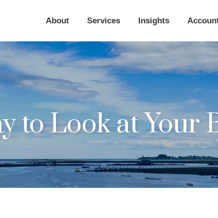
About
Services
Insights
Accoun
 to Look at Your B