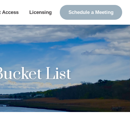
t Access
Licensing
Schedule a Meeting
ucket List