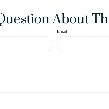
Question About Thi
Email