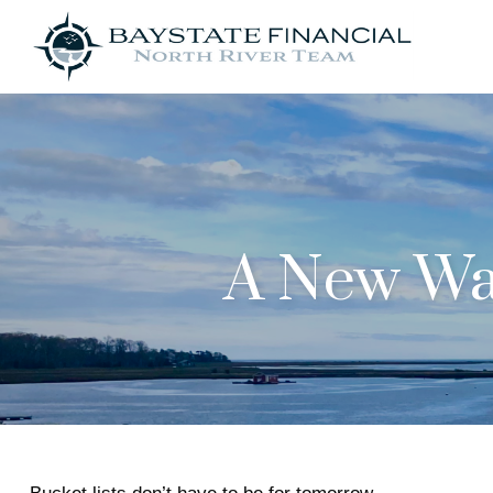
A New Way