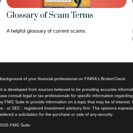
Glossary of Scam Terms
A helpful glossary of current scams.
background of your financial professional on FINRA's
BrokerCheck
.
t is developed from sources believed to be providing accurate informatio
ease consult legal or tax professionals for specific information regardin
y FMG Suite to provide information on a topic that may be of interest. F
ate - or SEC - registered investment advisory firm. The opinions expres
idered a solicitation for the purchase or sale of any security.
 2026 FMG Suite.