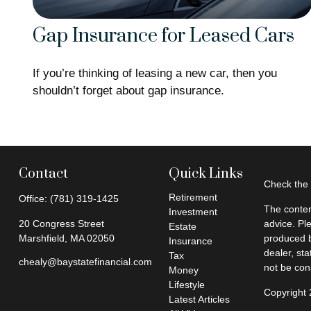
Gap Insurance for Leased Cars
If you’re thinking of leasing a new car, then you
shouldn’t forget about gap insurance.
Contact
Quick Links
Check the 
Retirement
Office:
(781) 319-1425
The conten
Investment
20 Congress Street
advice. Pl
Estate
Marshfield,
MA
02050
produced b
Insurance
dealer, st
Tax
chealy@baystatefinancial.com
not be cons
Money
Lifestyle
Copyright
Latest Articles