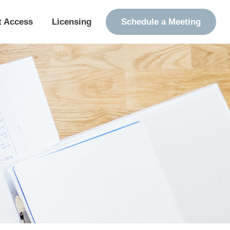
t Access
Licensing
Schedule a Meeting