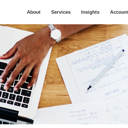
About
Services
Insights
Accoun