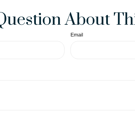
Question About Thi
Email