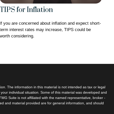
TIPS for Inflation
If you are concerned about inflation and expect short-
term interest rates may increase, TIPS could be
worth considering.
n. The information in this material is not intended as tax or legal
g your individual situation. Some of this material was developed and
MG Suite is not affiliated with the named representative, broker -
sed and material provided are for general information, and should