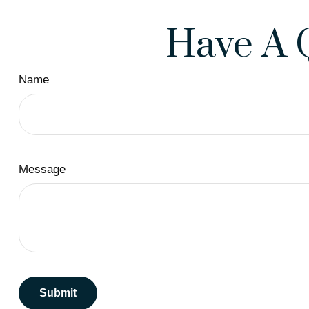
Have A 
Name
Message