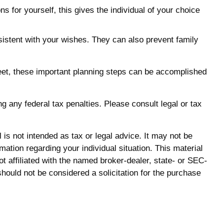
s for yourself, this gives the individual of your choice
sistent with your wishes. They can also prevent family
eet, these important planning steps can be accomplished
ng any federal tax penalties. Please consult legal or tax
is not intended as tax or legal advice. It may not be
mation regarding your individual situation. This material
 affiliated with the named broker-dealer, state- or SEC-
hould not be considered a solicitation for the purchase