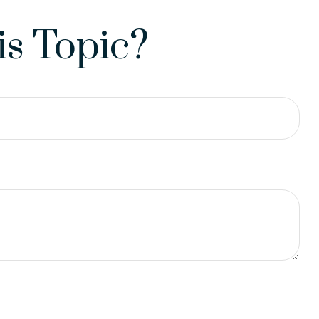
s Topic?