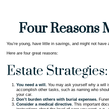
Four Reasons M
You’re young, have little in savings, and might not have
Here are four great reasons:
Estate Strategies:
You need a will.
You may ask yourself why a will is
accomplish other tasks, such as naming who should
your car.
Don’t burden others with burial expenses.
Funera
Consider a medical directive.
This important docum