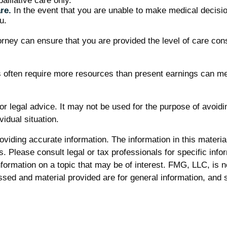
alliative care only.
re.
In the event that you are unable to make medical decision
u.
orney can ensure that you are provided the level of care con
ts often require more resources than present earnings can m
 or legal advice. It may not be used for the purpose of avoidi
vidual situation.
iding accurate information. The information in this material 
. Please consult legal or tax professionals for specific infor
rmation on a topic that may be of interest. FMG, LLC, is not
sed and material provided are for general information, and s