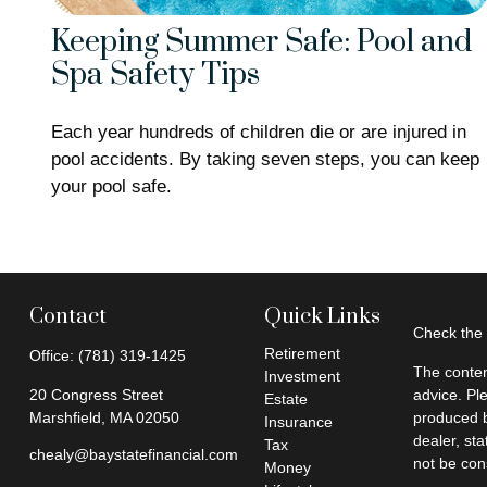
Keeping Summer Safe: Pool and
Spa Safety Tips
Each year hundreds of children die or are injured in
pool accidents. By taking seven steps, you can keep
your pool safe.
Contact
Quick Links
Check the 
Retirement
Office:
(781) 319-1425
The conten
Investment
20 Congress Street
advice. Pl
Estate
Marshfield,
MA
02050
produced b
Insurance
dealer, st
Tax
chealy@baystatefinancial.com
not be cons
Money