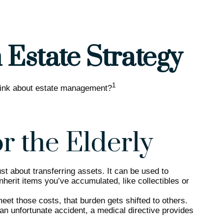
Estate Strategy
1
 think about estate management?
or the Elderly
st about transferring assets. It can be used to
erit items you’ve accumulated, like collectibles or
et those costs, that burden gets shifted to others.
an unfortunate accident, a medical directive provides