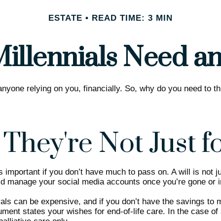
ESTATE
READ TIME: 3 MIN
illennials Need an 
 anyone relying on you, financially. So, why do you need to
 They're Not Just f
 important if you don’t have much to pass on. A will is not ju
 manage your social media accounts once you’re gone or inh
ls can be expensive, and if you don’t have the savings to me
ent states your wishes for end-of-life care. In the case of 