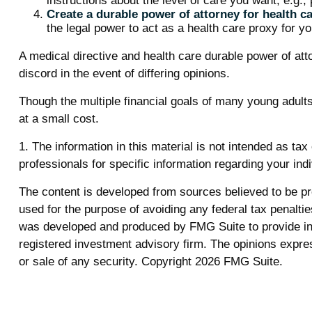
instructions about the level of care you want, e.g., p
Create a durable power of attorney for health ca
the legal power to act as a health care proxy for yo
A medical directive and health care durable power of att
discord in the event of differing opinions.
Though the multiple financial goals of many young adul
at a small cost.
1. The information in this material is not intended as tax
professionals for specific information regarding your indi
The content is developed from sources believed to be prov
used for the purpose of avoiding any federal tax penalties
was developed and produced by FMG Suite to provide info
registered investment advisory firm. The opinions expres
or sale of any security. Copyright
2026 FMG Suite.