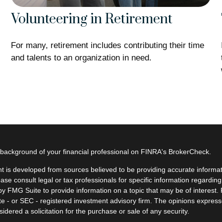
Volunteering in Retirement
For many, retirement includes contributing their time
and talents to an organization in need.
background of your financial professional on FINRA's
BrokerCheck
.
t is developed from sources believed to be providing accurate informatio
ease consult legal or tax professionals for specific information regardin
y FMG Suite to provide information on a topic that may be of interest. F
ate - or SEC - registered investment advisory firm. The opinions expres
idered a solicitation for the purchase or sale of any security.