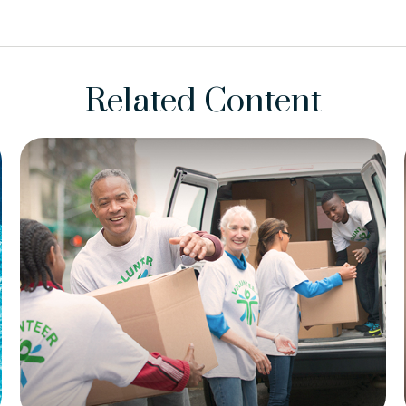
Related Content