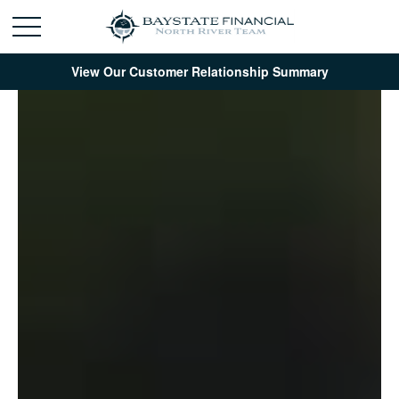
View Our Customer Relationship Summary