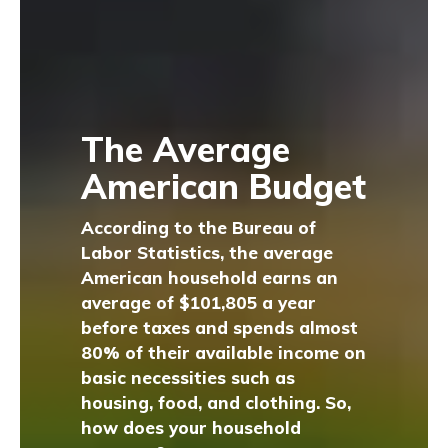
The Average
American Budget
According to the Bureau of
Labor Statistics, the average
American household earns an
average of $101,805 a year
before taxes and spends almost
80% of their available income on
basic necessities such as
housing, food, and clothing. So,
how does your household