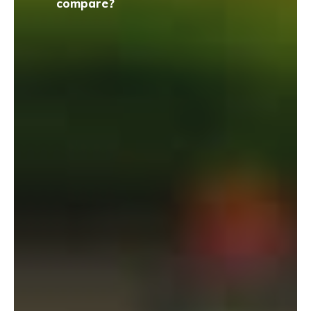
compare?