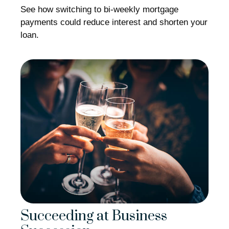
See how switching to bi-weekly mortgage
payments could reduce interest and shorten your
loan.
Succeeding at Business