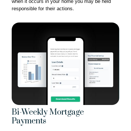
when it occurs in your home you may be held
responsible for their actions.
Bi-Weekly Mortgage
Payments