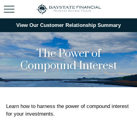
View Our Customer Relationship Summary
The Power of
Compound Interest
Learn how to harness the power of compound interest
for your investments.