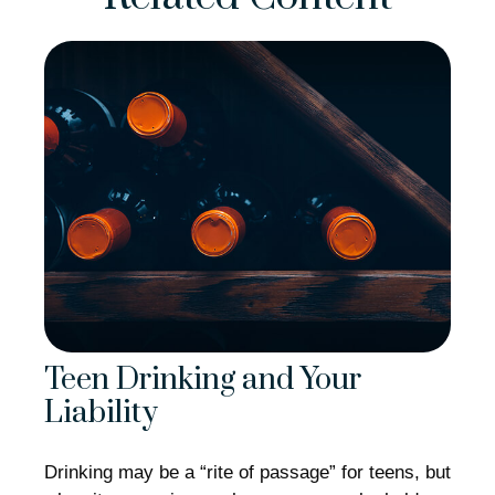
Teen Drinking and Your
Liability
Drinking may be a “rite of passage” for teens, but