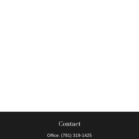
Contact
Office:
(781) 319-1425