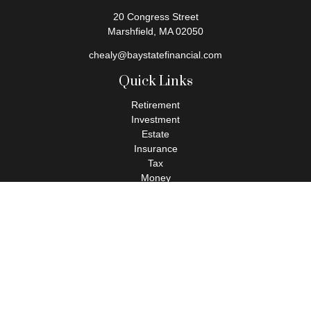
20 Congress Street
Marshfield,
MA
02050
chealy@baystatefinancial.com
Quick Links
Retirement
Investment
Estate
Insurance
Tax
Money
Lifestyle
Latest Articles
All Videos
All Calculators
Check the background of your financial professional on FINRA's
BrokerCheck
.
The content is developed from sources believed to be providing