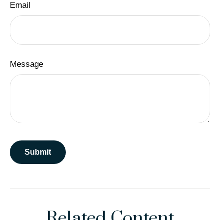
Email
Message
Related Content