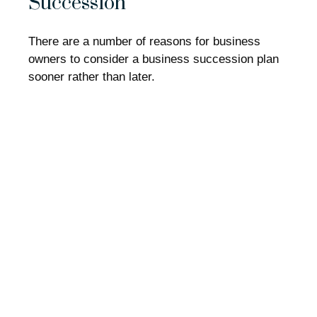
Succession
There are a number of reasons for business
owners to consider a business succession plan
sooner rather than later.