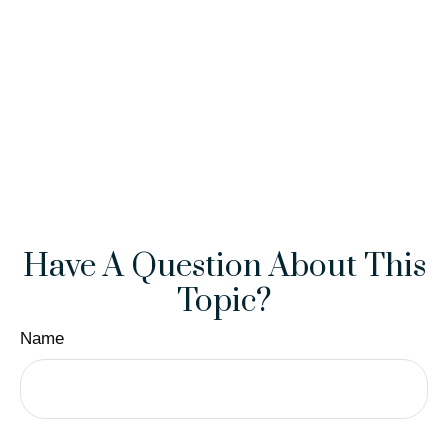
Have A Question About This
Topic?
Name