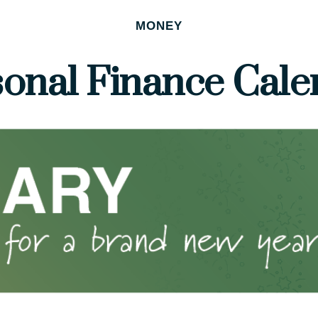
MONEY
sonal Finance Cale