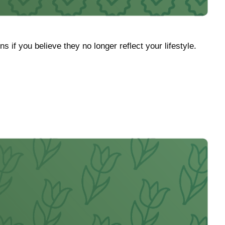
f you believe they no longer reflect your lifestyle.