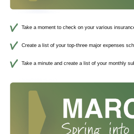
Take a moment to check on your various insurance 
Create a list of your top-three major expenses sch
Take a minute and create a list of your monthly su