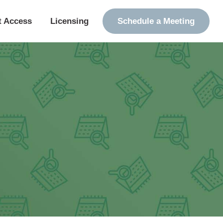
t Access
Licensing
Schedule a Meeting