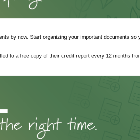
nts by now. Start organizing your important documents so y
tled to a free copy of their credit report every 12 months fro