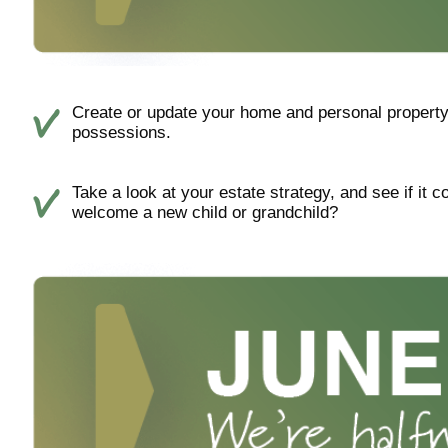
Create or update your home and personal property 
possessions.
Take a look at your estate strategy, and see if it 
welcome a new child or grandchild?