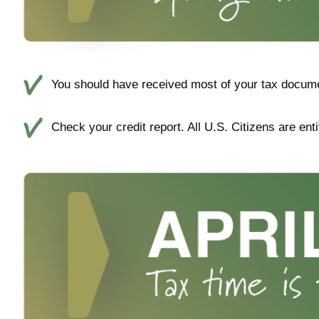
You should have received most of your tax docume
Check your credit report. All U.S. Citizens are enti