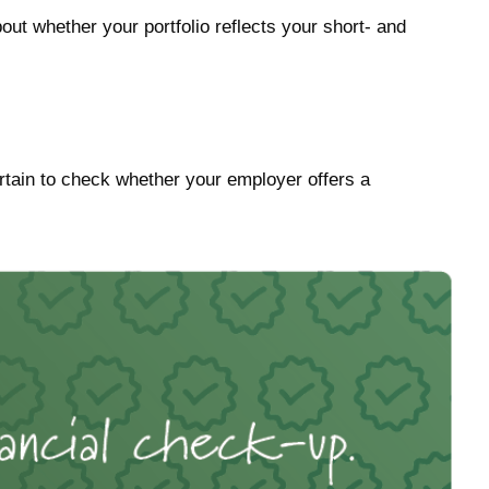
out whether your portfolio reflects your short- and
tain to check whether your employer offers a