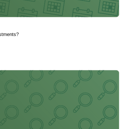
ustments?