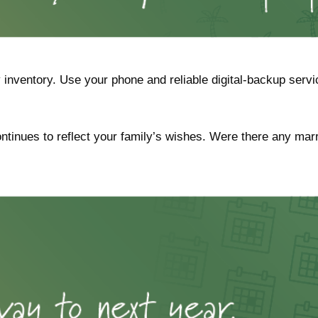
inventory. Use your phone and reliable digital-backup servic
continues to reflect your family’s wishes. Were there any mar