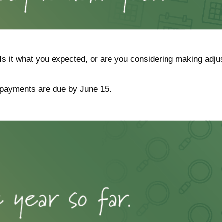
Is it what you expected, or are you considering making adj
 payments are due by June 15.