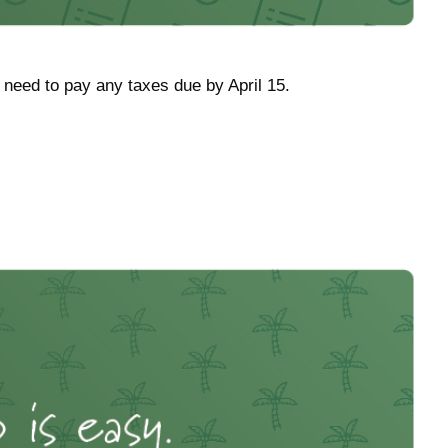
l need to pay any taxes due by April 15.