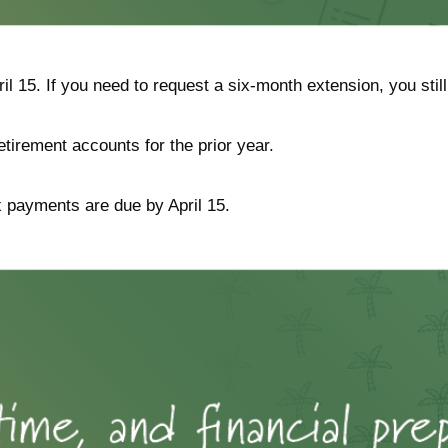
ril 15. If you need to request a six-month extension, you stil
retirement accounts for the prior year.
ax payments are due by April 15.