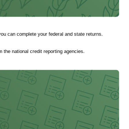
ou can complete your federal and state returns.
m the national credit reporting agencies.