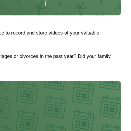
e to record and store videos of your valuable
riages or divorces in the past year? Did your family