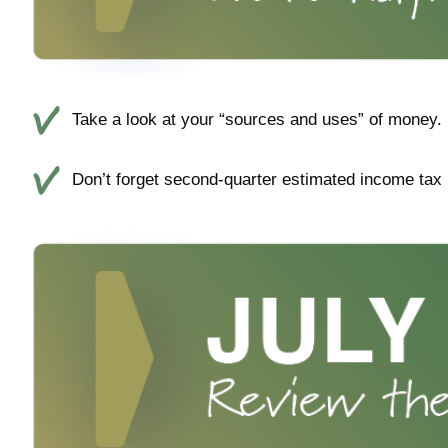
Take a look at your “sources and uses” of money. 
Don’t forget second-quarter estimated income tax