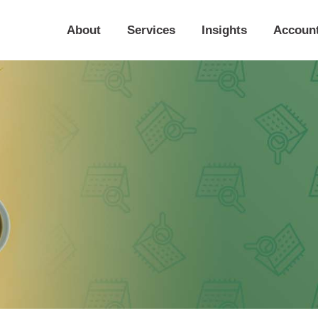
About
Services
Insights
Accoun