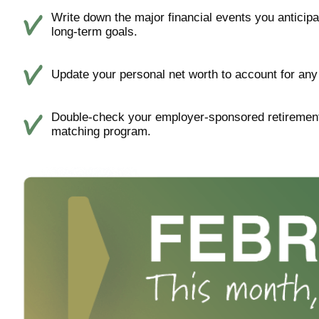
Write down the major financial events you anticipat
long-term goals.
Update your personal net worth to account for any 
Double-check your employer-sponsored retirement
matching program.