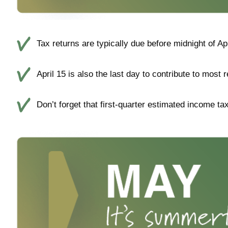
Tax returns are typically due before midnight of Ap
April 15 is also the last day to contribute to most 
Don’t forget that first-quarter estimated income t