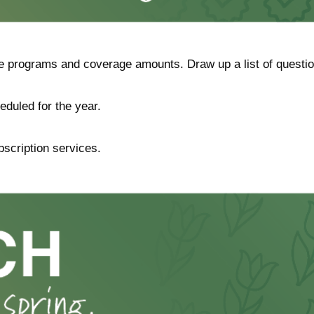
programs and coverage amounts. Draw up a list of questions i
eduled for the year.
bscription services.