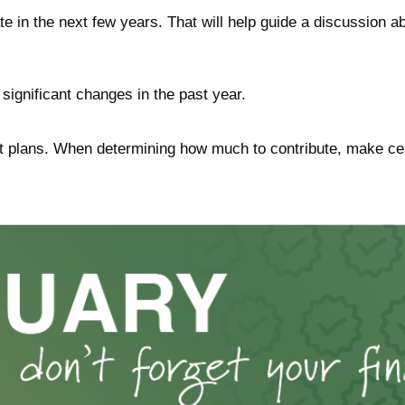
e in the next few years. That will help guide a discussion ab
significant changes in the past year.
 plans. When determining how much to contribute, make cer