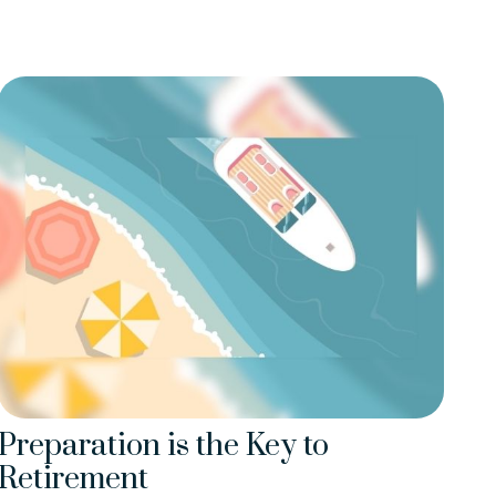
Preparation is the Key to
Retirement