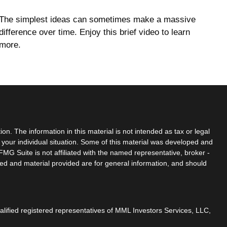
The simplest ideas can sometimes make a massive
difference over time. Enjoy this brief video to learn
more.
n. The information in this material is not intended as tax or legal
g your individual situation. Some of this material was developed and
MG Suite is not affiliated with the named representative, broker -
sed and material provided are for general information, and should
ualified registered representatives of MML Investors Services, LLC,