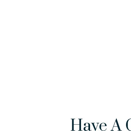
Have A 