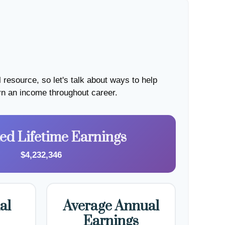
resource, so let's talk about ways to help
arn an income throughout career.
ted Lifetime Earnings
$4,232,346
al
Average Annual
Earnings