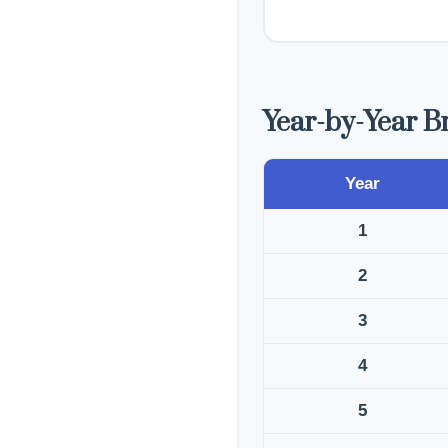
Year-by-Year 
Year
1
2
3
4
5