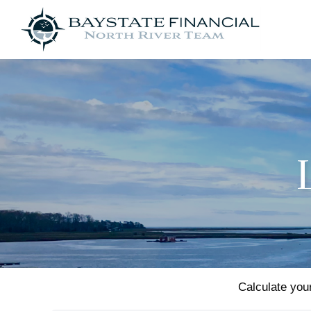
Calculate your