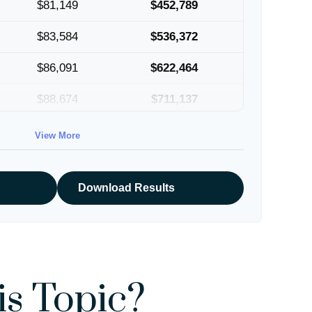
$81,149
$452,789
$83,584
$536,372
$86,091
$622,464
$88,674
$711,137
$91,334
$802,472
View More
Download Results
s Topic?