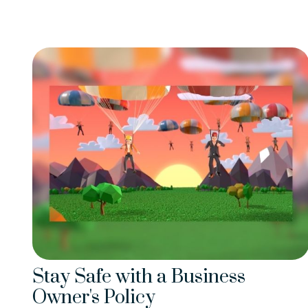
Stay Safe with a Business
Owner's Policy