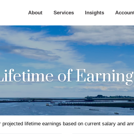
About
Services
Insights
Accoun
Lifetime of Earning
 projected lifetime earnings based on current salary and ann