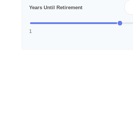
Years Until Retirement
1