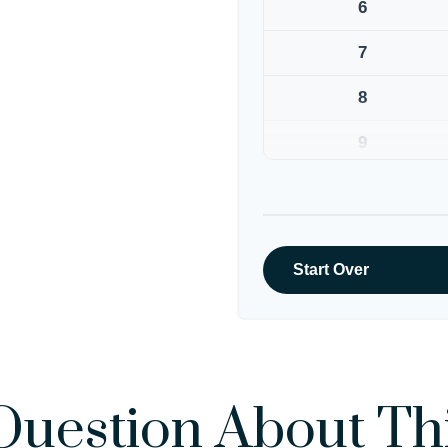
6
7
8
9
10
Start Over
Question About Thi