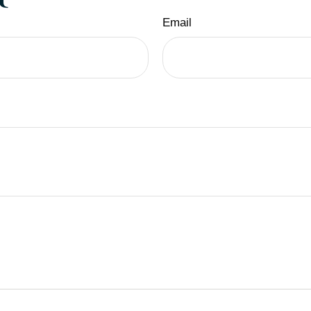
Email