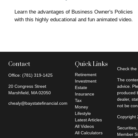
Learn the advantages of Business Owner's Policies
with this highly educational and fun animated video.
Contact
Quick Links
Check the 
Retirement
Office:
(781) 319-1425
The conten
Investment
20 Congress Street
advice. Pl
Estate
Marshfield,
MA
02050
produced b
Insurance
dealer, st
Tax
chealy@baystatefinancial.com
not be cons
Money
Lifestyle
Copyright
Latest Articles
All Videos
Securities
All Calculators
Member
S