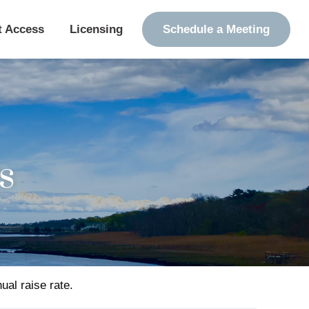
t Access
Licensing
Schedule a Meeting
s
ual raise rate.