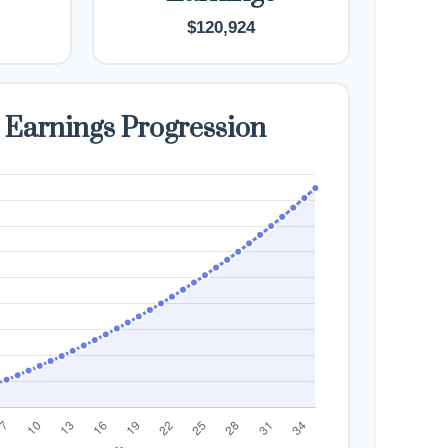
$120,924
 Earnings Progression