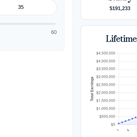
$191,233
60
Lifetime