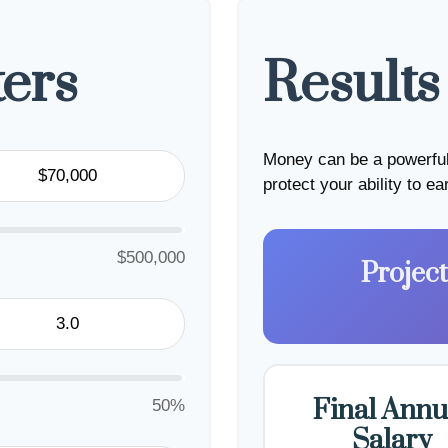
ers
Results
Money can be a powerful 
protect your ability to e
$500,000
Projec
Final Annu
50%
Salary