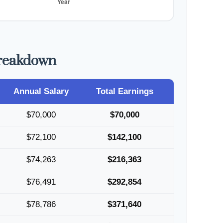
Breakdown
Annual Salary
Total Earnings
$70,000
$70,000
$72,100
$142,100
$74,263
$216,363
$76,491
$292,854
$78,786
$371,640