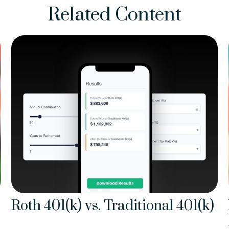
Related Content
Roth 401(k) vs. Traditional 401(k)