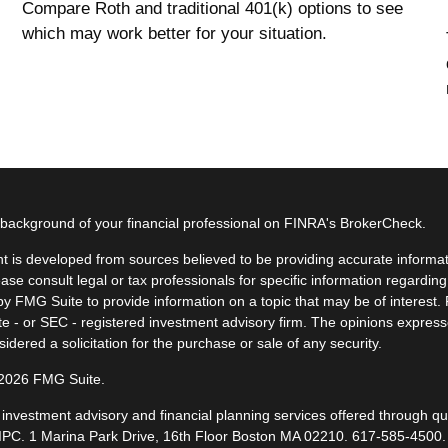
Compare Roth and traditional 401(k) options to see
which may work better for your situation.
background of your financial professional on FINRA's
BrokerCheck
.
t is developed from sources believed to be providing accurate informatio
ease consult legal or tax professionals for specific information regardin
y FMG Suite to provide information on a topic that may be of interest. F
ate - or SEC - registered investment advisory firm. The opinions expres
idered a solicitation for the purchase or sale of any security.
 2026 FMG Suite.
, investment advisory and financial planning services offered through q
IPC
. 1 Marina Park Drive, 16th Floor Boston MA 02210.
617-585-4500
.