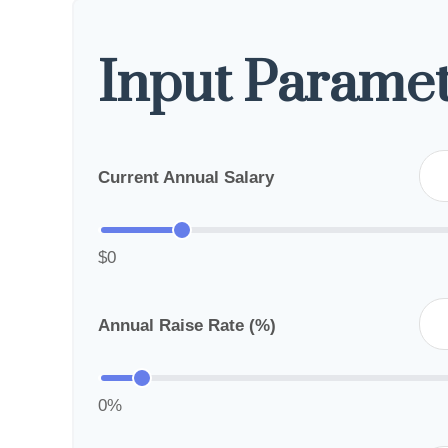
Input Paramet
Current Annual Salary
$0
Annual Raise Rate (%)
0%