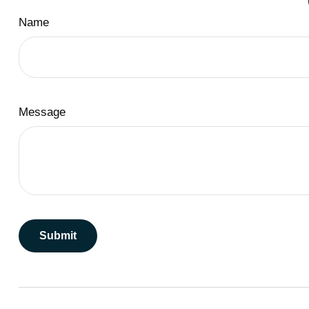
Name
Message