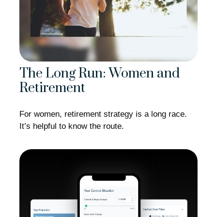
The Long Run: Women and
Retirement
For women, retirement strategy is a long race.
It’s helpful to know the route.