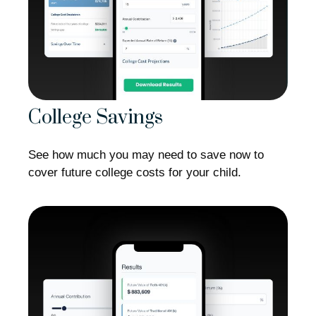
College Savings
See how much you may need to save now to
cover future college costs for your child.