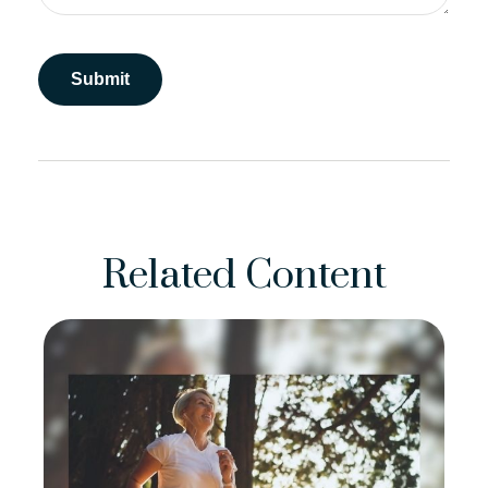
Related Content