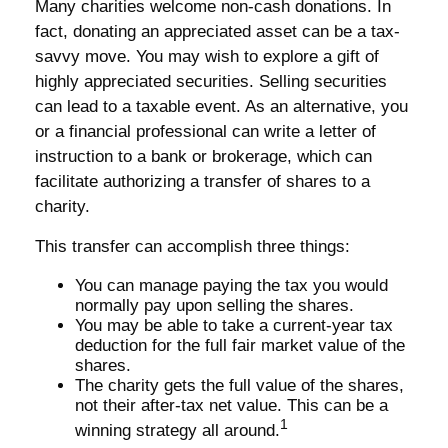
Many charities welcome non-cash donations. In
fact, donating an appreciated asset can be a tax-
savvy move. You may wish to explore a gift of
highly appreciated securities. Selling securities
can lead to a taxable event. As an alternative, you
or a financial professional can write a letter of
instruction to a bank or brokerage, which can
facilitate authorizing a transfer of shares to a
charity.
This transfer can accomplish three things:
You can manage paying the tax you would
normally pay upon selling the shares.
You may be able to take a current-year tax
deduction for the full fair market value of the
shares.
The charity gets the full value of the shares,
not their after-tax net value. This can be a
1
winning strategy all around.