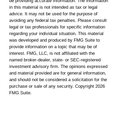
be providing accurate information. The information
in this material is not intended as tax or legal
advice. It may not be used for the purpose of
avoiding any federal tax penalties. Please consult
legal or tax professionals for specific information
regarding your individual situation. This material
was developed and produced by FMG Suite to
provide information on a topic that may be of
interest. FMG, LLC, is not affiliated with the
named broker-dealer, state- or SEC-registered
investment advisory firm. The opinions expressed
and material provided are for general information,
and should not be considered a solicitation for the
purchase or sale of any security. Copyright
2026
FMG Suite.