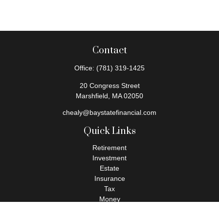
Contact
Office:
(781) 319-1425
20 Congress Street
Marshfield,
MA
02050
chealy@baystatefinancial.com
Quick Links
Retirement
Investment
Estate
Insurance
Tax
Money
Lifestyle