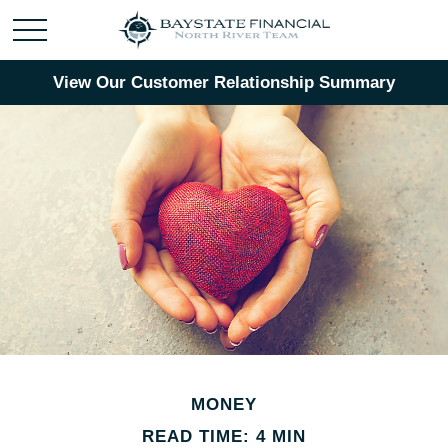
View Our Customer Relationship Summary
MONEY
READ TIME: 4 MIN