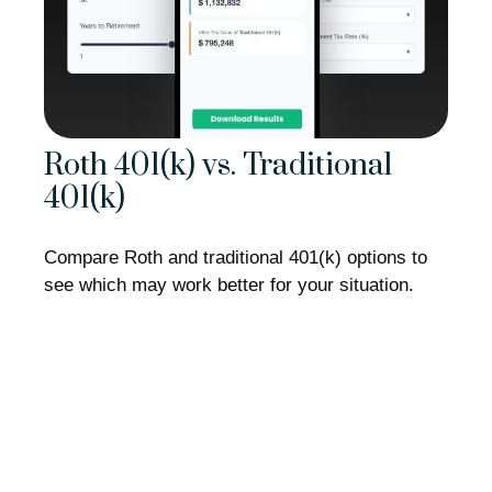
Roth 401(k) vs. Traditional
401(k)
Compare Roth and traditional 401(k) options to
see which may work better for your situation.