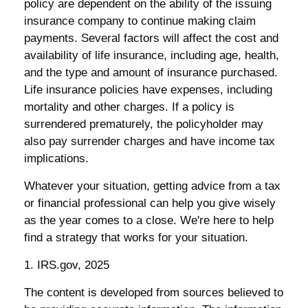
policy are dependent on the ability of the issuing
insurance company to continue making claim
payments. Several factors will affect the cost and
availability of life insurance, including age, health,
and the type and amount of insurance purchased.
Life insurance policies have expenses, including
mortality and other charges. If a policy is
surrendered prematurely, the policyholder may
also pay surrender charges and have income tax
implications.
Whatever your situation, getting advice from a tax
or financial professional can help you give wisely
as the year comes to a close. We're here to help
find a strategy that works for your situation.
1. IRS.gov, 2025
The content is developed from sources believed to