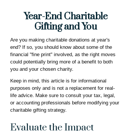
Year-End Charitable
Gifting and You
Are you making charitable donations at year's
end? If so, you should know about some of the
financial "fine print" involved, as the right moves
could potentially bring more of a benefit to both
you and your chosen charity.
Keep in mind, this article is for informational
purposes only and is not a replacement for real-
life advice. Make sure to consult your tax, legal,
or accounting professionals before modifying your
charitable gifting strategy.
Evaluate the Impact