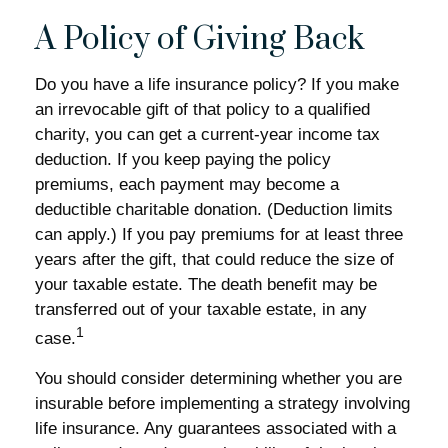
A Policy of Giving Back
Do you have a life insurance policy? If you make
an irrevocable gift of that policy to a qualified
charity, you can get a current-year income tax
deduction. If you keep paying the policy
premiums, each payment may become a
deductible charitable donation. (Deduction limits
can apply.) If you pay premiums for at least three
years after the gift, that could reduce the size of
your taxable estate. The death benefit may be
transferred out of your taxable estate, in any
1
case.
You should consider determining whether you are
insurable before implementing a strategy involving
life insurance. Any guarantees associated with a