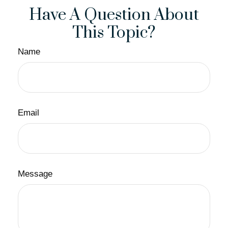
Have A Question About
This Topic?
Name
Email
Message