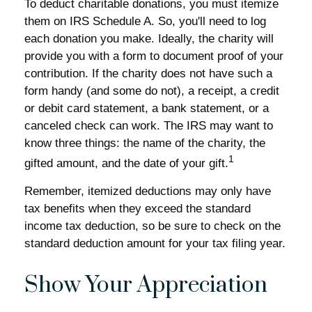
To deduct charitable donations, you must itemize
them on IRS Schedule A. So, you'll need to log
each donation you make. Ideally, the charity will
provide you with a form to document proof of your
contribution. If the charity does not have such a
form handy (and some do not), a receipt, a credit
or debit card statement, a bank statement, or a
canceled check can work. The IRS may want to
know three things: the name of the charity, the
1
gifted amount, and the date of your gift.
Remember, itemized deductions may only have
tax benefits when they exceed the standard
income tax deduction, so be sure to check on the
standard deduction amount for your tax filing year.
Show Your Appreciation