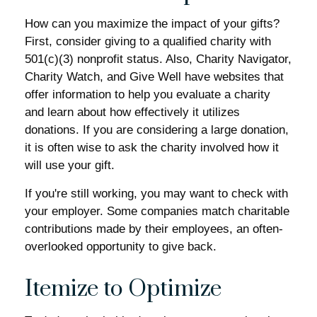
How can you maximize the impact of your gifts?
First, consider giving to a qualified charity with
501(c)(3) nonprofit status. Also, Charity Navigator,
Charity Watch, and Give Well have websites that
offer information to help you evaluate a charity
and learn about how effectively it utilizes
donations. If you are considering a large donation,
it is often wise to ask the charity involved how it
will use your gift.
If you're still working, you may want to check with
your employer. Some companies match charitable
contributions made by their employees, an often-
overlooked opportunity to give back.
Itemize to Optimize