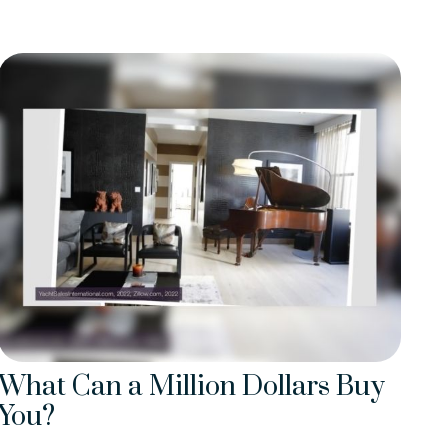
What Can a Million Dollars Buy
You?