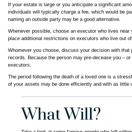
If your estate is large or you anticipate a significant am
individuals will typically charge a fee, which would be p
naming an outside party may be a good alternative.
Whenever possible, choose an executor who lives near y
place additional restrictions on executors who live out o
Whomever you choose, discuss your decision with that p
records. Because the person may pre-decease you – or h
executors.
The period following the death of a loved one is a stres
of your assets may be done efficiently and with as little
What Will?
Take a look at some famous people who left without