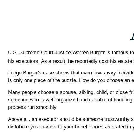
U.S. Supreme Court Justice Warren Burger is famous for 
his executors. As a result, he reportedly cost his estate 
Judge Burger's case shows that even law-savvy individu
is only one piece of the puzzle. How do you choose an 
Many people choose a spouse, sibling, child, or close frie
someone who is well-organized and capable of handling
process run smoothly.
Above all, an executor should be someone trustworthy si
distribute your assets to your beneficiaries as stated in y