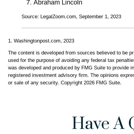
Abraham Lincoln
Source: LegalZoom.com, September 1, 2023
1. Washingtonpost.com, 2023
The content is developed from sources believed to be prov
used for the purpose of avoiding any federal tax penalties
was developed and produced by FMG Suite to provide info
registered investment advisory firm. The opinions expres
or sale of any security. Copyright
2026 FMG Suite.
Have A 