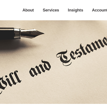
About
Services
Insights
Accoun