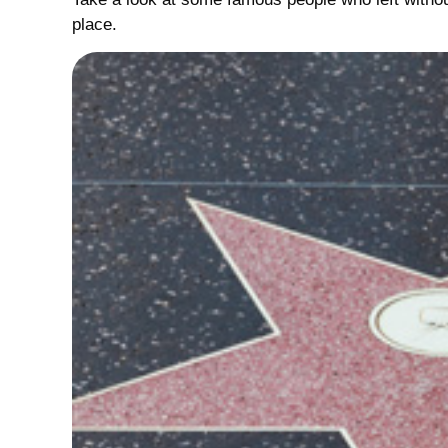
place.