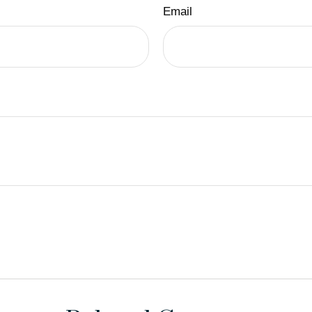
Email