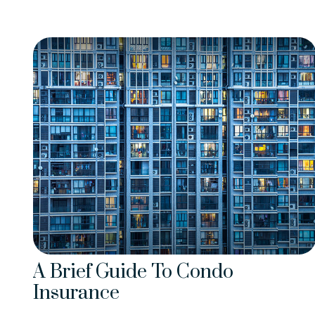
A Brief Guide To Condo
Insurance