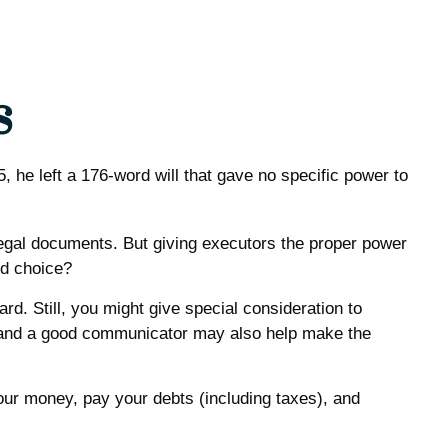
s
he left a 176-word will that gave no specific power to
egal documents. But giving executors the proper power
od choice?
rd. Still, you might give special consideration to
s and a good communicator may also help make the
our money, pay your debts (including taxes), and