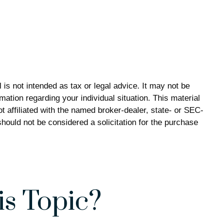
is not intended as tax or legal advice. It may not be
mation regarding your individual situation. This material
 affiliated with the named broker-dealer, state- or SEC-
hould not be considered a solicitation for the purchase
s Topic?