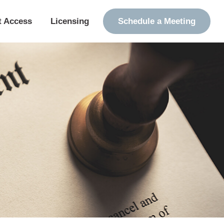
t Access
Licensing
Schedule a Meeting