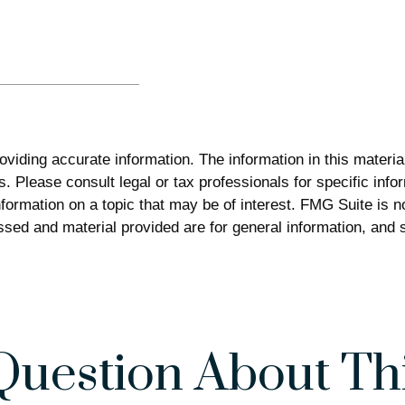
iding accurate information. The information in this material 
. Please consult legal or tax professionals for specific infor
rmation on a topic that may be of interest. FMG Suite is not
sed and material provided are for general information, and s
Question About Thi