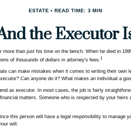
ESTATE
READ TIME: 3 MIN
And the Executor I
more than just his time on the bench. When he died in 1995, 
1
tens of thousands of dollars in attorney's fees.
als can make mistakes when it comes to writing their own l
executor? Can anyone do it? What makes an individual a go
nd as executor. In most cases, the job is fairly straightforwa
 financial matters. Someone who is respected by your heir
nce this person will have a legal responsibility to manage y
our will.