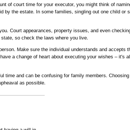
ount of court time for your executor, you might think of nami
aid by the estate. In some families, singling out one child or
ou. Court appearances, property issues, and even checking 
f state, so check the laws where you live.
erson. Make sure the individual understands and accepts t
ave a change of heart about executing your wishes – it's al
sful time and can be confusing for family members. Choosing t
 upheaval as possible.
 having a will in