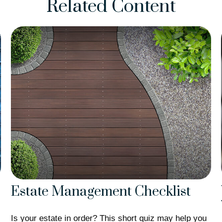
Related Content
Estate Management Checklist
Is your estate in order? This short quiz may help you