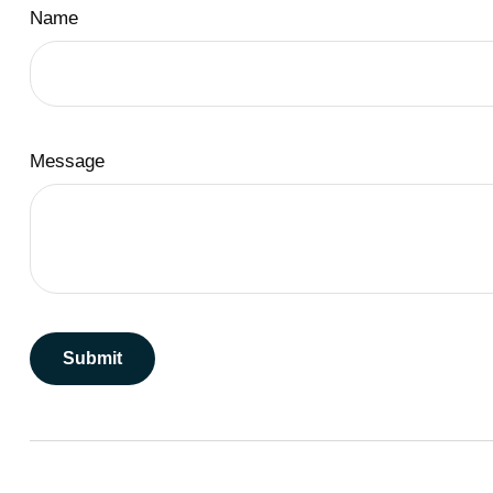
Name
Message