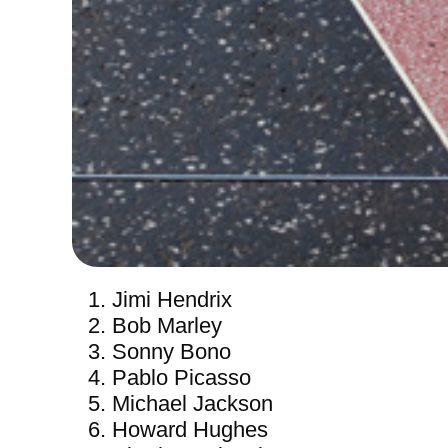
Jimi Hendrix
Bob Marley
Sonny Bono
Pablo Picasso
Michael Jackson
Howard Hughes