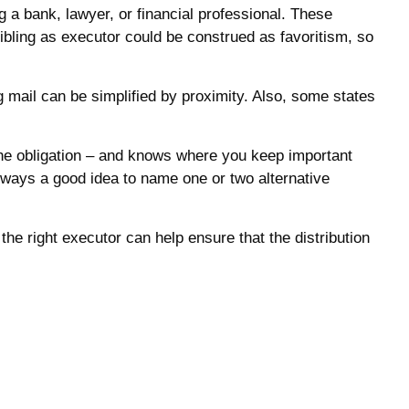
ng a bank, lawyer, or financial professional. These
 sibling as executor could be construed as favoritism, so
mail can be simplified by proximity. Also, some states
he obligation – and knows where you keep important
ways a good idea to name one or two alternative
he right executor can help ensure that the distribution