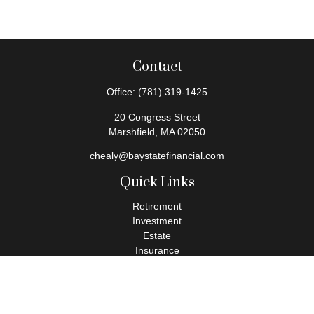
Contact
Office:
(781) 319-1425
20 Congress Street
Marshfield,
MA
02050
chealy@baystatefinancial.com
Quick Links
Retirement
Investment
Estate
Insurance
Tax
Money
Lifestyle
Latest Articles