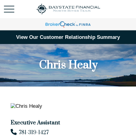
View Our Customer Relationship Summary
Chris Healy
Executive Assistant
781-319-1427