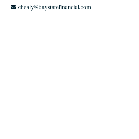
chealy@baystatefinancial.com