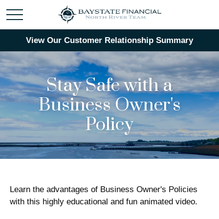
View Our Customer Relationship Summary
Stay Safe with a
Business Owner's
Policy
Learn the advantages of Business Owner's Policies
with this highly educational and fun animated video.