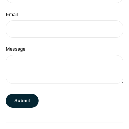
Email
Message