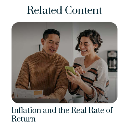
Related Content
Inflation and the Real Rate of
Return