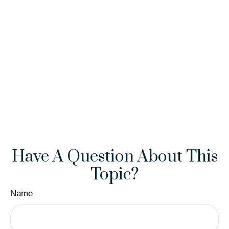
Have A Question About This
Topic?
Name