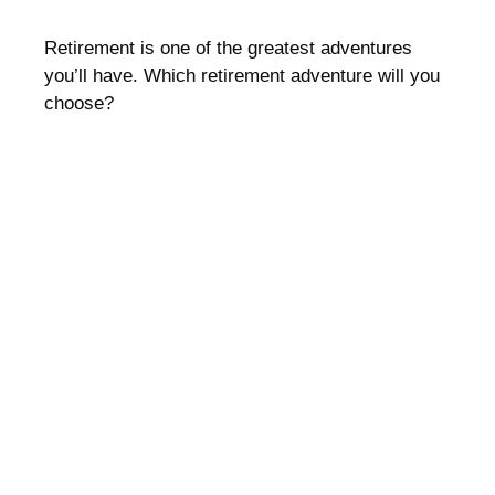
Retirement is one of the greatest adventures
you’ll have. Which retirement adventure will you
choose?