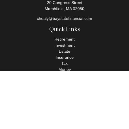
20 Congress Street
Marshfield,
MA
02050
chealy@baystatefinancial.com
Quick Links
Retirement
Investment
Estate
Insurance
Tax
Money
Lifestyle
Latest Articles
All Videos
All Calculators
Check the background of your financial professional on FINRA's
BrokerCheck
.
The content is developed from sources believed to be providing
accurate information. The information in this material is not