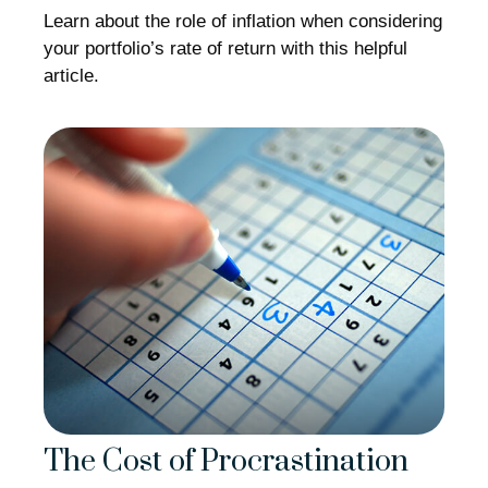
Learn about the role of inflation when considering
your portfolio’s rate of return with this helpful
article.
The Cost of Procrastination