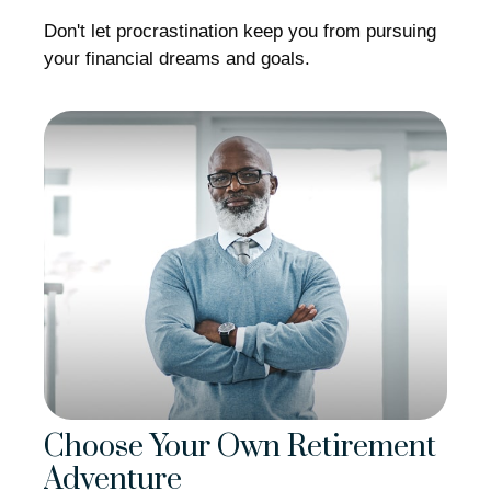
Don't let procrastination keep you from pursuing
your financial dreams and goals.
Choose Your Own Retirement
Adventure