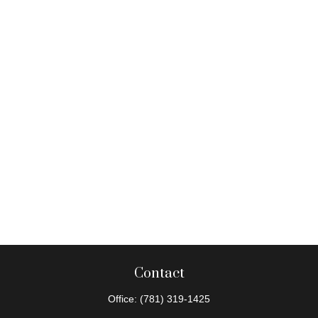
Contact
Office:
(781) 319-1425