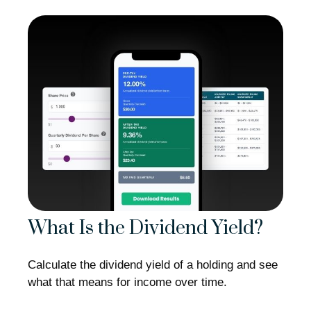
What Is the Dividend Yield?
Calculate the dividend yield of a holding and see
what that means for income over time.