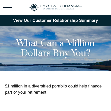
View Our Customer Relationship Summary
What Can a Million
Dollars Buy You?
$1 million in a diversified portfolio could help finance
part of your retirement.