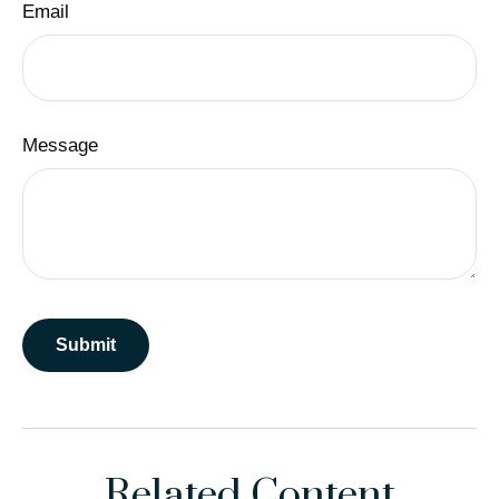
Email
Message
Related Content