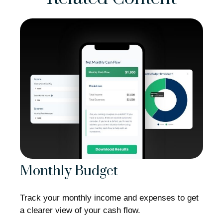
Monthly Budget
Track your monthly income and expenses to get
a clearer view of your cash flow.