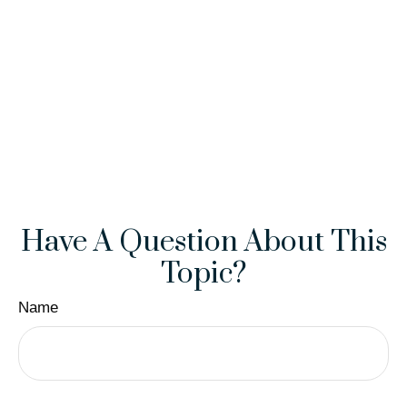
Have A Question About This
Topic?
Name