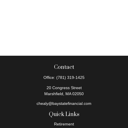
Contact
Office:
(781) 319-1425
20 Congress Street
Marshfield,
MA
02050
chealy@baystatefinancial.com
Quick Links
Retirement