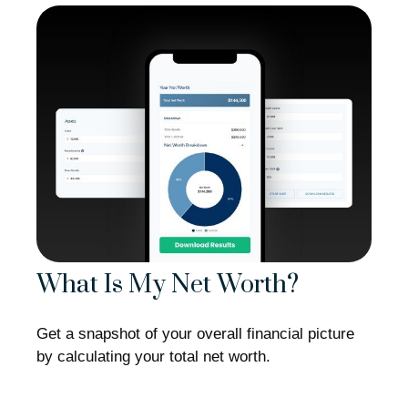
What Is My Net Worth?
Get a snapshot of your overall financial picture
by calculating your total net worth.