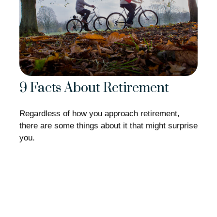
9 Facts About Retirement
Regardless of how you approach retirement,
there are some things about it that might surprise
you.