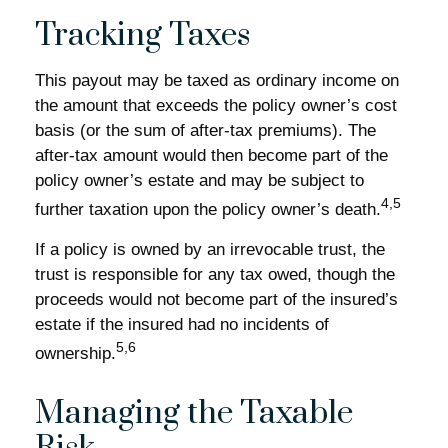
Tracking Taxes
This payout may be taxed as ordinary income on
the amount that exceeds the policy owner’s cost
basis (or the sum of after-tax premiums). The
after-tax amount would then become part of the
policy owner’s estate and may be subject to
4,5
further taxation upon the policy owner’s death.
If a policy is owned by an irrevocable trust, the
trust is responsible for any tax owed, though the
proceeds would not become part of the insured’s
estate if the insured had no incidents of
5,6
ownership.
Managing the Taxable