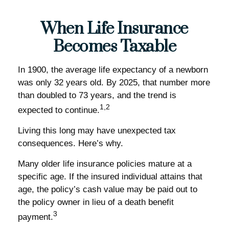
When Life Insurance
Becomes Taxable
In 1900, the average life expectancy of a newborn
was only 32 years old. By 2025, that number more
than doubled to 73 years, and the trend is
1,2
expected to continue.
Living this long may have unexpected tax
consequences. Here’s why.
Many older life insurance policies mature at a
specific age. If the insured individual attains that
age, the policy’s cash value may be paid out to
the policy owner in lieu of a death benefit
3
payment.