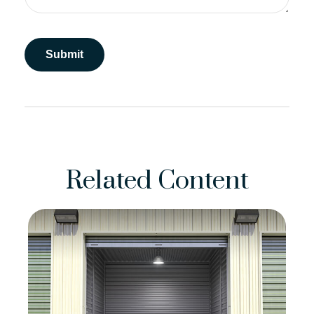
Related Content