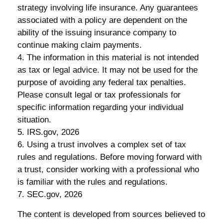
strategy involving life insurance. Any guarantees
associated with a policy are dependent on the
ability of the issuing insurance company to
continue making claim payments.
4. The information in this material is not intended
as tax or legal advice. It may not be used for the
purpose of avoiding any federal tax penalties.
Please consult legal or tax professionals for
specific information regarding your individual
situation.
5. IRS.gov, 2026
6. Using a trust involves a complex set of tax
rules and regulations. Before moving forward with
a trust, consider working with a professional who
is familiar with the rules and regulations.
7. SEC.gov, 2026
The content is developed from sources believed to