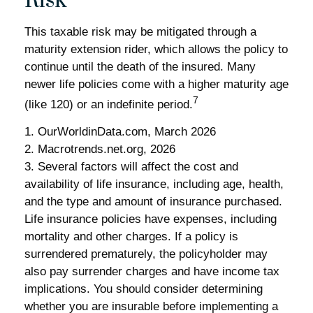
Risk
This taxable risk may be mitigated through a
maturity extension rider, which allows the policy to
continue until the death of the insured. Many
newer life policies come with a higher maturity age
7
(like 120) or an indefinite period.
1. OurWorldinData.com, March 2026
2. Macrotrends.net.org, 2026
3. Several factors will affect the cost and
availability of life insurance, including age, health,
and the type and amount of insurance purchased.
Life insurance policies have expenses, including
mortality and other charges. If a policy is
surrendered prematurely, the policyholder may
also pay surrender charges and have income tax
implications. You should consider determining
whether you are insurable before implementing a