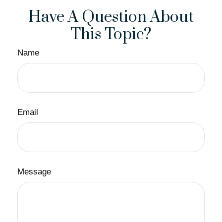
Have A Question About
This Topic?
Name
Email
Message