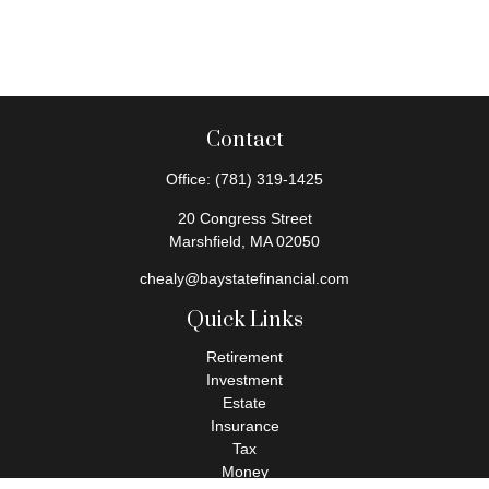
Contact
Office:
(781) 319-1425
20 Congress Street
Marshfield,
MA
02050
chealy@baystatefinancial.com
Quick Links
Retirement
Investment
Estate
Insurance
Tax
Money