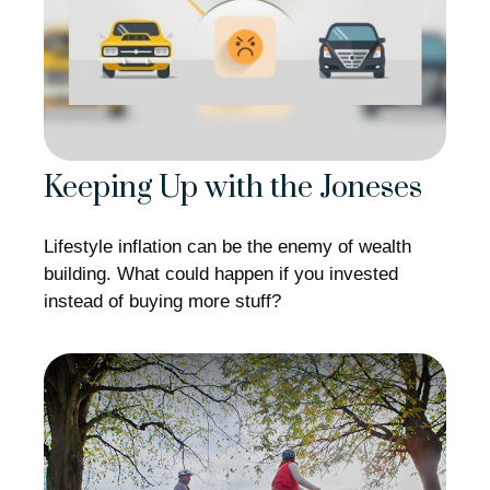
Keeping Up with the Joneses
Lifestyle inflation can be the enemy of wealth
building. What could happen if you invested
instead of buying more stuff?