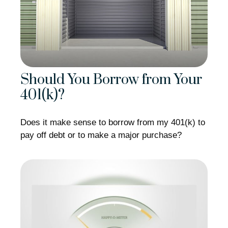
Should You Borrow from Your
401(k)?
Does it make sense to borrow from my 401(k) to
pay off debt or to make a major purchase?