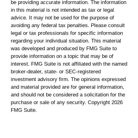
be providing accurate information. The information
in this material is not intended as tax or legal
advice. It may not be used for the purpose of
avoiding any federal tax penalties. Please consult
legal or tax professionals for specific information
regarding your individual situation. This material
was developed and produced by FMG Suite to
provide information on a topic that may be of
interest. FMG Suite is not affiliated with the named
broker-dealer, state- or SEC-registered
investment advisory firm. The opinions expressed
and material provided are for general information,
and should not be considered a solicitation for the
purchase or sale of any security. Copyright
2026
FMG Suite.