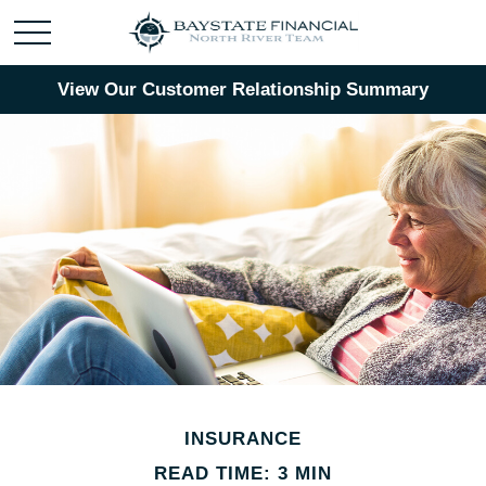
View Our Customer Relationship Summary
INSURANCE
READ TIME: 3 MIN