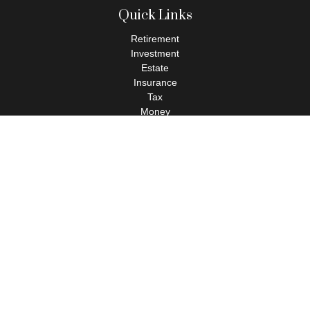
Quick Links
Retirement
Investment
Estate
Insurance
Tax
Money
Lifestyle
Latest Articles
All Videos
All Calculators
Check the background of your financial professional on FINRA's
BrokerCheck
.
The content is developed from sources believed to be providing
accurate information. The information in this material is not
intended as tax or legal advice. Please consult legal or tax
professionals for specific information regarding your individual
situation. Some of this material was developed and produced by
FMG Suite to provide information on a topic that may be of