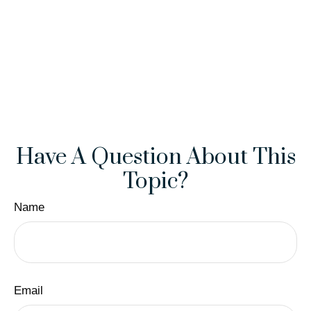
Have A Question About This
Topic?
Name
Email