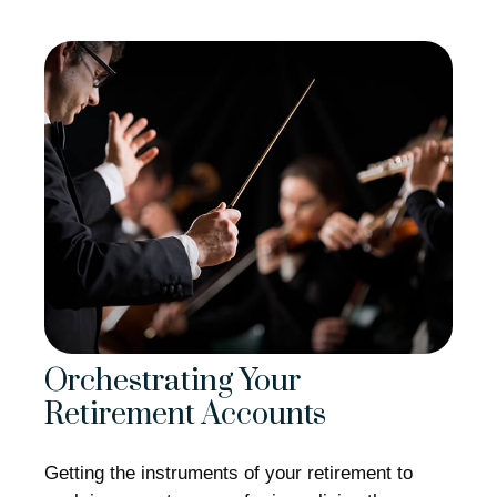
Orchestrating Your
Retirement Accounts
Getting the instruments of your retirement to