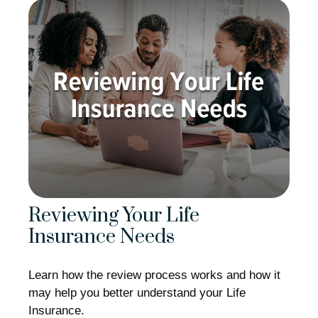
Reviewing Your Life
Insurance Needs
Learn how the review process works and how it
may help you better understand your Life
Insurance.