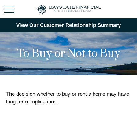
View Our Customer Relationship Summary
To Buy or Not to Buy
The decision whether to buy or rent a home may have
long-term implications.