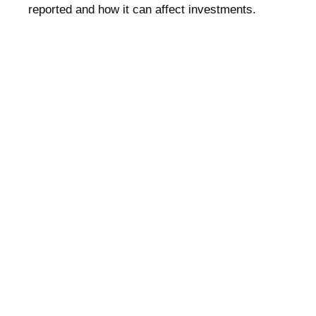
reported and how it can affect investments.