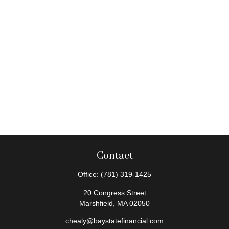
Contact
Office:
(781) 319-1425
20 Congress Street
Marshfield,
MA
02050
chealy@baystatefinancial.com