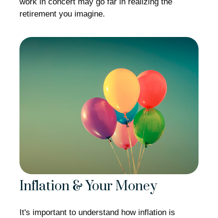
work in concert may go far in realizing the
retirement you imagine.
Inflation & Your Money
It's important to understand how inflation is