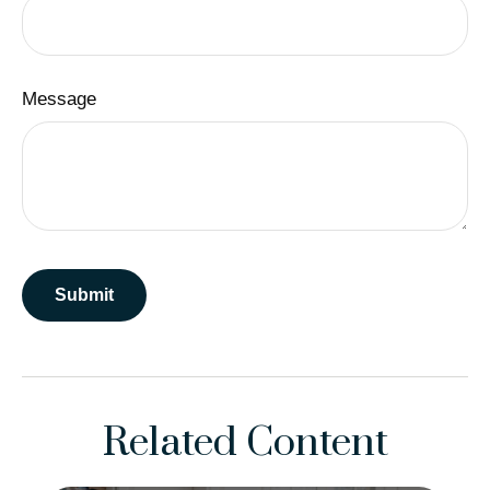
Message
Related Content