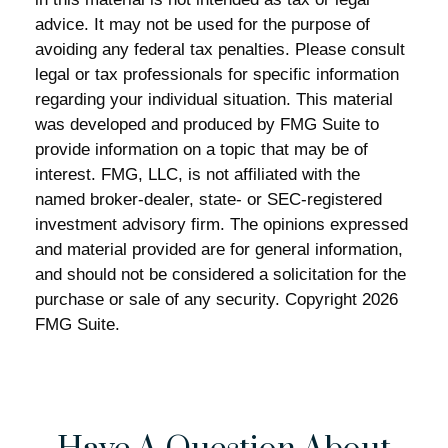
advice. It may not be used for the purpose of
avoiding any federal tax penalties. Please consult
legal or tax professionals for specific information
regarding your individual situation. This material
was developed and produced by FMG Suite to
provide information on a topic that may be of
interest. FMG, LLC, is not affiliated with the
named broker-dealer, state- or SEC-registered
investment advisory firm. The opinions expressed
and material provided are for general information,
and should not be considered a solicitation for the
purchase or sale of any security. Copyright
2026
FMG Suite.