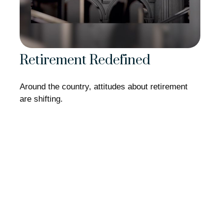
Retirement Redefined
Around the country, attitudes about retirement
are shifting.