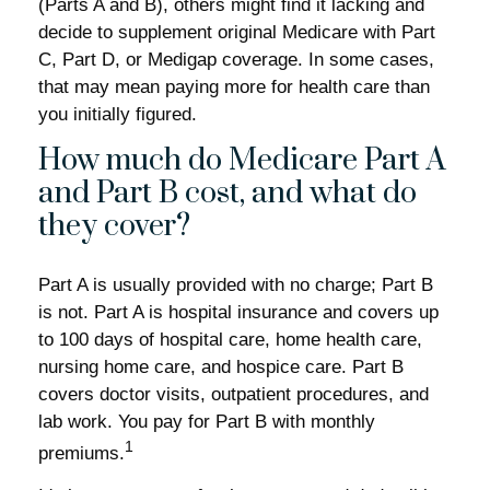
(Parts A and B), others might find it lacking and
decide to supplement original Medicare with Part
C, Part D, or Medigap coverage. In some cases,
that may mean paying more for health care than
you initially figured.
How much do Medicare Part A
and Part B cost, and what do
they cover?
Part A is usually provided with no charge; Part B
is not. Part A is hospital insurance and covers up
to 100 days of hospital care, home health care,
nursing home care, and hospice care. Part B
covers doctor visits, outpatient procedures, and
lab work. You pay for Part B with monthly
1
premiums.