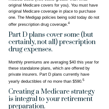
original Medicare covers for you). You must have
original Medicare coverage in place to purchase
one. The Medigap policies being sold today do not
4
offer prescription drug coverage.
Part D plans cover some (but
certainly, not all) prescription
drug expenses.
Monthly premiums are averaging $40 this year for
these standalone plans, which are offered by
private insurers. Part D plans currently have
5
yearly deductibles of no more than $590.
Creating a Medicare strategy
is integral to your retirement
preparation.