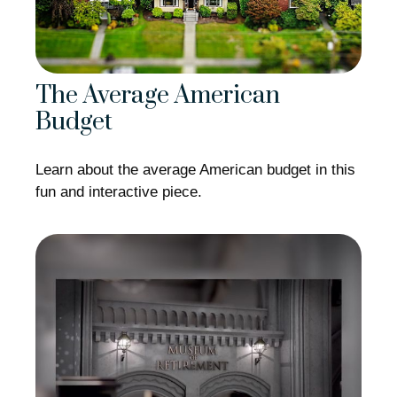
The Average American
Budget
Learn about the average American budget in this
fun and interactive piece.