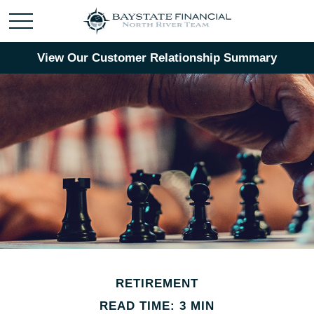
View Our Customer Relationship Summary
RETIREMENT
READ TIME: 3 MIN