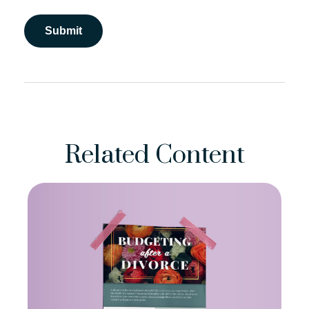
Related Content