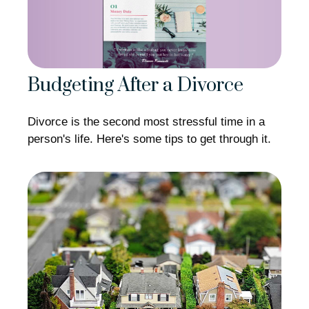
Budgeting After a Divorce
Divorce is the second most stressful time in a
person's life. Here's some tips to get through it.