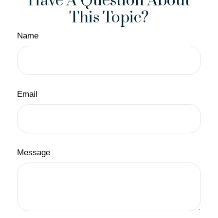
Have A Question About
This Topic?
Name
Email
Message