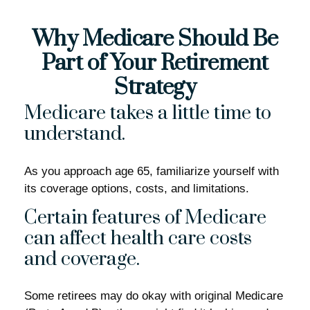
Why Medicare Should Be
Part of Your Retirement
Strategy
Medicare takes a little time to
understand.
As you approach age 65, familiarize yourself with
its coverage options, costs, and limitations.
Certain features of Medicare
can affect health care costs
and coverage.
Some retirees may do okay with original Medicare