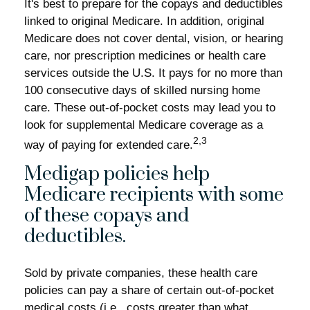
It's best to prepare for the copays and deductibles
linked to original Medicare. In addition, original
Medicare does not cover dental, vision, or hearing
care, nor prescription medicines or health care
services outside the U.S. It pays for no more than
100 consecutive days of skilled nursing home
care. These out-of-pocket costs may lead you to
look for supplemental Medicare coverage as a
2,3
way of paying for extended care.
Medigap policies help
Medicare recipients with some
of these copays and
deductibles.
Sold by private companies, these health care
policies can pay a share of certain out-of-pocket
medical costs (i.e., costs greater than what