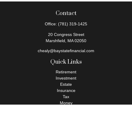
Contact
Office:
(781) 319-1425
20 Congress Street
Marshfield,
MA
02050
chealy@baystatefinancial.com
Quick Links
Retirement
Investment
Estate
Insurance
Tax
Money
Lifestyle
Latest Articles
All Videos
All Calculators