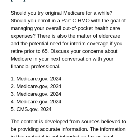
Should you try original Medicare for a while?
Should you enroll in a Part C HMO with the goal of
managing your overall out-of-pocket health care
expenses? There is also the matter of eldercare
and the potential need for interim coverage if you
retire prior to 65. Discuss your concerns about
Medicare in your next conversation with your
financial professional.
1. Medicare.gov, 2024
2. Medicare.gov, 2024
3. Medicare.gov, 2024
4. Medicare.gov, 2024
5. CMS.gov, 2024
The content is developed from sources believed to
be providing accurate information. The information
in this material is not intended as tax or legal