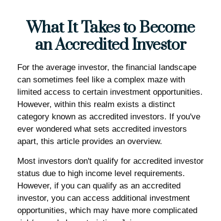
What It Takes to Become
an Accredited Investor
For the average investor, the financial landscape
can sometimes feel like a complex maze with
limited access to certain investment opportunities.
However, within this realm exists a distinct
category known as accredited investors. If you've
ever wondered what sets accredited investors
apart, this article provides an overview.
Most investors don't qualify for accredited investor
status due to high income level requirements.
However, if you can qualify as an accredited
investor, you can access additional investment
opportunities, which may have more complicated