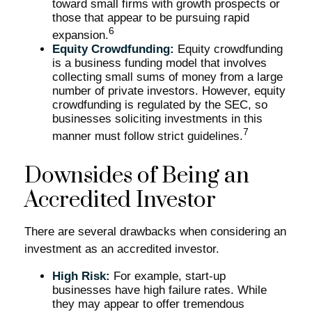
toward small firms with growth prospects or
those that appear to be pursuing rapid
6
expansion.
Equity Crowdfunding:
Equity crowdfunding
is a business funding model that involves
collecting small sums of money from a large
number of private investors. However, equity
crowdfunding is regulated by the SEC, so
businesses soliciting investments in this
7
manner must follow strict guidelines.
Downsides of Being an
Accredited Investor
There are several drawbacks when considering an
investment as an accredited investor.
High Risk:
For example, start-up
businesses have high failure rates. While
they may appear to offer tremendous