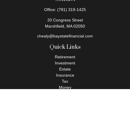
Office:
(781) 319-1425
20 Congress Street
Marshfield,
MA
02050
chealy@baystatefinancial.com
Quick Links
Retirement
Investment
Estate
Insurance
Tax
Money
Lifestyle
Latest Articles
All Videos
All Calculators
Check the background of your financial professional on FINRA's
BrokerCheck
.