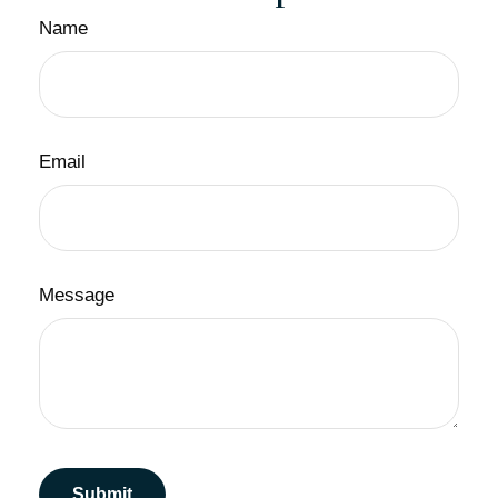
Name
Email
Message