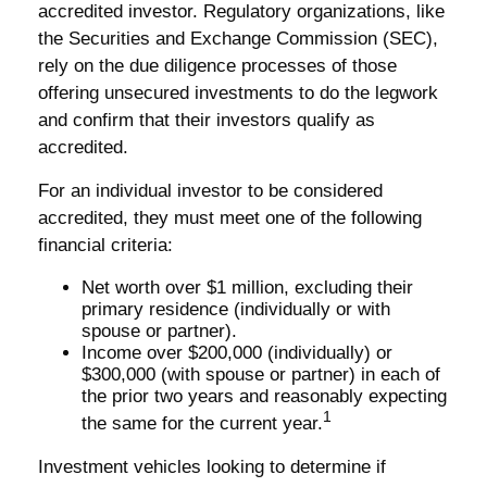
accredited investor. Regulatory organizations, like
the Securities and Exchange Commission (SEC),
rely on the due diligence processes of those
offering unsecured investments to do the legwork
and confirm that their investors qualify as
accredited.
For an individual investor to be considered
accredited, they must meet one of the following
financial criteria:
Net worth over $1 million, excluding their
primary residence (individually or with
spouse or partner).
Income over $200,000 (individually) or
$300,000 (with spouse or partner) in each of
the prior two years and reasonably expecting
1
the same for the current year.
Investment vehicles looking to determine if