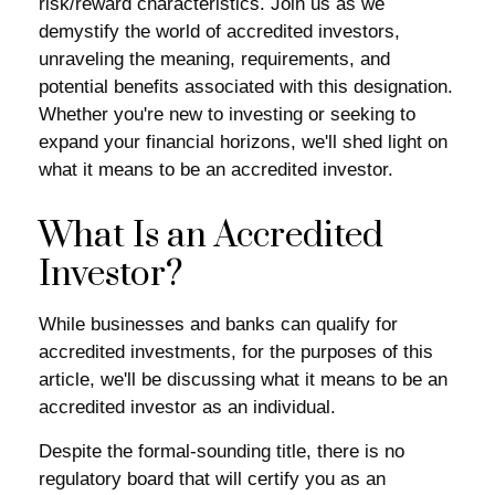
risk/reward characteristics. Join us as we
demystify the world of accredited investors,
unraveling the meaning, requirements, and
potential benefits associated with this designation.
Whether you're new to investing or seeking to
expand your financial horizons, we'll shed light on
what it means to be an accredited investor.
What Is an Accredited
Investor?
While businesses and banks can qualify for
accredited investments, for the purposes of this
article, we'll be discussing what it means to be an
accredited investor as an individual.
Despite the formal-sounding title, there is no
regulatory board that will certify you as an