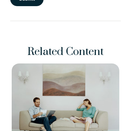
Related Content