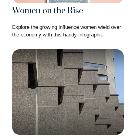
Women on the Rise
Explore the growing influence women wield over
the economy with this handy infographic.