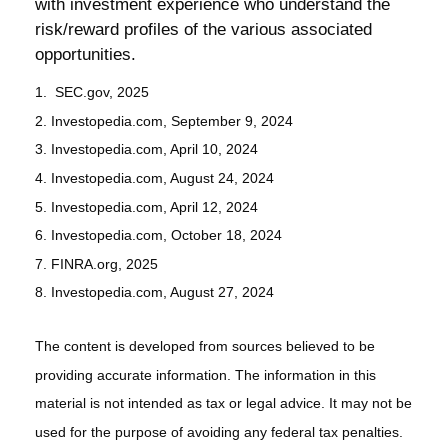
with investment experience who understand the
risk/reward profiles of the various associated
opportunities.
1. SEC.gov, 2025
2. Investopedia.com, September 9, 2024
3. Investopedia.com, April 10, 2024
4. Investopedia.com, August 24, 2024
5. Investopedia.com, April 12, 2024
6. Investopedia.com, October 18, 2024
7. FINRA.org, 2025
8. Investopedia.com, August 27, 2024
The content is developed from sources believed to be
providing accurate information. The information in this
material is not intended as tax or legal advice. It may not be
used for the purpose of avoiding any federal tax penalties.