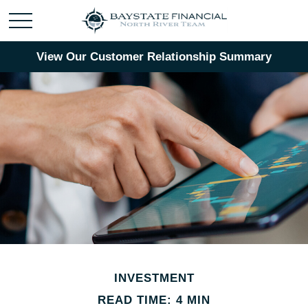
View Our Customer Relationship Summary
INVESTMENT
READ TIME: 4 MIN