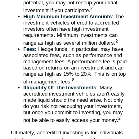
potential, you may not recoup your initial
2
investment if you participate.
High Minimum Investment Amounts:
The
investment vehicles offered to accredited
investors often have high investment
requirements. Minimum investments can
2
range as high as several million dollars.
Fees:
Hedge funds, in particular, may have
associated fees, such as performance and
management fees. A performance fee is paid
based on returns on an investment and can
range as high as 15% to 20%. This is on top
8
of management fees.
Illiquidity Of The Investments:
Many
accredited investment vehicles aren't easily
made liquid should the need arise. Not only
do you risk not recouping your investment,
but once you commit to investing, you may
2
not be able to easily access your money.
Ultimately, accredited investing is for individuals