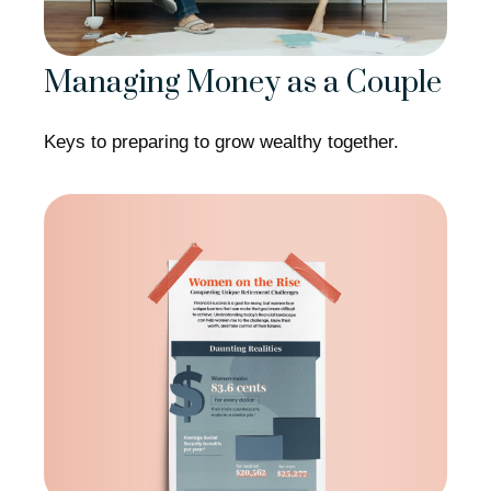
Managing Money as a Couple
Keys to preparing to grow wealthy together.