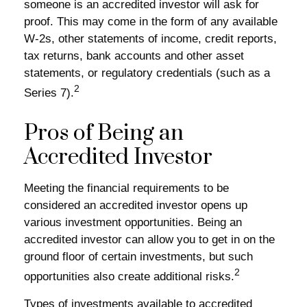
someone is an accredited investor will ask for
proof. This may come in the form of any available
W-2s, other statements of income, credit reports,
tax returns, bank accounts and other asset
statements, or regulatory credentials (such as a
2
Series 7).
Pros of Being an
Accredited Investor
Meeting the financial requirements to be
considered an accredited investor opens up
various investment opportunities. Being an
accredited investor can allow you to get in on the
ground floor of certain investments, but such
2
opportunities also create additional risks.
Types of investments available to accredited