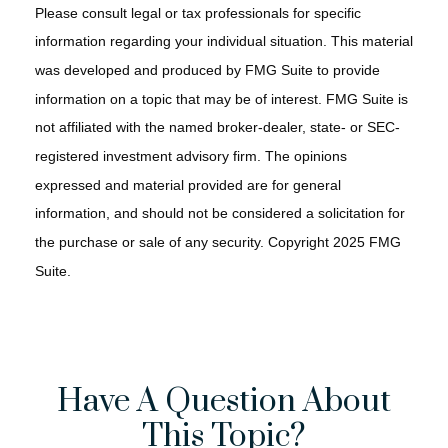
Please consult legal or tax professionals for specific
information regarding your individual situation. This material
was developed and produced by FMG Suite to provide
information on a topic that may be of interest. FMG Suite is
not affiliated with the named broker-dealer, state- or SEC-
registered investment advisory firm. The opinions
expressed and material provided are for general
information, and should not be considered a solicitation for
the purchase or sale of any security. Copyright 2025 FMG
Suite.
Have A Question About
This Topic?