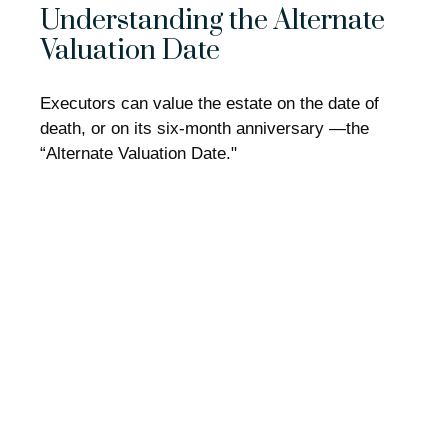
Understanding the Alternate
Valuation Date
Executors can value the estate on the date of
death, or on its six-month anniversary —the
“Alternate Valuation Date."