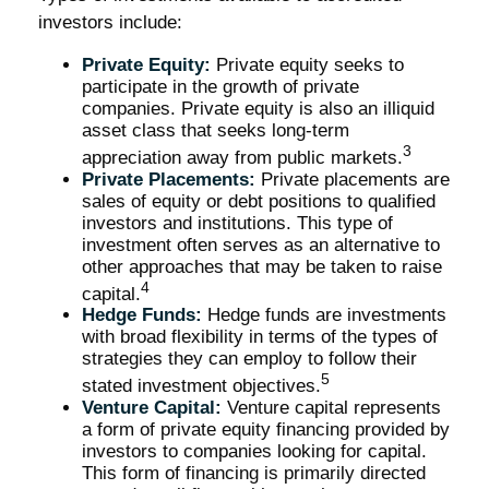
investors include:
Private Equity:
Private equity seeks to
participate in the growth of private
companies. Private equity is also an illiquid
asset class that seeks long-term
3
appreciation away from public markets.
Private Placements:
Private placements are
sales of equity or debt positions to qualified
investors and institutions. This type of
investment often serves as an alternative to
other approaches that may be taken to raise
4
capital.
Hedge Funds:
Hedge funds are investments
with broad flexibility in terms of the types of
strategies they can employ to follow their
5
stated investment objectives.
Venture Capital:
Venture capital represents
a form of private equity financing provided by
investors to companies looking for capital.
This form of financing is primarily directed