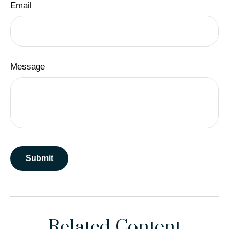
Email
Message
Related Content