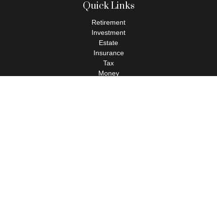
Quick Links
Retirement
Investment
Estate
Insurance
Tax
Money
Lifestyle
Latest Articles
All Videos
All Calculators
Check the background of your financial professional on FINRA's
BrokerCheck
.
The content is developed from sources believed to be providing
accurate information. The information in this material is not
intended as tax or legal advice. Please consult legal or tax
professionals for specific information regarding your individual
situation. Some of this material was developed and produced by
FMG Suite to provide information on a topic that may be of