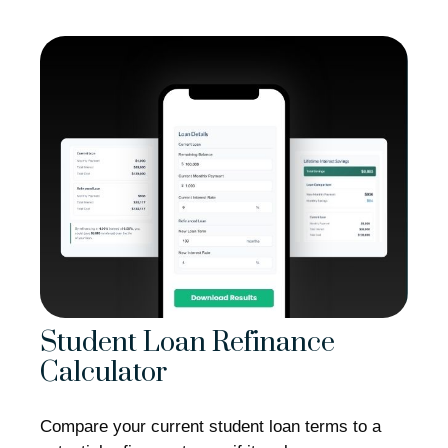
Student Loan Refinance
Calculator
Compare your current student loan terms to a