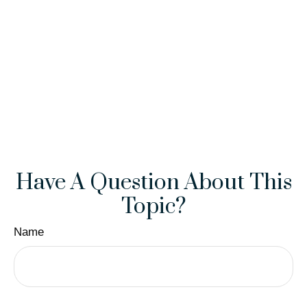
Have A Question About This
Topic?
Name