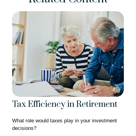
Tax Efficiency in Retirement
What role would taxes play in your investment
decisions?