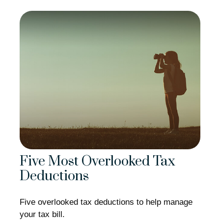
Five Most Overlooked Tax
Deductions
Five overlooked tax deductions to help manage
your tax bill.