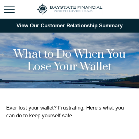
View Our Customer Relationship Summary
What to Do When You
Lose Your Wallet
Ever lost your wallet? Frustrating. Here’s what you
can do to keep yourself safe.