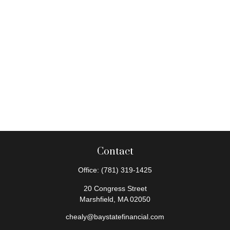
Contact
Office:
(781) 319-1425
20 Congress Street
Marshfield,
MA
02050
chealy@baystatefinancial.com