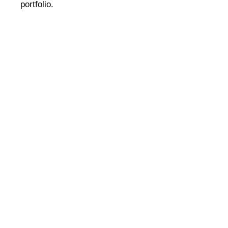
portfolio.