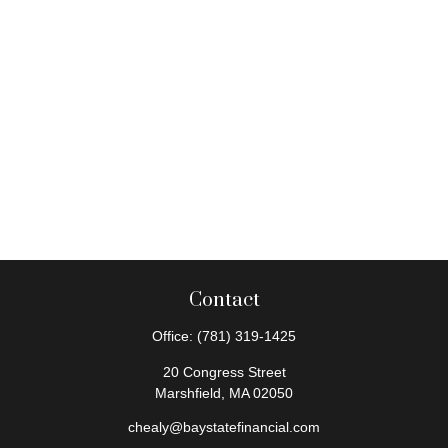
Contact
Office:
(781) 319-1425
20 Congress Street
Marshfield,
MA
02050
chealy@baystatefinancial.com