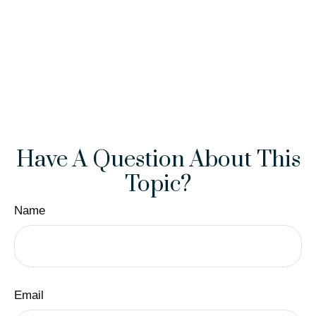
Have A Question About This
Topic?
Name
Email