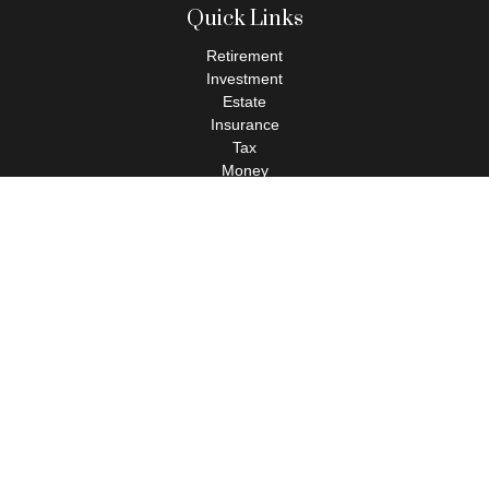
Quick Links
Retirement
Investment
Estate
Insurance
Tax
Money
Lifestyle
Latest Articles
All Videos
All Calculators
Check the background of your financial professional on FINRA's
BrokerCheck
.
The content is developed from sources believed to be providing
accurate information. The information in this material is not
intended as tax or legal advice. Please consult legal or tax
professionals for specific information regarding your individual
situation. Some of this material was developed and produced by
FMG Suite to provide information on a topic that may be of