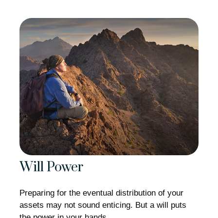
Will Power
Preparing for the eventual distribution of your
assets may not sound enticing. But a will puts
the power in your hands.