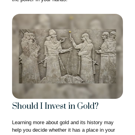
Should I Invest in Gold?
Learning more about gold and its history may
help you decide whether it has a place in your