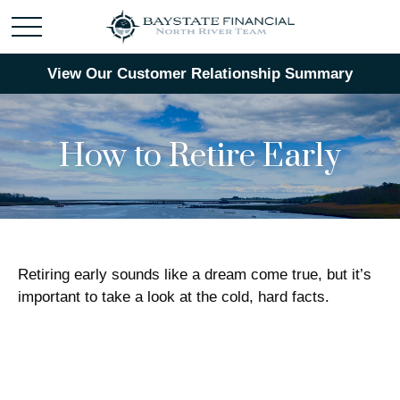
View Our Customer Relationship Summary
How to Retire Early
Retiring early sounds like a dream come true, but it’s
important to take a look at the cold, hard facts.