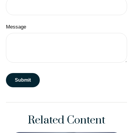
Message
Related Content