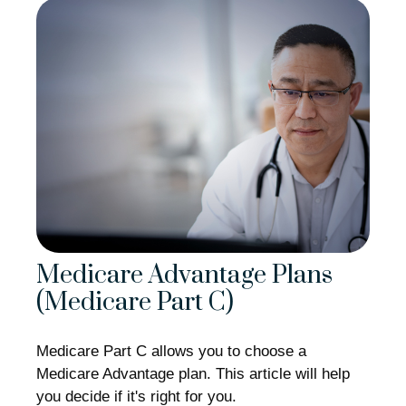
Medicare Advantage Plans
(Medicare Part C)
Medicare Part C allows you to choose a
Medicare Advantage plan. This article will help
you decide if it's right for you.