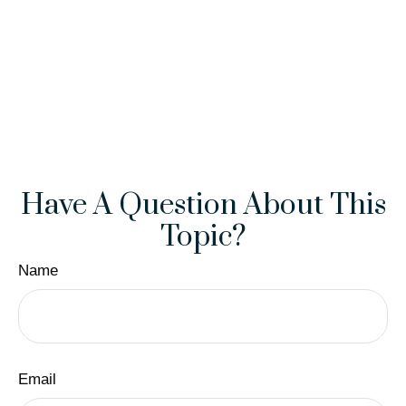
Have A Question About This
Topic?
Name
Email