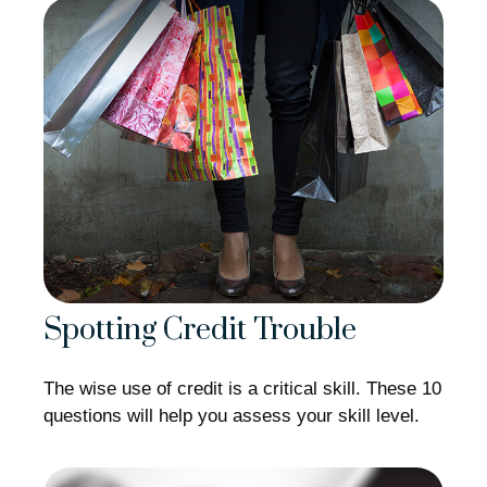
Spotting Credit Trouble
The wise use of credit is a critical skill. These 10
questions will help you assess your skill level.