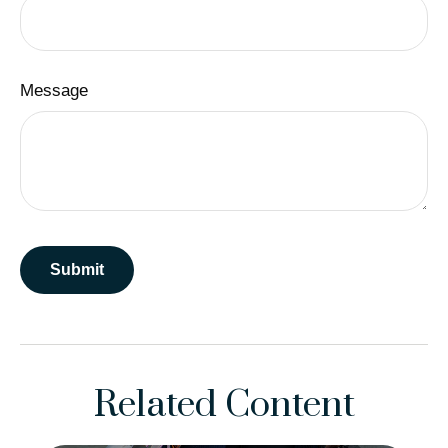
Message
Related Content