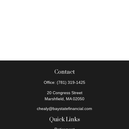
Contact
Office:
(781) 319-1425
20 Congress Street
Marshfield,
MA
02050
chealy@baystatefinancial.com
Quick Links