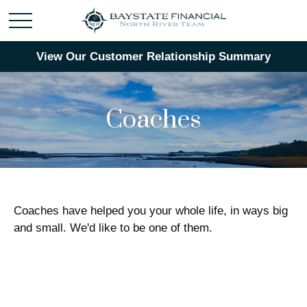
View Our Customer Relationship Summary
Coaches
Coaches have helped you your whole life, in ways big
and small. We'd like to be one of them.