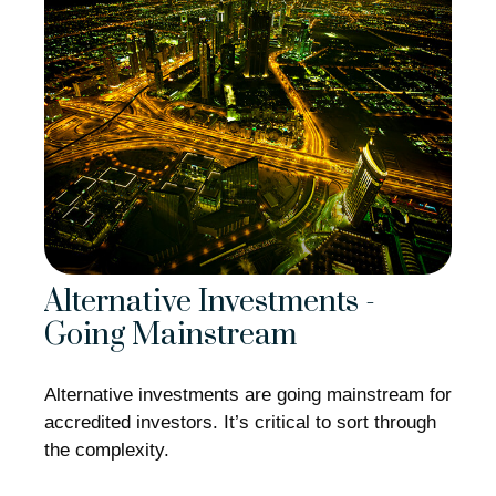
Alternative Investments -
Going Mainstream
Alternative investments are going mainstream for
accredited investors. It’s critical to sort through
the complexity.