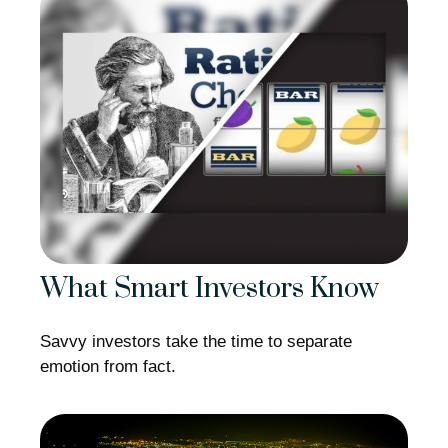
What Smart Investors Know
Savvy investors take the time to separate
emotion from fact.