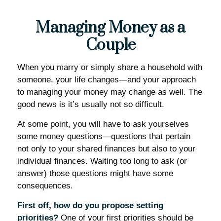
Managing Money as a
Couple
When you marry or simply share a household with
someone, your life changes—and your approach
to managing your money may change as well. The
good news is it’s usually not so difficult.
At some point, you will have to ask yourselves
some money questions—questions that pertain
not only to your shared finances but also to your
individual finances. Waiting too long to ask (or
answer) those questions might have some
consequences.
First off, how do you propose setting
priorities?
One of your first priorities should be