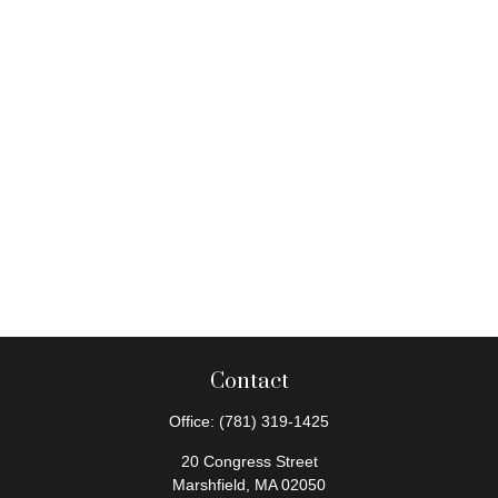
Contact
Office:
(781) 319-1425
20 Congress Street
Marshfield,
MA
02050