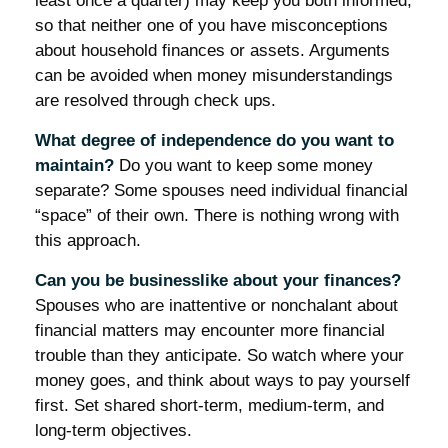
least once a quarter) may keep you both informed,
so that neither one of you have misconceptions
about household finances or assets. Arguments
can be avoided when money misunderstandings
are resolved through check ups.
What degree of independence do you want to
maintain?
Do you want to keep some money
separate? Some spouses need individual financial
“space” of their own. There is nothing wrong with
this approach.
Can you be businesslike about your finances?
Spouses who are inattentive or nonchalant about
financial matters may encounter more financial
trouble than they anticipate. So watch where your
money goes, and think about ways to pay yourself
first. Set shared short-term, medium-term, and
long-term objectives.