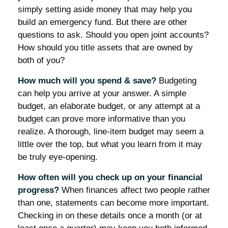
simply setting aside money that may help you
build an emergency fund. But there are other
questions to ask. Should you open joint accounts?
How should you title assets that are owned by
both of you?
How much will you spend & save?
Budgeting
can help you arrive at your answer. A simple
budget, an elaborate budget, or any attempt at a
budget can prove more informative than you
realize. A thorough, line-item budget may seem a
little over the top, but what you learn from it may
be truly eye-opening.
How often will you check up on your financial
progress?
When finances affect two people rather
than one, statements can become more important.
Checking in on these details once a month (or at