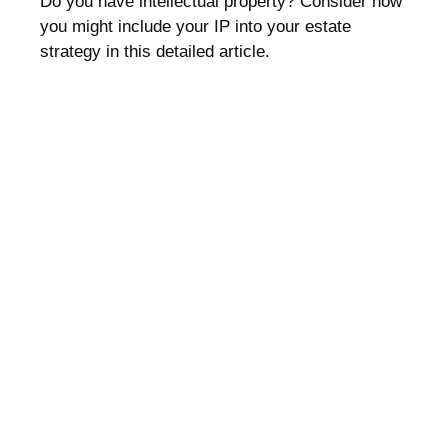
Do you have intellectual property? Consider how
you might include your IP into your estate
strategy in this detailed article.