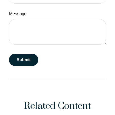
Message
Related Content