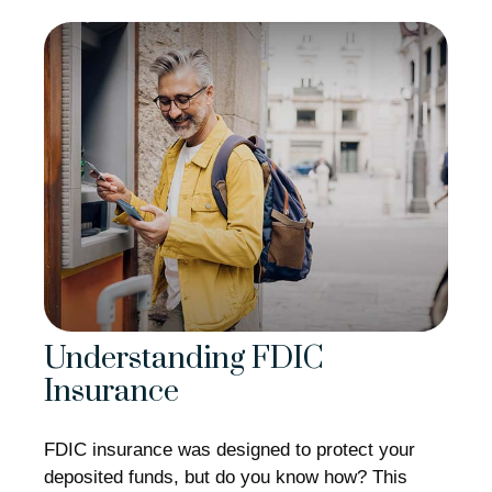
Understanding FDIC
Insurance
FDIC insurance was designed to protect your
deposited funds, but do you know how? This