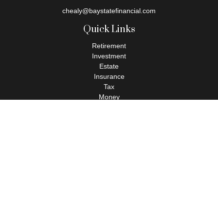
chealy@baystatefinancial.com
Quick Links
Retirement
Investment
Estate
Insurance
Tax
Money
Lifestyle
Latest Articles
All Videos
All Calculators
Check the background of your financial professional on FINRA's
BrokerCheck
.
The content is developed from sources believed to be providing
accurate information. The information in this material is not
intended as tax or legal advice. Please consult legal or tax
professionals for specific information regarding your individual