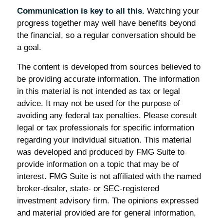
Communication is key to all this.
Watching your
progress together may well have benefits beyond
the financial, so a regular conversation should be
a goal.
The content is developed from sources believed to
be providing accurate information. The information
in this material is not intended as tax or legal
advice. It may not be used for the purpose of
avoiding any federal tax penalties. Please consult
legal or tax professionals for specific information
regarding your individual situation. This material
was developed and produced by FMG Suite to
provide information on a topic that may be of
interest. FMG Suite is not affiliated with the named
broker-dealer, state- or SEC-registered
investment advisory firm. The opinions expressed
and material provided are for general information,