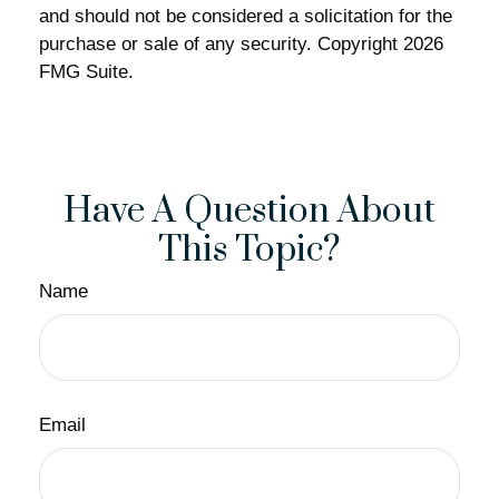
and should not be considered a solicitation for the
purchase or sale of any security. Copyright
2026
FMG Suite.
Have A Question About
This Topic?
Name
Email