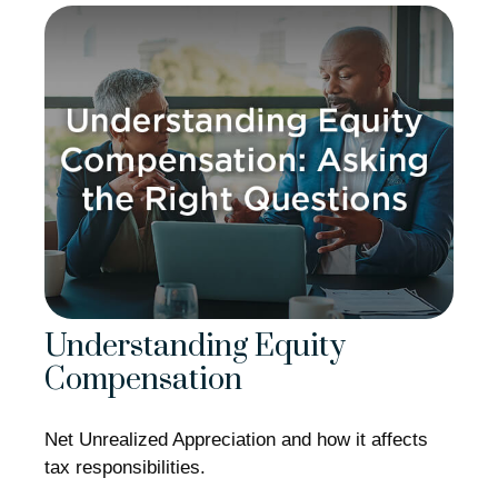
Understanding Equity
Compensation
Net Unrealized Appreciation and how it affects
tax responsibilities.