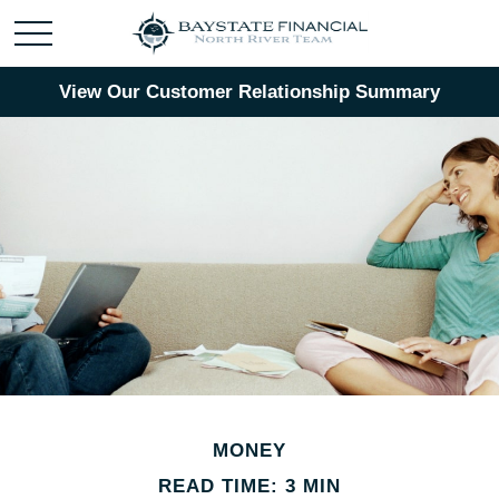
View Our Customer Relationship Summary
MONEY
READ TIME: 3 MIN