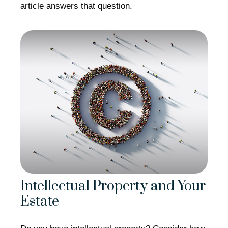
article answers that question.
Intellectual Property and Your
Estate