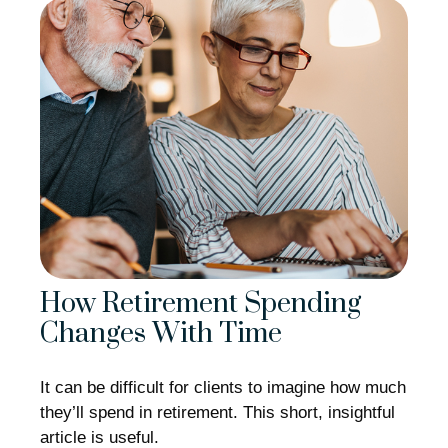
How Retirement Spending
Changes With Time
It can be difficult for clients to imagine how much
they’ll spend in retirement. This short, insightful
article is useful.