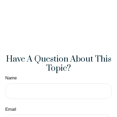
Have A Question About This
Topic?
Name
Email