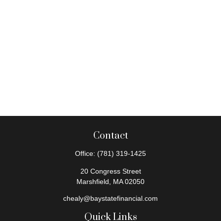
Contact
Office:
(781) 319-1425
20 Congress Street
Marshfield,
MA
02050
chealy@baystatefinancial.com
Quick Links