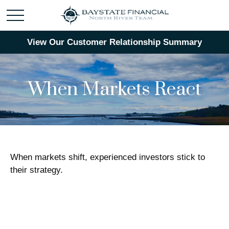
View Our Customer Relationship Summary
When Markets React
When markets shift, experienced investors stick to
their strategy.