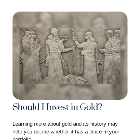
Should I Invest in Gold?
Learning more about gold and its history may
help you decide whether it has a place in your
portfolio.