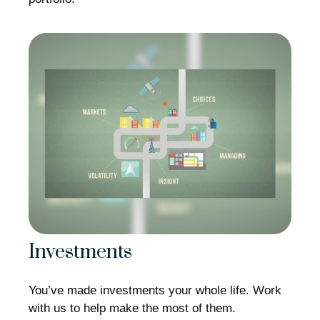
Investments
You’ve made investments your whole life. Work
with us to help make the most of them.