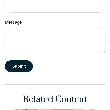
Message
Related Content