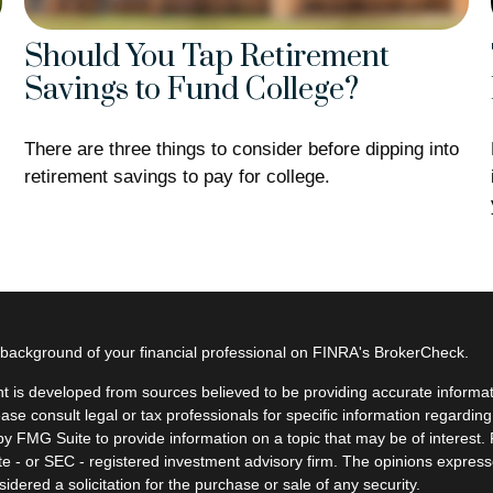
Should You Tap Retirement
Savings to Fund College?
There are three things to consider before dipping into
retirement savings to pay for college.
background of your financial professional on FINRA's
BrokerCheck
.
t is developed from sources believed to be providing accurate informatio
ease consult legal or tax professionals for specific information regardin
y FMG Suite to provide information on a topic that may be of interest. F
ate - or SEC - registered investment advisory firm. The opinions expres
idered a solicitation for the purchase or sale of any security.