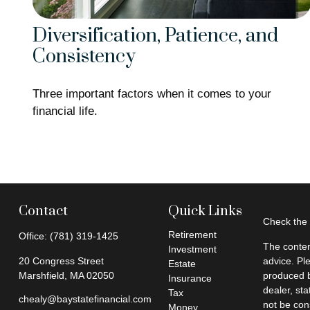
Diversification, Patience, and
Consistency
Three important factors when it comes to your
financial life.
Contact
Quick Links
Check the 
Retirement
Office:
(781) 319-1425
The conten
Investment
20 Congress Street
advice. Pl
Estate
Marshfield,
MA
02050
produced b
Insurance
dealer, st
Tax
chealy@baystatefinancial.com
not be cons
Money