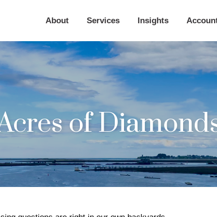
About
Services
Insights
Accoun
Acres of Diamond