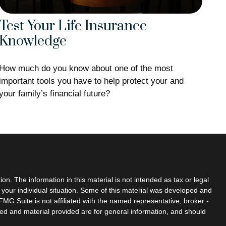
Test Your Life Insurance
Knowledge
How much do you know about one of the most
important tools you have to help protect your and
your family’s financial future?
n. The information in this material is not intended as tax or legal
g your individual situation. Some of this material was developed and
MG Suite is not affiliated with the named representative, broker -
sed and material provided are for general information, and should