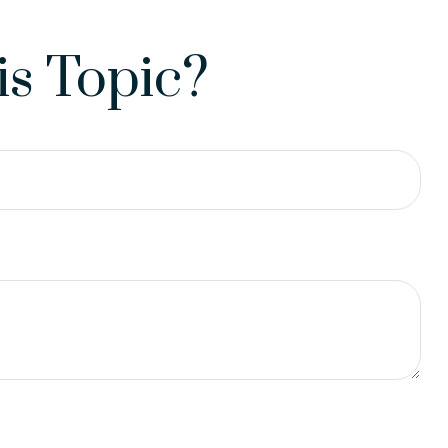
s Topic?