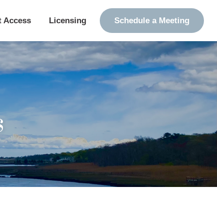
t Access
Licensing
Schedule a Meeting
s