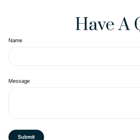
Have A 
Name
Message