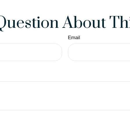
Question About Thi
Email