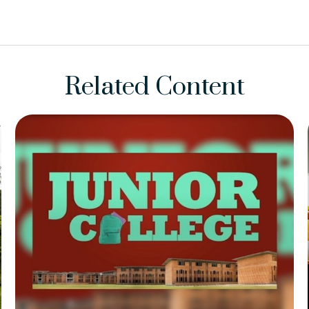
Related Content