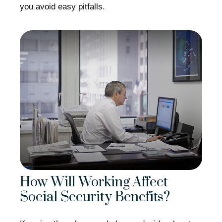
you avoid easy pitfalls.
How Will Working Affect
Social Security Benefits?