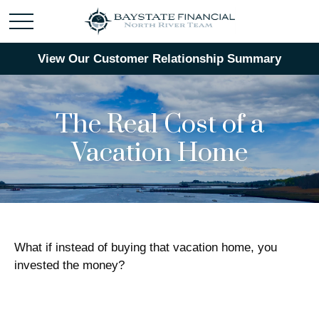
View Our Customer Relationship Summary
The Real Cost of a
Vacation Home
What if instead of buying that vacation home, you
invested the money?