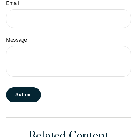
Email
Message
Related Content