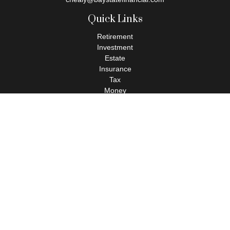
Quick Links
Retirement
Investment
Estate
Insurance
Tax
Money
Lifestyle
Latest Articles
All Videos
All Calculators
Check the background of your financial professional on FINRA's
BrokerCheck
.
The content is developed from sources believed to be providing
accurate information. The information in this material is not
intended as tax or legal advice. Please consult legal or tax
professionals for specific information regarding your individual
situation. Some of this material was developed and produced by