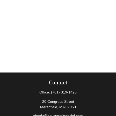
Contact
Office:
(781) 319-1425
20 Congress Street
Marshfield,
MA
02050
chealy@baystatefinancial.com