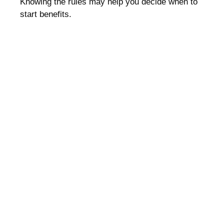
Knowing the rules may help you decide when to
start benefits.