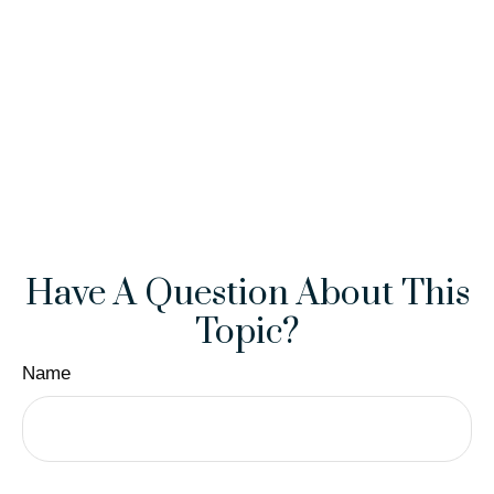
Have A Question About This
Topic?
Name