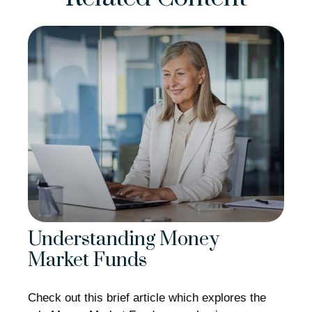
Understanding Money
Market Funds
Check out this brief article which explores the