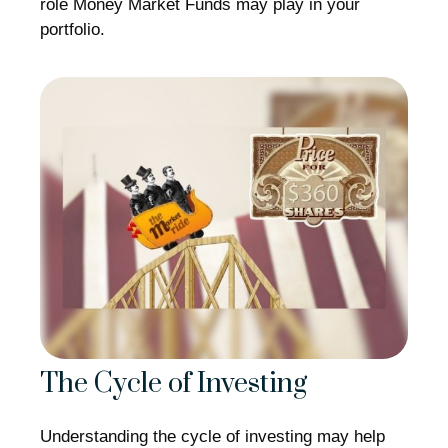
role Money Market Funds may play in your
portfolio.
The Cycle of Investing
Understanding the cycle of investing may help