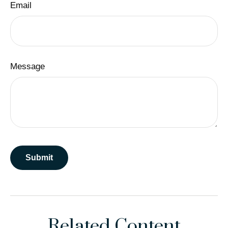
Email
Message
Related Content