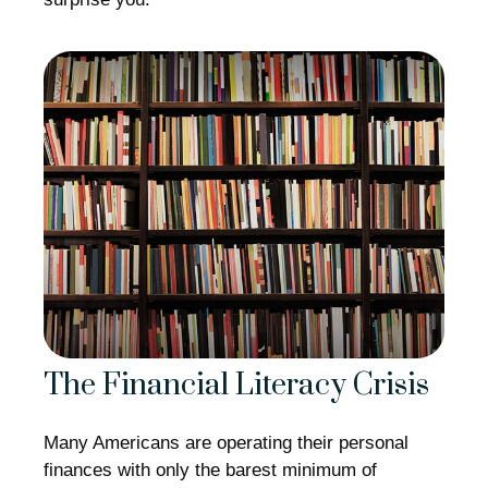
The Financial Literacy Crisis
Many Americans are operating their personal
finances with only the barest minimum of