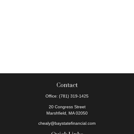
Contact
Office:
(781) 319-1425
20 Congress Street
Marshfield,
MA
02050
chealy@baystatefinancial.com