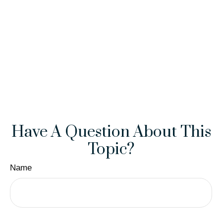
Have A Question About This
Topic?
Name