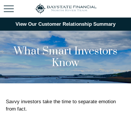
View Our Customer Relationship Summary
What Smart Investors
Know
Savvy investors take the time to separate emotion
from fact.