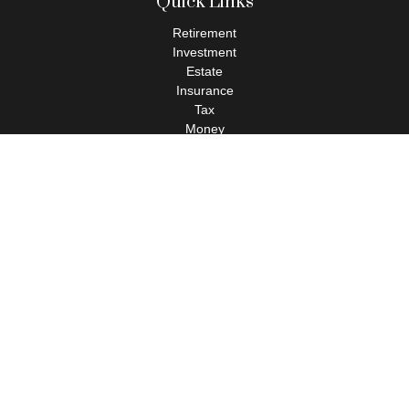
Quick Links
Retirement
Investment
Estate
Insurance
Tax
Money
Lifestyle
Latest Articles
All Videos
All Calculators
Check the background of your financial professional on FINRA's
BrokerCheck
.
The content is developed from sources believed to be providing
accurate information. The information in this material is not
intended as tax or legal advice. Please consult legal or tax
professionals for specific information regarding your individual
situation. Some of this material was developed and produced by
FMG Suite to provide information on a topic that may be of
interest. FMG Suite is not affiliated with the named