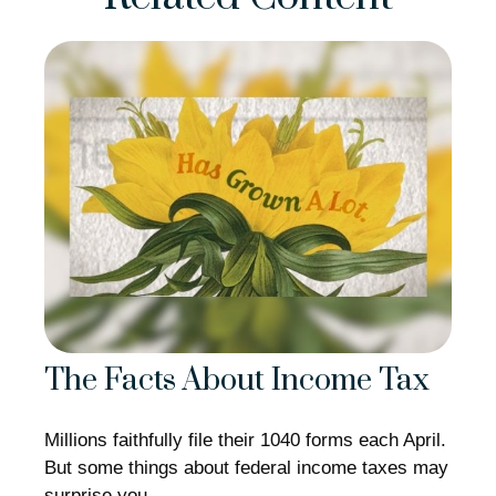
The Facts About Income Tax
Millions faithfully file their 1040 forms each April.
But some things about federal income taxes may
surprise you.