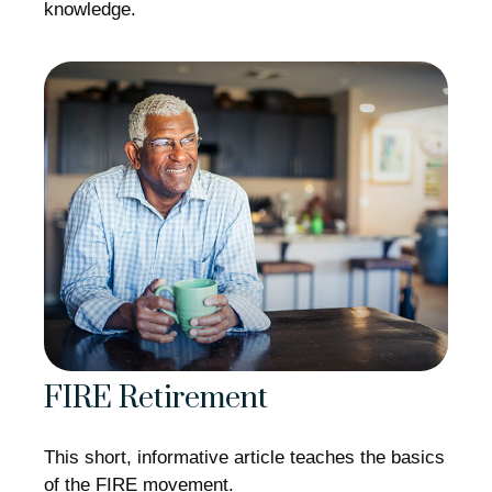
knowledge.
FIRE Retirement
This short, informative article teaches the basics
of the FIRE movement.