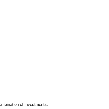
combination of investments.