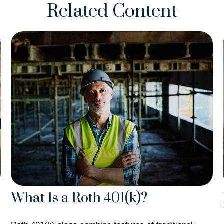
Related Content
What Is a Roth 401(k)?