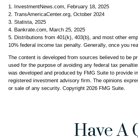
1. InvestmentNews.com, February 18, 2025
2. TransAmericaCenter.org, October 2024
3. Statista, 2025
4. Bankrate.com, March 25, 2025
5. Distributions from 401(k), 403(b), and most other em
10% federal income tax penalty. Generally, once you rea
The content is developed from sources believed to be prov
used for the purpose of avoiding any federal tax penalties
was developed and produced by FMG Suite to provide info
registered investment advisory firm. The opinions expres
or sale of any security. Copyright
2026 FMG Suite.
Have A 