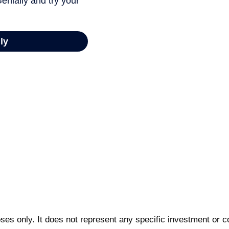
poses only. It does not represent any specific investment or 