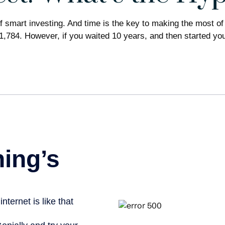
 smart investing. And time is the key to making the most of 
1,784. However, if you waited 10 years, and then started y