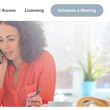
t Access
Licensing
Schedule a Meeting