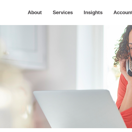
About
Services
Insights
Accoun