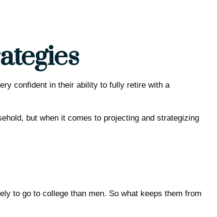
ategies
onfident in their ability to fully retire with a
hold, but when it comes to projecting and strategizing
kely to go to college than men. So what keeps them from