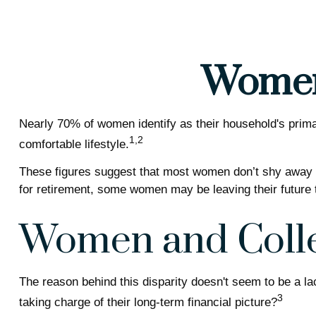
Women 
Nearly 70% of women identify as their household's primary
1,2
comfortable lifestyle.
These figures suggest that most women don’t shy away fr
for retirement, some women may be leaving their future 
Women and Coll
The reason behind this disparity doesn't seem to be a l
3
taking charge of their long-term financial picture?