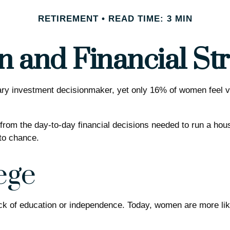
RETIREMENT
READ TIME: 3 MIN
and Financial Str
 investment decisionmaker, yet only 16% of women feel very c
om the day-to-day financial decisions needed to run a house
to chance.
ege
ack of education or independence. Today, women are more li