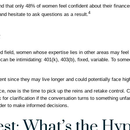
nd that only 48% of women feel confident about their fin
4
nd hesitate to ask questions as a result.
e
ed field, women whose expertise lies in other areas may fee
 can be intimidating: 401(k), 403(b), fixed, variable. To some
nt since they may live longer and could potentially face hi
ce, now is the time to pick up the reins and retake control. C
k for clarification if the conversation turns to something un
rder to make informed decisions.
st: What’s the Hy