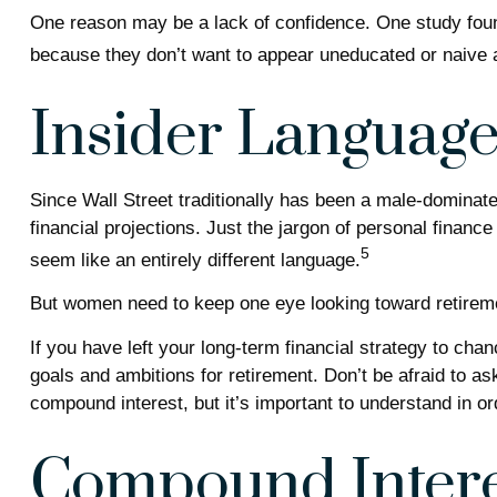
One reason may be a lack of confidence. One study fou
because they don’t want to appear uneducated or naive a
Insider Languag
Since Wall Street traditionally has been a male-dominat
financial projections. Just the jargon of personal finance
5
seem like an entirely different language.
But women need to keep one eye looking toward retireme
If you have left your long-term financial strategy to chan
goals and ambitions for retirement. Don’t be afraid to as
compound interest, but it’s important to understand in o
Compound Intere