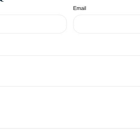
Email