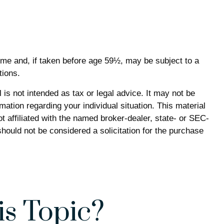
ome and, if taken before age 59½, may be subject to a
tions.
is not intended as tax or legal advice. It may not be
mation regarding your individual situation. This material
 affiliated with the named broker-dealer, state- or SEC-
hould not be considered a solicitation for the purchase
s Topic?