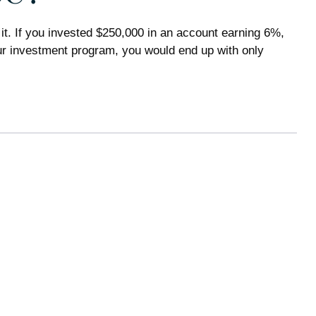
it. If you invested $250,000 in an account earning 6%,
our investment program, you would end up with only