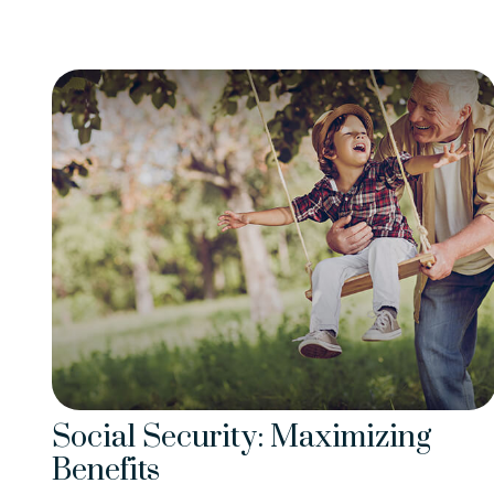
Social Security: Maximizing
Benefits