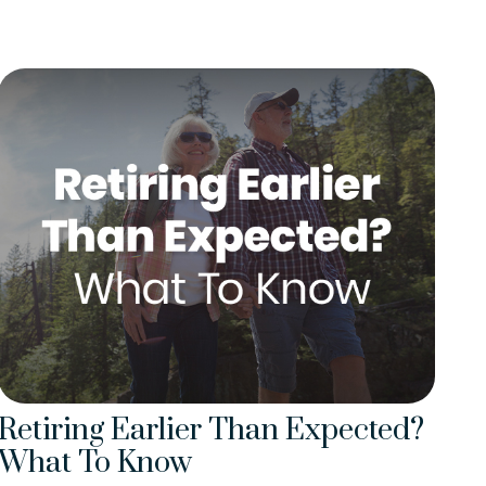
Retiring Earlier Than Expected?
What To Know