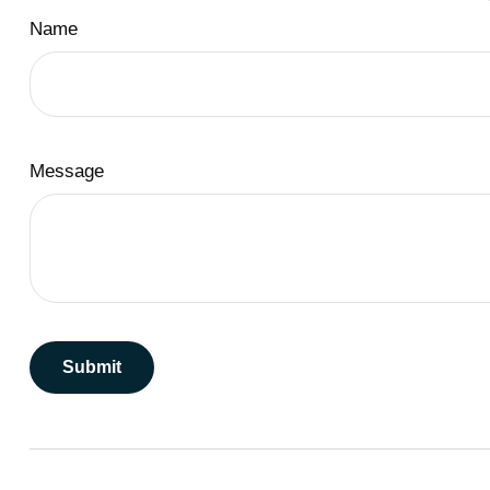
Name
Message