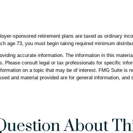
ployer-sponsored retirement plans are taxed as ordinary inc
ch age 73, you must begin taking required minimum distribu
iding accurate information. The information in this material 
. Please consult legal or tax professionals for specific infor
rmation on a topic that may be of interest. FMG Suite is not
sed and material provided are for general information, and s
Question About Thi