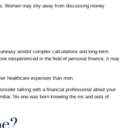
ances. Women may shy away from discussing money
l uneasy amidst complex calculations and long-term
one inexperienced in the field of personal finance, it may
gher healthcare expenses than men.
onsider talking with a financial professional about your
familiar. No one was born knowing the ins and outs of
pe?