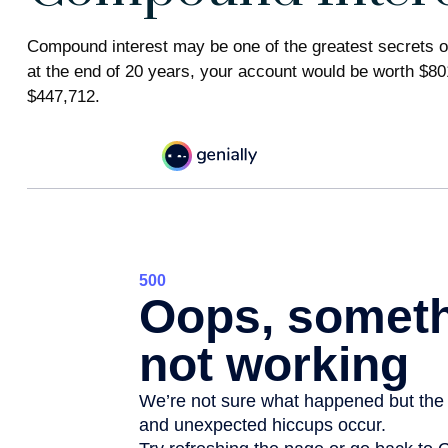
Compound interest may be one of the greatest secrets of
at the end of 20 years, your account would be worth $80
$447,712.