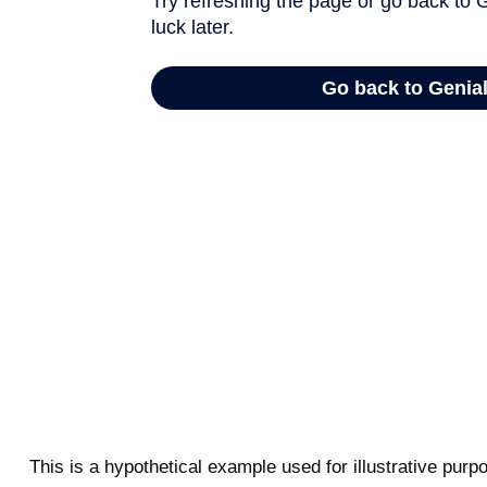
This is a hypothetical example used for illustrative pur