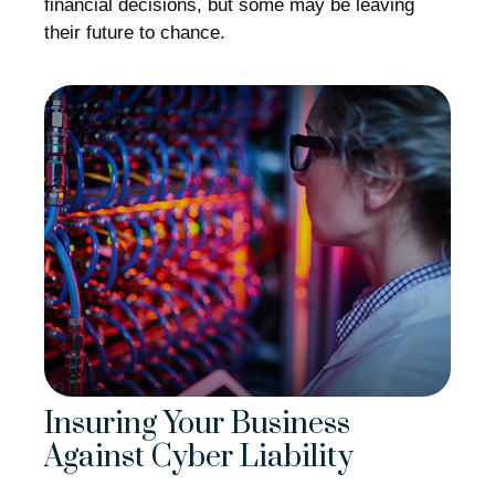
financial decisions, but some may be leaving
their future to chance.
Insuring Your Business
Against Cyber Liability