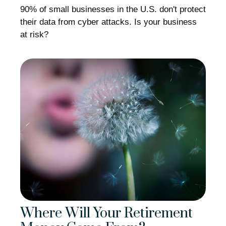
90% of small businesses in the U.S. don't protect
their data from cyber attacks. Is your business
at risk?
Where Will Your Retirement