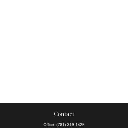
Contact
Office:
(781) 319-1425