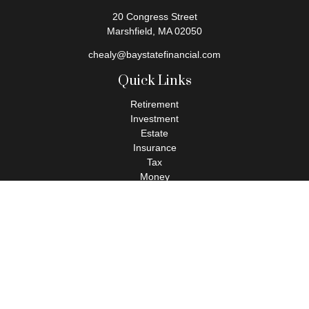
20 Congress Street
Marshfield,
MA
02050
chealy@baystatefinancial.com
Quick Links
Retirement
Investment
Estate
Insurance
Tax
Money
Lifestyle
Latest Articles
All Videos
All Calculators
Check the background of your financial professional on FINRA's
BrokerCheck
.
The content is developed from sources believed to be providing