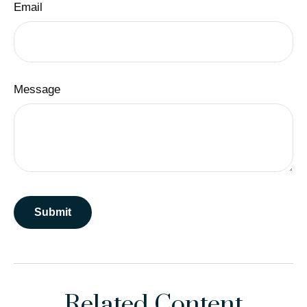
Email
Message
Related Content