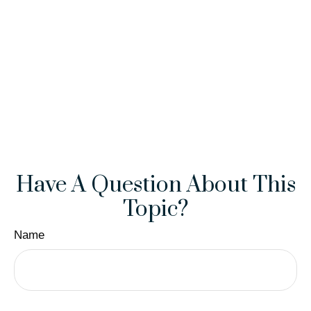
Have A Question About This
Topic?
Name