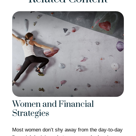
Women and Financial
Strategies
Most women don’t shy away from the day-to-day