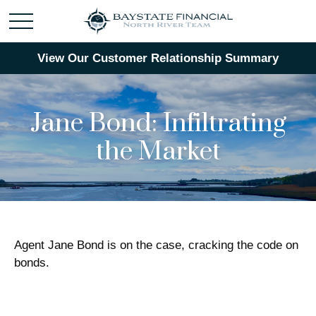
View Our Customer Relationship Summary
Jane Bond: Infiltrating
the Market
Agent Jane Bond is on the case, cracking the code on
bonds.