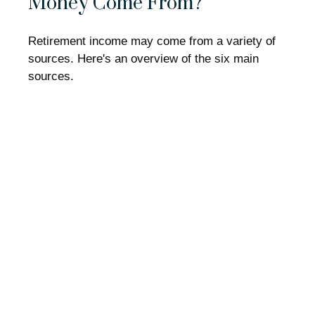
Money Come From?
Retirement income may come from a variety of
sources. Here's an overview of the six main
sources.