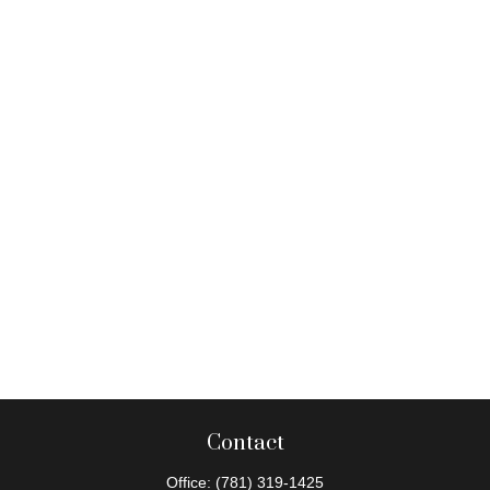
Contact
Office:
(781) 319-1425