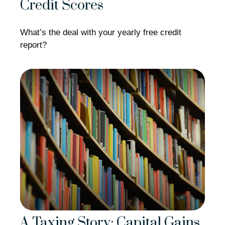
Credit Scores
What’s the deal with your yearly free credit
report?
A Taxing Story: Capital Gains