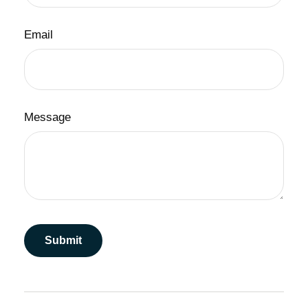
Email
Message