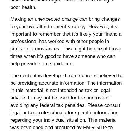
poor health.
Making an unexpected change can bring changes
to your overall retirement strategy. However, it’s
important to remember that it's likely your financial
professional has worked with other people in
similar circumstances. This might be one of those
times when it’s good to have someone who can
help provide some guidance.
The content is developed from sources believed to
be providing accurate information. The information
in this material is not intended as tax or legal
advice. It may not be used for the purpose of
avoiding any federal tax penalties. Please consult
legal or tax professionals for specific information
regarding your individual situation. This material
was developed and produced by FMG Suite to