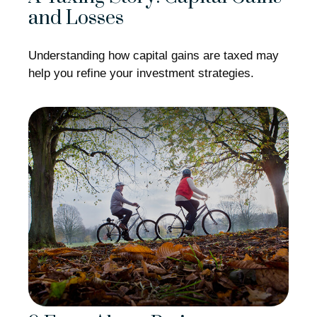
and Losses
Understanding how capital gains are taxed may
help you refine your investment strategies.