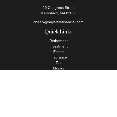
20 Congress Street
Marshfield,
MA
02050
chealy@baystatefinancial.com
Quick Links
Retirement
Investment
Estate
Insurance
Tax
Money
Lifestyle
Latest Articles
All Videos
All Calculators
Check the background of your financial professional on FINRA's
BrokerCheck
.
The content is developed from sources believed to be providing