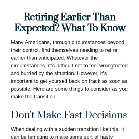
Retiring Earlier Than
Expected? What To Know
Many Americans, through circumstances beyond
their control, find themselves needing to retire
earlier than anticipated. Whatever the
circumstances, it’s difficult not to feel wrongfooted
and hurried by the situation. However, it’s
important to get yourself back on track as soon as
possible. Here are some things to consider as you
make the transition:
Don't Make Fast Decisions
When dealing with a sudden transition like this, it
can be tempting to make some sort of hasty