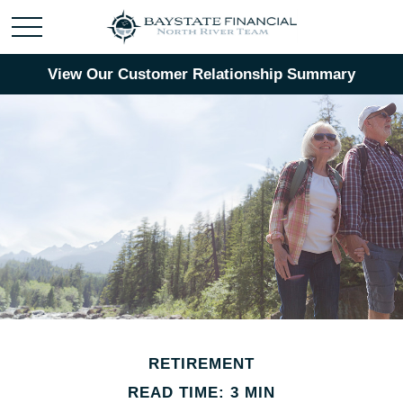
View Our Customer Relationship Summary
RETIREMENT
READ TIME: 3 MIN