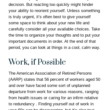
decision. But reacting too quickly might hinder
your ability to reorient yourself. Unless something
is truly urgent, it’s often best to give yourself
some space to think about your new life and
carefully consider all your available choices. Take
the time to organize your thoughts and to put your
important documents in order. At the end of that
period, you can look at things in a cool, calm way.
Work, if Possible
The American Association of Retired Persons
(AARP) states that 56 percent of workers aged 50
and over have faced some sort of unplanned
departure from work for various reasons, ranging
from health issues or caring for an infirm relative
to redundancy . Finding yourself out of work in