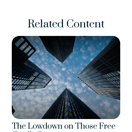
Related Content
The Lowdown on Those Free