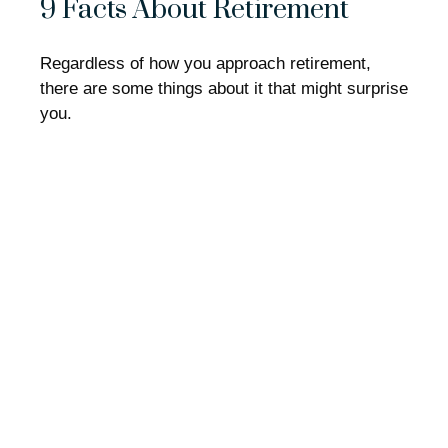
9 Facts About Retirement
Regardless of how you approach retirement,
there are some things about it that might surprise
you.