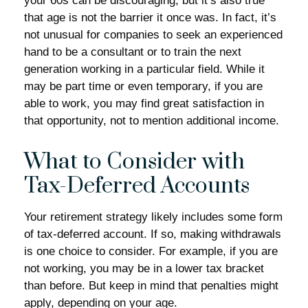
your 60s can be discouraging, but it’s also true
that age is not the barrier it once was. In fact, it’s
not unusual for companies to seek an experienced
hand to be a consultant or to train the next
generation working in a particular field. While it
may be part time or even temporary, if you are
able to work, you may find great satisfaction in
that opportunity, not to mention additional income.
What to Consider with
Tax-Deferred Accounts
Your retirement strategy likely includes some form
of tax-deferred account. If so, making withdrawals
is one choice to consider. For example, if you are
not working, you may be in a lower tax bracket
than before. But keep in mind that penalties might
apply, depending on your age.