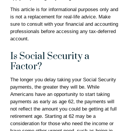
This article is for informational purposes only and
is not a replacement for real-life advice. Make
sure to consult with your financial and accounting
professionals before accessing any tax-deferred
account.
Is Social Security a
Factor?
The longer you delay taking your Social Security
payments, the greater they will be. While
Americans have an opportunity to start taking
payments as early as age 62, the payments will
not reflect the amount you could be getting at full
retirement age. Starting at 62 may be a
consideration for those who need the income or
have some other urgent need, such as being in