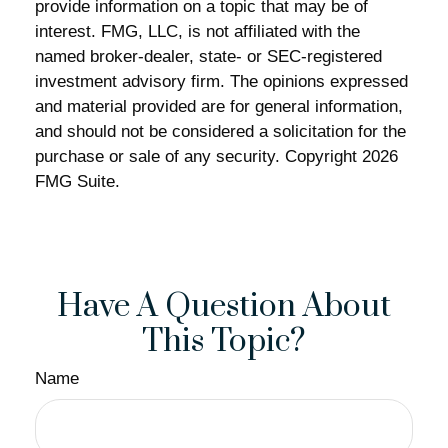
provide information on a topic that may be of
interest. FMG, LLC, is not affiliated with the
named broker-dealer, state- or SEC-registered
investment advisory firm. The opinions expressed
and material provided are for general information,
and should not be considered a solicitation for the
purchase or sale of any security. Copyright
2026
FMG Suite.
Have A Question About
This Topic?
Name