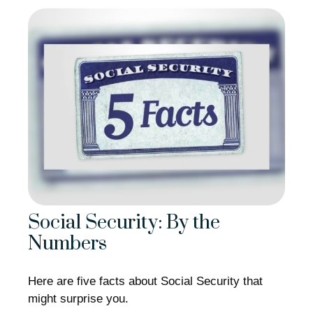
Social Security: By the
Numbers
Here are five facts about Social Security that
might surprise you.