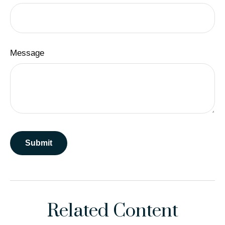
Message
Related Content