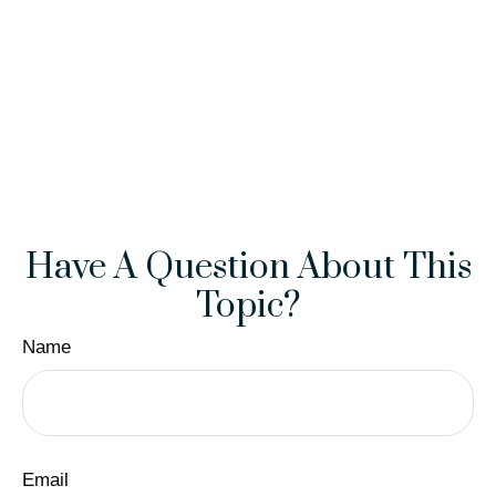
Have A Question About This
Topic?
Name
Email