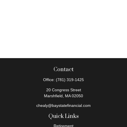
Contact
Office:
(781) 319-1425
20 Congress Street
Marshfield,
MA
02050
chealy@baystatefinancial.com
Quick Links
Retirement