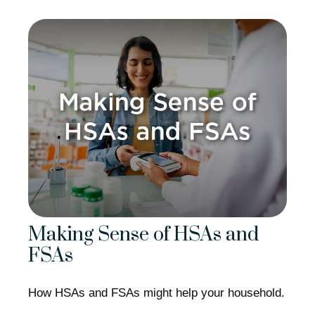
Making Sense of HSAs and
FSAs
How HSAs and FSAs might help your household.