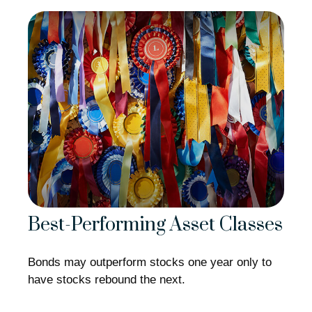
Best-Performing Asset Classes
Bonds may outperform stocks one year only to
have stocks rebound the next.