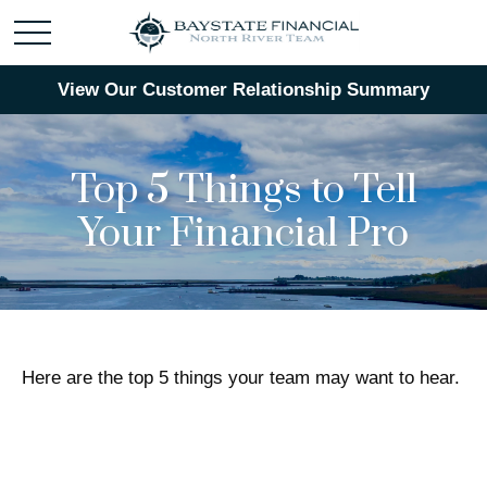
View Our Customer Relationship Summary
Top 5 Things to Tell
Your Financial Pro
Here are the top 5 things your team may want to hear.