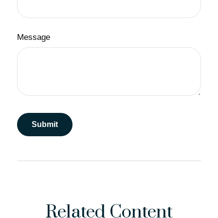
Message
Related Content