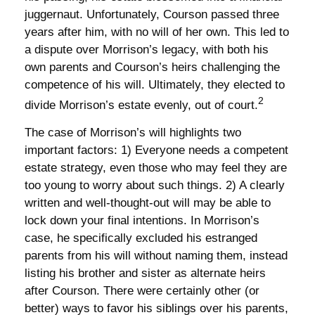
juggernaut. Unfortunately, Courson passed three
years after him, with no will of her own. This led to
a dispute over Morrison’s legacy, with both his
own parents and Courson’s heirs challenging the
competence of his will. Ultimately, they elected to
2
divide Morrison’s estate evenly, out of court.
The case of Morrison’s will highlights two
important factors: 1) Everyone needs a competent
estate strategy, even those who may feel they are
too young to worry about such things. 2) A clearly
written and well-thought-out will may be able to
lock down your final intentions. In Morrison’s
case, he specifically excluded his estranged
parents from his will without naming them, instead
listing his brother and sister as alternate heirs
after Courson. There were certainly other (or
better) ways to favor his siblings over his parents,