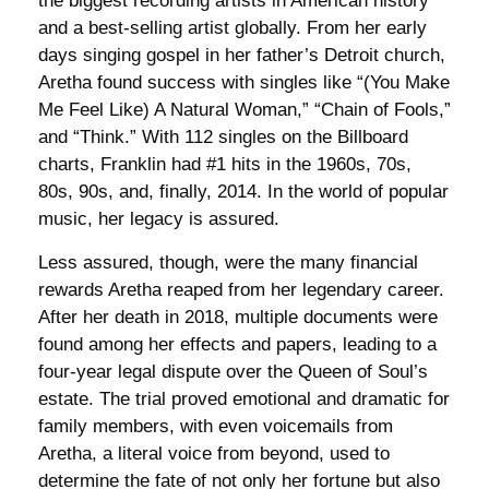
the biggest recording artists in American history
and a best-selling artist globally. From her early
days singing gospel in her father’s Detroit church,
Aretha found success with singles like “(You Make
Me Feel Like) A Natural Woman,” “Chain of Fools,”
and “Think.” With 112 singles on the Billboard
charts, Franklin had #1 hits in the 1960s, 70s,
80s, 90s, and, finally, 2014. In the world of popular
music, her legacy is assured.
Less assured, though, were the many financial
rewards Aretha reaped from her legendary career.
After her death in 2018, multiple documents were
found among her effects and papers, leading to a
four-year legal dispute over the Queen of Soul’s
estate. The trial proved emotional and dramatic for
family members, with even voicemails from
Aretha, a literal voice from beyond, used to
determine the fate of not only her fortune but also