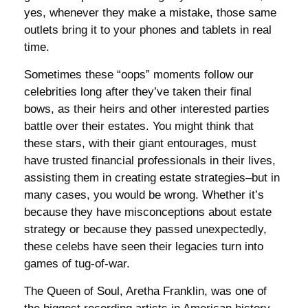
yes, whenever they make a mistake, those same
outlets bring it to your phones and tablets in real
time.
Sometimes these “oops” moments follow our
celebrities long after they’ve taken their final
bows, as their heirs and other interested parties
battle over their estates. You might think that
these stars, with their giant entourages, must
have trusted financial professionals in their lives,
assisting them in creating estate strategies–but in
many cases, you would be wrong. Whether it’s
because they have misconceptions about estate
strategy or because they passed unexpectedly,
these celebs have seen their legacies turn into
games of tug-of-war.
The Queen of Soul, Aretha Franklin, was one of