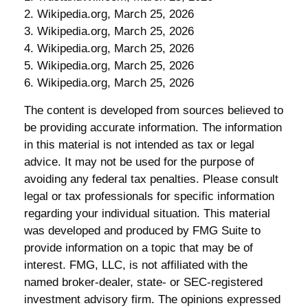
2. Wikipedia.org, March 25, 2026
3. Wikipedia.org, March 25, 2026
4. Wikipedia.org, March 25, 2026
5. Wikipedia.org, March 25, 2026
6. Wikipedia.org, March 25, 2026
The content is developed from sources believed to
be providing accurate information. The information
in this material is not intended as tax or legal
advice. It may not be used for the purpose of
avoiding any federal tax penalties. Please consult
legal or tax professionals for specific information
regarding your individual situation. This material
was developed and produced by FMG Suite to
provide information on a topic that may be of
interest. FMG, LLC, is not affiliated with the
named broker-dealer, state- or SEC-registered
investment advisory firm. The opinions expressed