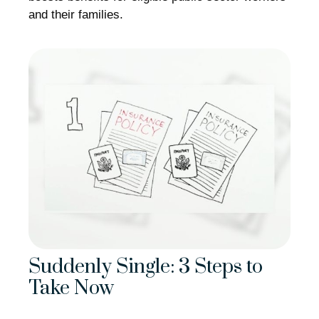
and their families.
Suddenly Single: 3 Steps to
Take Now