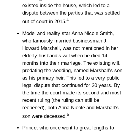
existed inside the house, which led to a
dispute between the parties that was settled
4
out of court in 2015.
Model and reality star Anna Nicole Smith,
who famously married businessman J.
Howard Marshall, was not mentioned in her
elderly husband’s will when he died 14
months into their marriage. The existing will,
predating the wedding, named Marshall’s son
as his primary heir. This led to a very public
legal dispute that continued for 20 years. By
the time the court made its second and most
recent ruling (the ruling can still be
reopened), both Anna Nicole and Marshall’s
5
son were deceased.
Prince, who once went to great lengths to