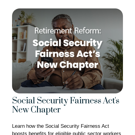
Social Security Fairness Act's
New Chapter
Learn how the Social Security Fairness Act
boosts benefits for eligible public sector workers