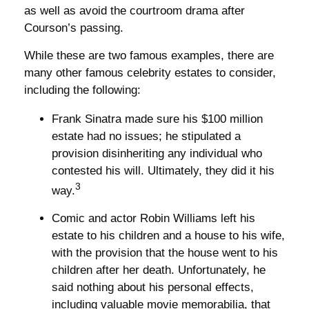
as well as avoid the courtroom drama after
Courson’s passing.
While these are two famous examples, there are
many other famous celebrity estates to consider,
including the following:
Frank Sinatra made sure his $100 million
estate had no issues; he stipulated a
provision disinheriting any individual who
contested his will. Ultimately, they did it his
3
way.
Comic and actor Robin Williams left his
estate to his children and a house to his wife,
with the provision that the house went to his
children after her death. Unfortunately, he
said nothing about his personal effects,
including valuable movie memorabilia, that