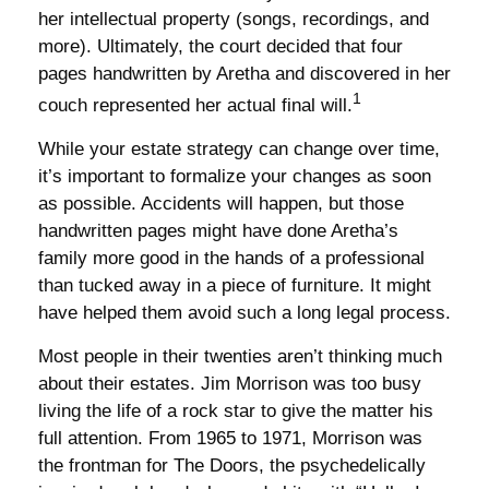
her intellectual property (songs, recordings, and
more). Ultimately, the court decided that four
pages handwritten by Aretha and discovered in her
1
couch represented her actual final will.
While your estate strategy can change over time,
it’s important to formalize your changes as soon
as possible. Accidents will happen, but those
handwritten pages might have done Aretha’s
family more good in the hands of a professional
than tucked away in a piece of furniture. It might
have helped them avoid such a long legal process.
Most people in their twenties aren’t thinking much
about their estates. Jim Morrison was too busy
living the life of a rock star to give the matter his
full attention. From 1965 to 1971, Morrison was
the frontman for The Doors, the psychedelically