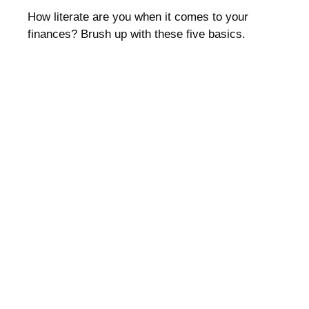
How literate are you when it comes to your
finances? Brush up with these five basics.