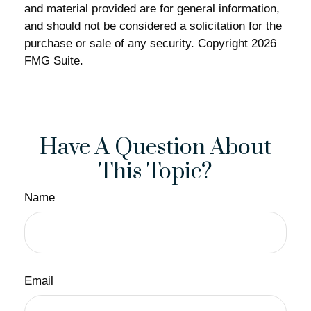
and material provided are for general information,
and should not be considered a solicitation for the
purchase or sale of any security. Copyright
2026
FMG Suite.
Have A Question About
This Topic?
Name
Email