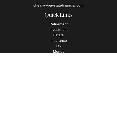
chealy@baystatefinancial.com
Quick Links
Retirement
Investment
Estate
Insurance
Tax
Money
Lifestyle
Latest Articles
All Videos
All Calculators
Check the background of your financial professional on FINRA's
BrokerCheck
.
The content is developed from sources believed to be providing
accurate information. The information in this material is not
intended as tax or legal advice. Please consult legal or tax
professionals for specific information regarding your individual