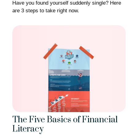
Have you found yourself suddenly single? Here
are 3 steps to take right now.
The Five Basics of Financial
Literacy