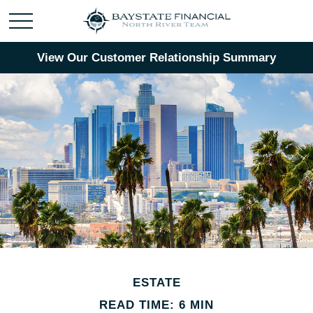
View Our Customer Relationship Summary
ESTATE
READ TIME: 6 MIN