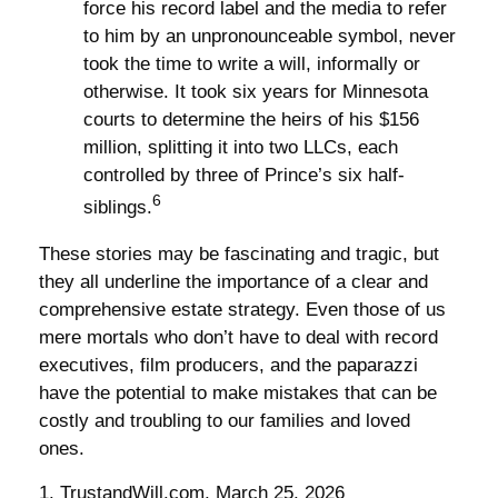
force his record label and the media to refer
to him by an unpronounceable symbol, never
took the time to write a will, informally or
otherwise. It took six years for Minnesota
courts to determine the heirs of his $156
million, splitting it into two LLCs, each
controlled by three of Prince’s six half-
6
siblings.
These stories may be fascinating and tragic, but
they all underline the importance of a clear and
comprehensive estate strategy. Even those of us
mere mortals who don’t have to deal with record
executives, film producers, and the paparazzi
have the potential to make mistakes that can be
costly and troubling to our families and loved
ones.
1. TrustandWill.com, March 25, 2026