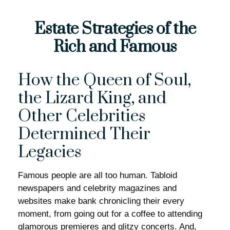
Estate Strategies of the
Rich and Famous
How the Queen of Soul,
the Lizard King, and
Other Celebrities
Determined Their
Legacies
Famous people are all too human. Tabloid
newspapers and celebrity magazines and
websites make bank chronicling their every
moment, from going out for a coffee to attending
glamorous premieres and glitzy concerts. And,