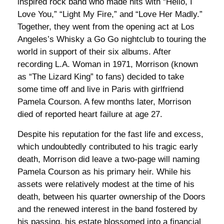
inspired rock band who made hits with “Hello, I
Love You,” “Light My Fire,” and “Love Her Madly.”
Together, they went from the opening act at Los
Angeles’s Whisky a Go Go nightclub to touring the
world in support of their six albums. After
recording L.A. Woman in 1971, Morrison (known
as “The Lizard King” to fans) decided to take
some time off and live in Paris with girlfriend
Pamela Courson. A few months later, Morrison
died of reported heart failure at age 27.
Despite his reputation for the fast life and excess,
which undoubtedly contributed to his tragic early
death, Morrison did leave a two-page will naming
Pamela Courson as his primary heir. While his
assets were relatively modest at the time of his
death, between his quarter ownership of the Doors
and the renewed interest in the band fostered by
his passing, his estate blossomed into a financial