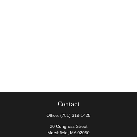
Contact
Office:
(781) 319-1425
20 Congress Street
Marshfield,
MA
02050