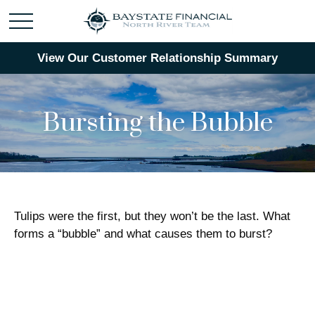
View Our Customer Relationship Summary
Bursting the Bubble
Tulips were the first, but they won’t be the last. What
forms a “bubble” and what causes them to burst?