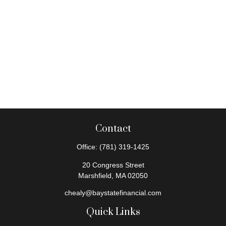
Contact
Office:
(781) 319-1425
20 Congress Street
Marshfield,
MA
02050
chealy@baystatefinancial.com
Quick Links