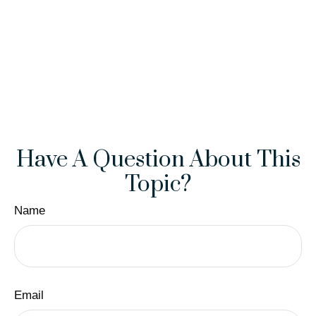
Have A Question About This
Topic?
Name
Email