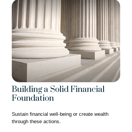
Building a Solid Financial
Foundation
Sustain financial well-being or create wealth
through these actions.