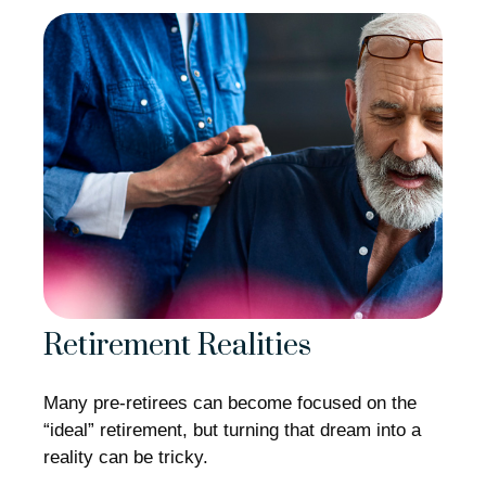
Retirement Realities
Many pre-retirees can become focused on the
“ideal” retirement, but turning that dream into a
reality can be tricky.