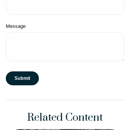
Message
Related Content