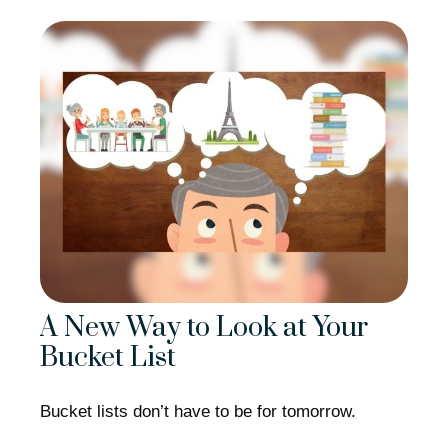
A New Way to Look at Your
Bucket List
Bucket lists don’t have to be for tomorrow.