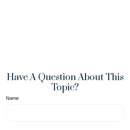
Have A Question About This
Topic?
Name