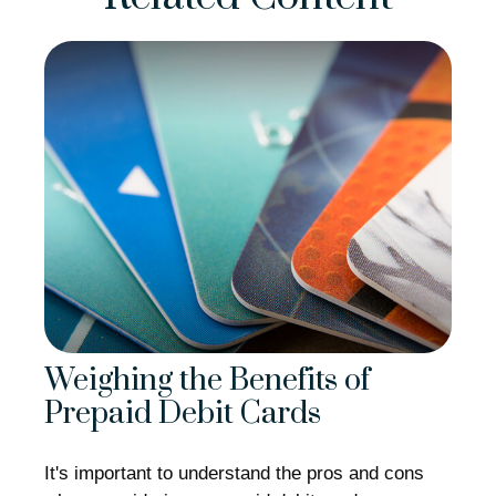
Weighing the Benefits of
Prepaid Debit Cards
It's important to understand the pros and cons