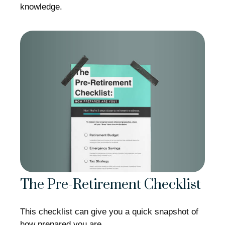
knowledge.
The Pre-Retirement Checklist
This checklist can give you a quick snapshot of
how prepared you are.