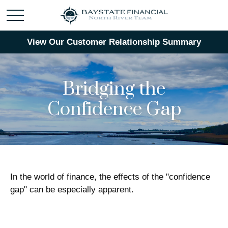
View Our Customer Relationship Summary
Bridging the
Confidence Gap
In the world of finance, the effects of the "confidence
gap" can be especially apparent.