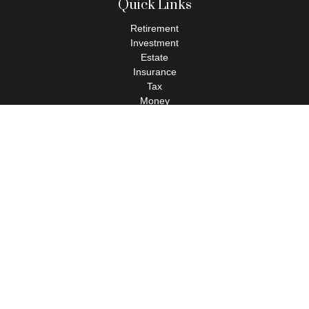
Quick Links
Retirement
Investment
Estate
Insurance
Tax
Money
Lifestyle
Latest Articles
All Videos
All Calculators
Check the background of your financial professional on FINRA's
BrokerCheck
.
The content is developed from sources believed to be providing
accurate information. The information in this material is not
intended as tax or legal advice. Please consult legal or tax
professionals for specific information regarding your individual
situation. Some of this material was developed and produced by
FMG Suite to provide information on a topic that may be of