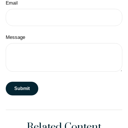
Email
Message
Related Content