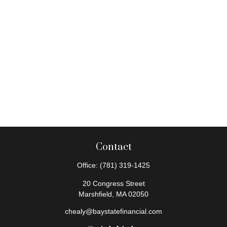
Contact
Office:
(781) 319-1425
20 Congress Street
Marshfield,
MA
02050
chealy@baystatefinancial.com