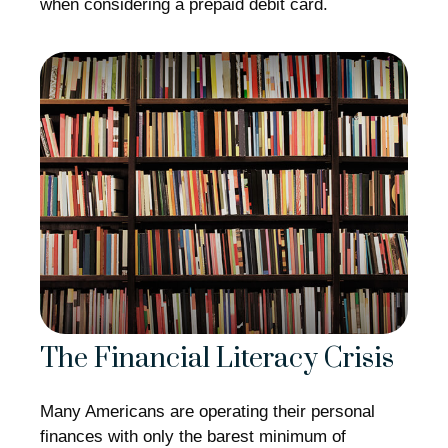
when considering a prepaid debit card.
The Financial Literacy Crisis
Many Americans are operating their personal
finances with only the barest minimum of