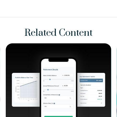
Related Content