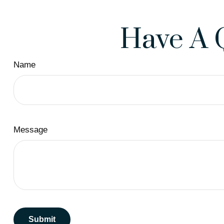
Have A 
Name
Message