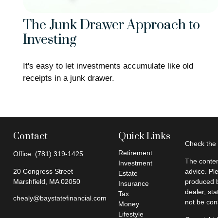
The Junk Drawer Approach to
Investing
It's easy to let investments accumulate like old
receipts in a junk drawer.
Contact
Quick Links
Check the 
Retirement
Office:
(781) 319-1425
The conten
Investment
20 Congress Street
advice. Pl
Estate
Marshfield,
MA
02050
produced b
Insurance
dealer, st
Tax
chealy@baystatefinancial.com
not be cons
Money
Lifestyle