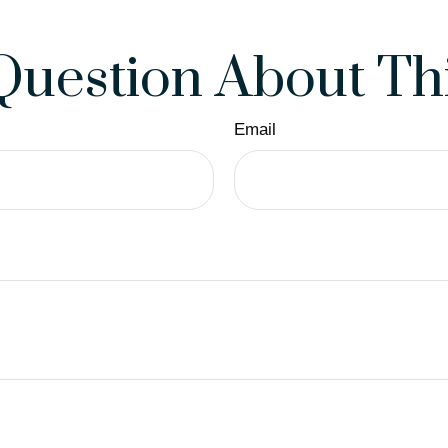
Question About Thi
Email