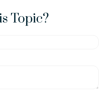
s Topic?