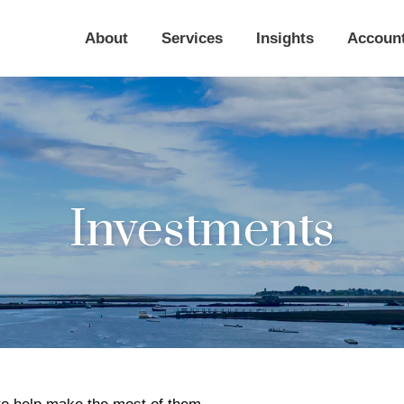
About
Services
Insights
Accoun
Investments