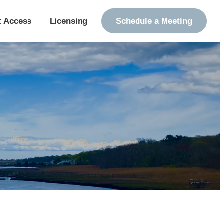
t Access
Licensing
Schedule a Meeting