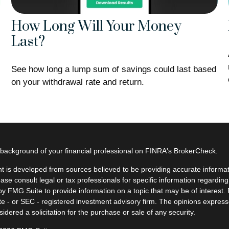
How Long Will Your Money
Last?
See how long a lump sum of savings could last based
on your withdrawal rate and return.
background of your financial professional on FINRA's
BrokerCheck
.
t is developed from sources believed to be providing accurate informatio
ease consult legal or tax professionals for specific information regardin
y FMG Suite to provide information on a topic that may be of interest. F
ate - or SEC - registered investment advisory firm. The opinions expres
idered a solicitation for the purchase or sale of any security.