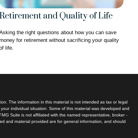
Retirement and Quality of Life
Asking the right questions about how you can save
money for retirement without sacrificing your quality
of life.
n. The information in this material is not intended as tax or legal
g your individual situation. Some of this material was developed and
MG Suite is not affiliated with the named representative, broker -
sed and material provided are for general information, and should