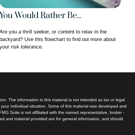
You Would Rather Be...
Are you a thrill seeker, or content to relax in the
backyard? Use this flowchart to find out more about
your risk tolerance.
n. The information in this material is not intended as tax or legal
g your individual situation. Some of this material was developed and
MG Suite is not affiliated with the named representative, broker -
sed and material provided are for general information, and should