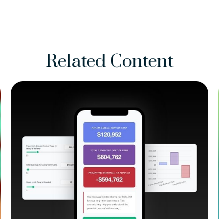
Related Content