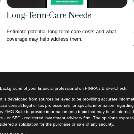
Long-Term-Care Needs
Estimate potential long-term care costs and what
coverage may help address them.
background of your financial professional on FINRA's
BrokerCheck
.
t is developed from sources believed to be providing accurate informatio
ease consult legal or tax professionals for specific information regardin
y FMG Suite to provide information on a topic that may be of interest. F
ate - or SEC - registered investment advisory firm. The opinions expres
idered a solicitation for the purchase or sale of any security.