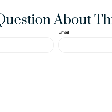
Question About Thi
Email