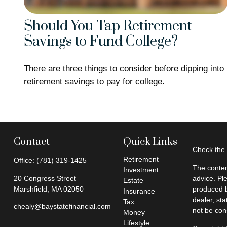
Should You Tap Retirement
Savings to Fund College?
There are three things to consider before dipping into
retirement savings to pay for college.
Contact
Quick Links
Check the 
Retirement
Office:
(781) 319-1425
The conten
Investment
20 Congress Street
advice. Pl
Estate
Marshfield,
MA
02050
produced b
Insurance
dealer, st
Tax
chealy@baystatefinancial.com
not be cons
Money
Lifestyle