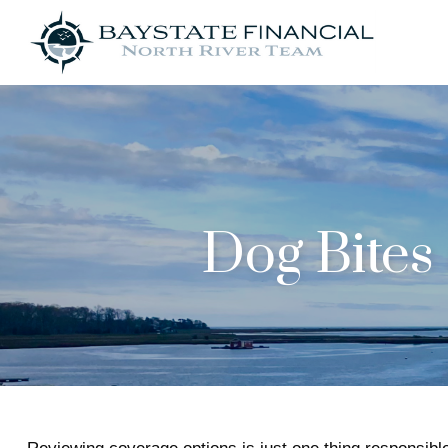
Dog Bite