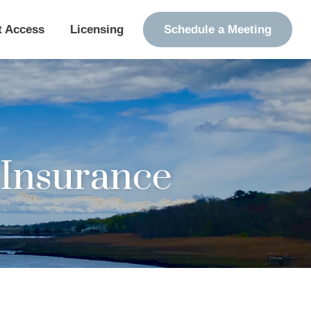
t Access
Licensing
Schedule a Meeting
Insurance