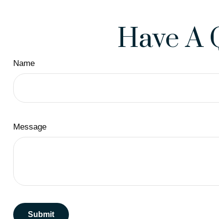
Have A 
Name
Message