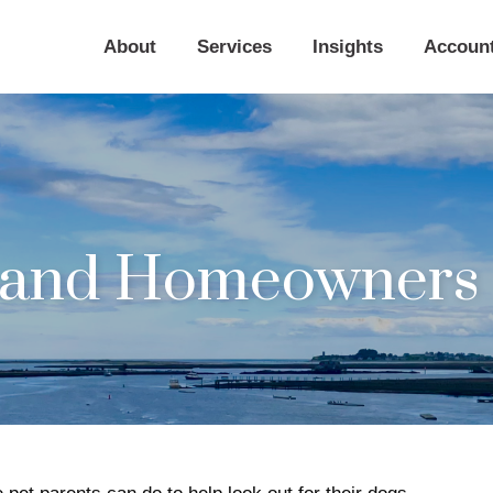
About
Services
Insights
Accoun
s and Homeowners 