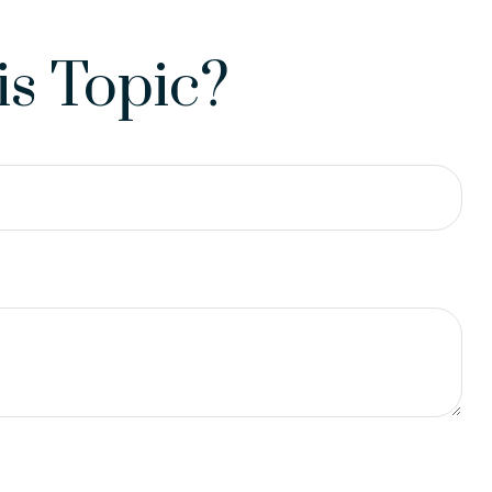
s Topic?