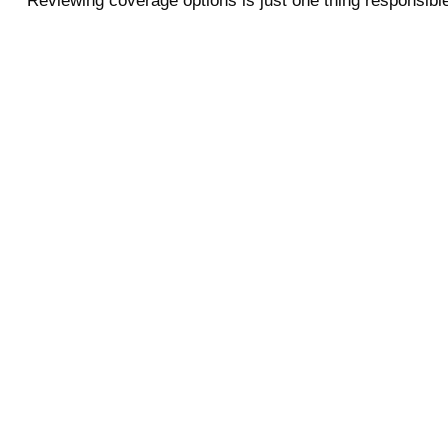
Reviewing coverage options is just one thing responsible 