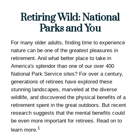
Retiring Wild: National
Parks and You
For many older adults, finding time to experience
nature can be one of the greatest pleasures in
retirement. And what better place to take in
America's splendor than one of our over 400
National Park Service sites? For over a century,
generations of retirees have explored these
stunning landscapes, marveled at the diverse
wildlife, and discovered the physical benefits of a
retirement spent in the great outdoors. But recent
research suggests that the mental benefits could
be even more important for retirees. Read on to
1
learn more.