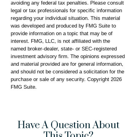
avoiding any federal tax penalties. Please consult
legal or tax professionals for specific information
regarding your individual situation. This material
was developed and produced by FMG Suite to
provide information on a topic that may be of
interest. FMG, LLC, is not affiliated with the
named broker-dealer, state- or SEC-registered
investment advisory firm. The opinions expressed
and material provided are for general information,
and should not be considered a solicitation for the
purchase or sale of any security. Copyright
2026
FMG Suite.
Have A Question About
This Topic?