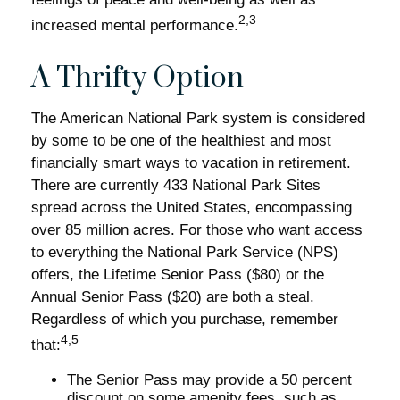
2,3
increased mental performance.
A Thrifty Option
The American National Park system is considered
by some to be one of the healthiest and most
financially smart ways to vacation in retirement.
There are currently 433 National Park Sites
spread across the United States, encompassing
over 85 million acres. For those who want access
to everything the National Park Service (NPS)
offers, the Lifetime Senior Pass ($80) or the
Annual Senior Pass ($20) are both a steal.
Regardless of which you purchase, remember
4,5
that:
The Senior Pass may provide a 50 percent
discount on some amenity fees, such as