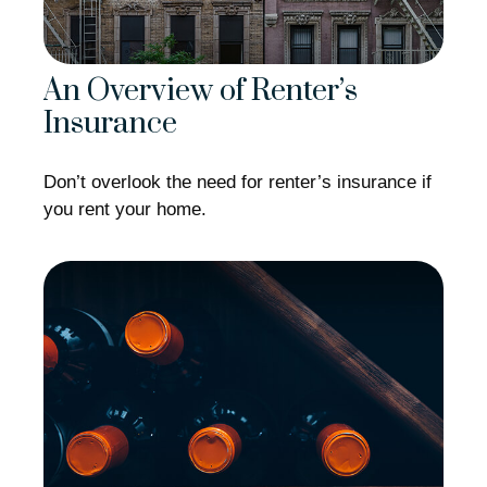
An Overview of Renter’s
Insurance
Don’t overlook the need for renter’s insurance if
you rent your home.