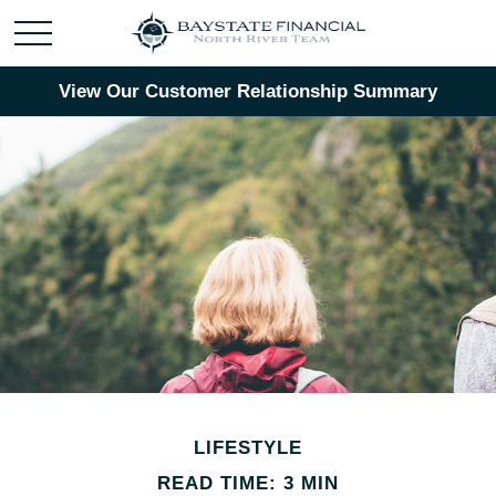
View Our Customer Relationship Summary
LIFESTYLE
READ TIME: 3 MIN