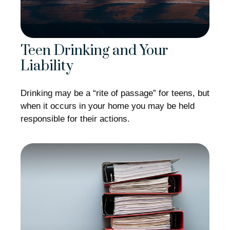
Teen Drinking and Your
Liability
Drinking may be a “rite of passage” for teens, but
when it occurs in your home you may be held
responsible for their actions.