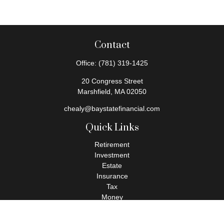
Contact
Office:
(781) 319-1425
20 Congress Street
Marshfield,
MA
02050
chealy@baystatefinancial.com
Quick Links
Retirement
Investment
Estate
Insurance
Tax
Money
Lifestyle
Latest Articles