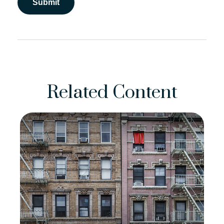
Related Content