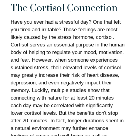
The Cortisol Connection
Have you ever had a stressful day? One that left
you tired and irritable? Those feelings are most
likely caused by the stress hormone, cortisol.
Cortisol serves an essential purpose in the human
body of helping to regulate your mood, motivation,
and fear. However, when someone experiences
sustained stress, their elevated levels of cortisol
may greatly increase their risk of heart disease,
depression, and even negatively impact their
memory. Luckily, multiple studies show that
connecting with nature for at least 20 minutes
each day may be correlated with significantly
lower cortisol levels. But the benefits don't stop
after 20 minutes. In fact, longer durations spent in
a natural environment may further enhance
feelings of peace and well-being as well as