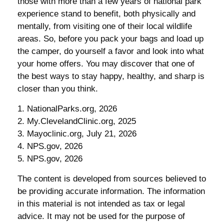
those with more than a few years of national park
experience stand to benefit, both physically and
mentally, from visiting one of their local wildlife
areas. So, before you pack your bags and load up
the camper, do yourself a favor and look into what
your home offers. You may discover that one of
the best ways to stay happy, healthy, and sharp is
closer than you think.
1. NationalParks.org, 2026
2. My.ClevelandClinic.org, 2025
3. Mayoclinic.org, July 21, 2026
4. NPS.gov, 2026
5. NPS.gov, 2026
The content is developed from sources believed to
be providing accurate information. The information
in this material is not intended as tax or legal
advice. It may not be used for the purpose of