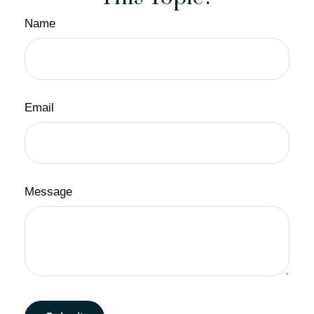
Name
Email
Message