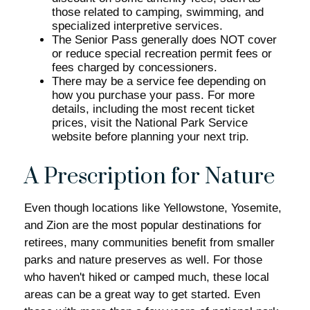
those related to camping, swimming, and
specialized interpretive services.
The Senior Pass generally does NOT cover
or reduce special recreation permit fees or
fees charged by concessioners.
There may be a service fee depending on
how you purchase your pass. For more
details, including the most recent ticket
prices, visit the National Park Service
website before planning your next trip.
A Prescription for Nature
Even though locations like Yellowstone, Yosemite,
and Zion are the most popular destinations for
retirees, many communities benefit from smaller
parks and nature preserves as well. For those
who haven't hiked or camped much, these local
areas can be a great way to get started. Even