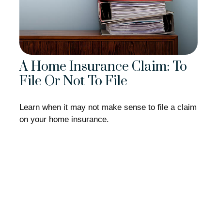
A Home Insurance Claim: To
File Or Not To File
Learn when it may not make sense to file a claim
on your home insurance.